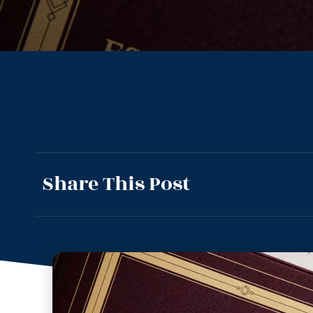
Share This Post