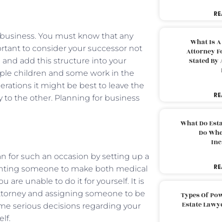
RE
r business. You must know that any
What Is A
portant to consider your successor not
Attorney F
and add this structure into your
Stated By 
tiple children and some work in the
rations it might be best to leave the
RE
y to the other. Planning for business
What Do Est
Do Whe
Inc
an for such an occasion by setting up a
RE
ointing someone to make both medical
 are unable to do it for yourself. It is
attorney and assigning someone to be
Types Of Pow
Estate Lawy
me serious decisions regarding your
lf.