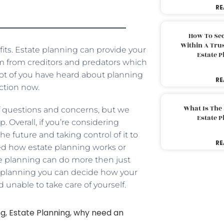
RE
How To Sec
Within A Trus
its. Estate planning can provide your
Estate 
em from creditors and predators which
 lot of you have heard about planning
RE
ction now.
What Is The
 of questions and concerns, but we
Estate 
. Overall, if you’re considering
e future and taking control of it to
RE
ered how estate planning works or
ate planning can do more then just
te planning you can decide how your
d unable to take care of yourself.
ng
,
Estate Planning
,
why need an