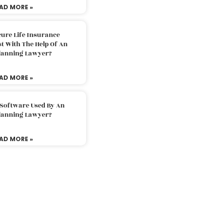
AD MORE »
ure Life Insurance
t With The Help Of An
Planning Lawyer?
AD MORE »
 Software Used By An
Planning Lawyer?
AD MORE »