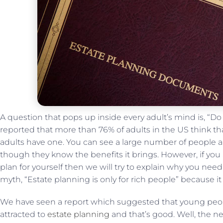
A question that pops up inside every adult’s mind is, “Do
reported that more than 76% of adults in the US think tha
adults have one. You can see a large number of people ar
though they know the benefits it brings. However, if yo
plan for yourself then we will try to explain why you need it
myth, “Estate planning is only for rich people” because it i
We have seen a report which suggested that young peopl
attracted to
estate planning
and that’s good. Well, the 