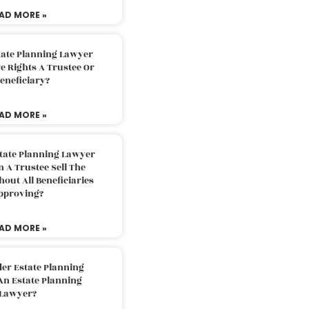
AD MORE »
tate Planning Lawyer
 Rights A Trustee Or
eneficiary?
AD MORE »
tate Planning Lawyer
 A Trustee Sell The
out All Beneficiaries
pproving?
AD MORE »
der Estate Planning
An Estate Planning
Lawyer?