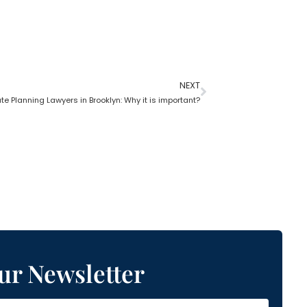
NEXT
te Planning Lawyers in Brooklyn: Why it is important?
ur Newsletter