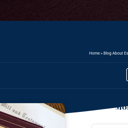
Home
»
Blog About Es
Mor