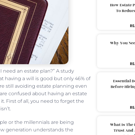
How Estate 
To Reduc
RE
Why You Nee
RE
 I need an estate plan?” A study
t having a will is good but only 46% of
Essential 
e still avoiding estate planning even
Before Hirin
u are confused about having an estate
. First of all, you need to forget the
RE
sn’t.
e or the millennials are being
What Is The 
new generation understands the
Trust And 