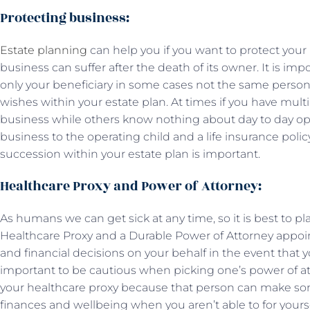
Protecting business:
Estate planning
can help you if you want to protect you
business can suffer after the death of its owner. It is im
only your beneficiary in some cases not the same person 
wishes within your estate plan. At times if you have mul
business while others know nothing about day to day ope
business to the operating child and a life insurance polic
succession within your estate plan is important.
Healthcare Proxy and Power of Attorney:
As humans we can get sick at any time, so it is best to pl
Healthcare Proxy and a Durable Power of Attorney app
and financial decisions on your behalf in the event that you
important to be cautious when picking one’s power of 
your healthcare proxy because that person can make so
finances and wellbeing when you aren’t able to for yourse