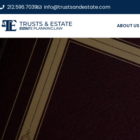
212.596.7039
info@trustsandestate.com
TRUSTS & ESTATE
ABOUT US
ESTATE PLANNING LAW FIRM