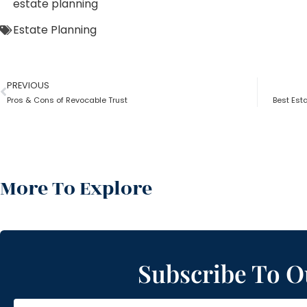
estate planning
Estate Planning
PREVIOUS
Pros & Cons of Revocable Trust
Best Esta
More To Explore
Subscribe To O