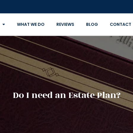
WHAT WE DO
REVIEWS
BLOG
CONTACT
Do I need an Estate Plan?