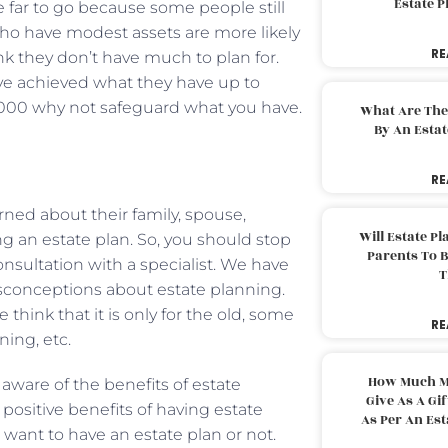
Estate 
e far to go because some people still
 who have modest assets are more likely
RE
nk they don’t have much to plan for.
ve achieved what they have up to
0,000 why not safeguard what you have.
What Are The
By An Esta
RE
ned about their family, spouse,
Will Estate P
g an estate plan. So, you should stop
Parents To 
nsultation with a specialist. We have
T
isconceptions about estate planning.
 think that it is only for the old, some
RE
ing, etc.
How Much M
aware of the benefits of estate
Give As A Gi
positive benefits of having estate
As Per An Es
want to have an estate plan or not.