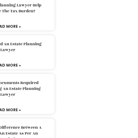
Planning Lawyer Help
e The Tax Burden?
AD MORE »
d An Estate Planning
Lawyer
AD MORE »
Documents Required
g An Estate Planning
Lawyer
AD MORE »
Difference Between A
An Estate As Per An