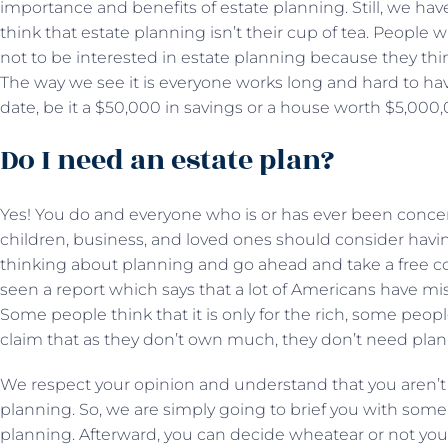
importance and benefits of estate planning. Still, we hav
think that estate planning isn’t their cup of tea. People
not to be interested in estate planning because they thi
The way we see it is everyone works long and hard to ha
date, be it a $50,000 in savings or a house worth $5,00
Do I need an estate plan?
Yes! You do and everyone who is or has ever been concer
children, business, and loved ones should consider havin
thinking about planning and go ahead and take a free co
seen a report which says that a lot of Americans have m
Some people think that it is only for the rich, some people
claim that as they don’t own much, they don’t need plann
We respect your opinion and understand that you aren’t 
planning. So, we are simply going to brief you with some 
planning. Afterward, you can decide wheatear or not you 