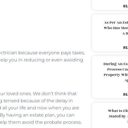
RE
As Per An Es
Who Has More
A B
RE
electrician because everyone pays taxes,
elp you in reducing or even avoiding
During An Es
Process Can
Property With
A
your loved ones. We don’t think that
RE
 tensed because of the delay in
ed all your life and now when you are
What Is El
. By having an estate plan, you can
Stated By 
 help them avoid the probate process.