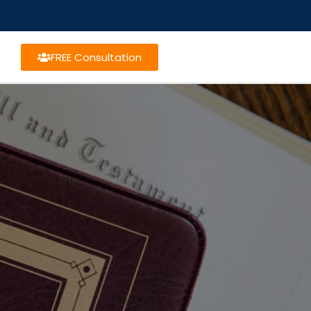
FREE Consultation