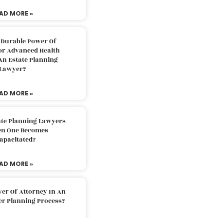
AD MORE »
 Durable Power Of
or Advanced Health
An Estate Planning
Lawyer?
AD MORE »
ate Planning Lawyers
n One Becomes
apacitated?
AD MORE »
er Of Attorney In An
er Planning Process?