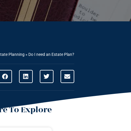
tate Planning
»
Do I need an Estate Plan?
e To Explore