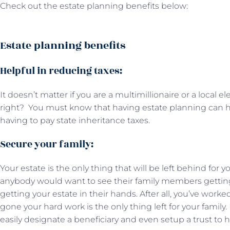
Check out the estate planning benefits below:
Estate planning benefits
Helpful in reducing taxes:
It doesn’t matter if you are a multimillionaire or a local 
right? You must know that having estate planning can h
having to pay state inheritance taxes.
Secure your family:
Your estate is the only thing that will be left behind for 
anybody would want to see their family members getting
getting your estate in their hands. After all, you’ve work
gone your hard work is the only thing left for your family
easily designate a beneficiary and even setup a trust to