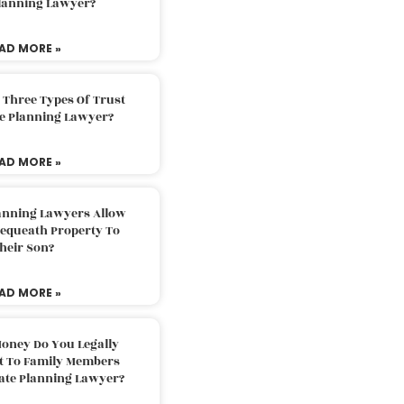
Planning Lawyer?
AD MORE »
 Three Types Of Trust
te Planning Lawyer?
AD MORE »
lanning Lawyers Allow
Bequeath Property To
heir Son?
AD MORE »
oney Do You Legally
ft To Family Members
tate Planning Lawyer?