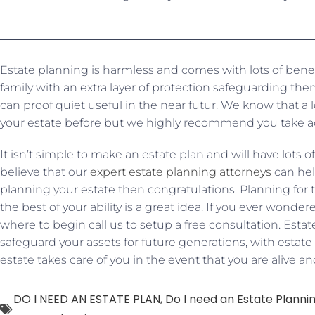
Estate planning is harmless and comes with lots of benef
family with an extra layer of protection safeguarding th
can proof quiet useful in the near futur. We know that a
your estate before but we highly recommend you take a
It isn’t simple to make an estate plan and will have lots
believe that our
expert estate planning attorneys
can help
planning your estate then congratulations. Planning for th
the best of your ability is a great idea. If you ever wond
where to begin call us to setup a free consultation. Est
safeguard your assets for future generations, with esta
estate takes care of you in the event that you are alive an
DO I NEED AN ESTATE PLAN
,
Do I need an Estate Planni