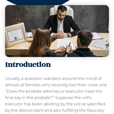
Introduction
Usually, a question wanders around the mind of
almost all families who recently lost their close one
“Does the probate attorney or executor have the
final say in the probate?” Suppose the will’s
executor has been abiding by the will as specified
by the descendant and also fulfilling the fiduciary