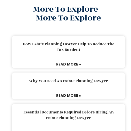
More To Explore
More To Explore
How Estate Planning Lawyer Help To Reduce The
Tax Burden?
READ MORE »
Why You Need An Estate Planning Lawyer
READ MORE »
Essential Documents Required Before Hiring An
Estate Planning Lawyer