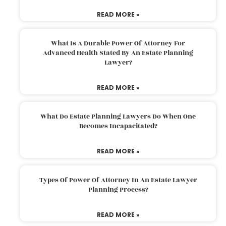
READ MORE »
What Is A Durable Power Of Attorney For
Advanced Health Stated By An Estate Planning
Lawyer?
READ MORE »
What Do Estate Planning Lawyers Do When One
Becomes Incapacitated?
READ MORE »
Types Of Power Of Attorney In An Estate Lawyer
Planning Process?
READ MORE »