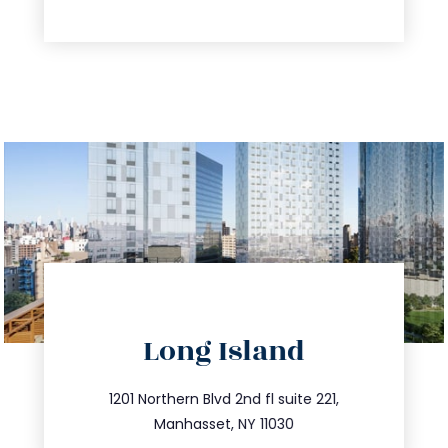
directions
Long Island
info@trustsandestate.com
516.693.9363
1201 Northern Blvd 2nd fl suite 221,
Manhasset, NY 11030