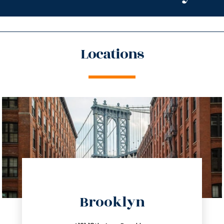
Locations
directions
Brooklyn
info@trustsandestate.com