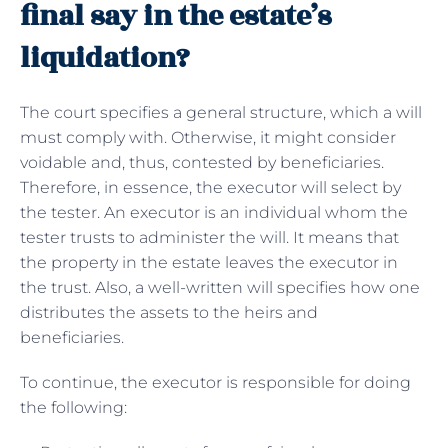
final say in the estate’s
liquidation?
The court specifies a general structure, which a will
must comply with. Otherwise, it might consider
voidable and, thus, contested by beneficiaries.
Therefore, in essence, the executor will select by
the tester. An executor is an individual whom the
tester trusts to administer the will. It means that
the property in the estate leaves the executor in
the trust. Also, a well-written will specifies how one
distributes the assets to the heirs and
beneficiaries.
To continue, the executor is responsible for doing
the following: