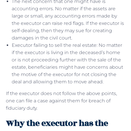
The next concern that one might have is
accounting errors. No matter if the assets are
large or small, any accounting errors made by
the executor can raise red flags. If the executor is
self-dealing, then they may sue for creating
damages in the civil court.
Executor failing to sell the real estate: No matter
if the executor is living in the deceased’s home
or is not proceeding further with the sale of the
estate, beneficiaries might have concerns about
the motive of the executor for not closing the
deal and allowing them to move ahead.
If the executor does not follow the above points,
one can file a case against them for breach of
fiduciary duty.
Why the executor has the