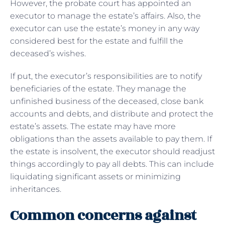
However, the probate court has appointed an
executor to manage the estate’s affairs. Also, the
executor can use the estate’s money in any way
considered best for the estate and fulfill the
deceased’s wishes.
If put, the executor’s responsibilities are to notify
beneficiaries of the estate. They manage the
unfinished business of the deceased, close bank
accounts and debts, and distribute and protect the
estate’s assets. The estate may have more
obligations than the assets available to pay them. If
the estate is insolvent, the executor should readjust
things accordingly to pay all debts. This can include
liquidating significant assets or minimizing
inheritances.
Common concerns against