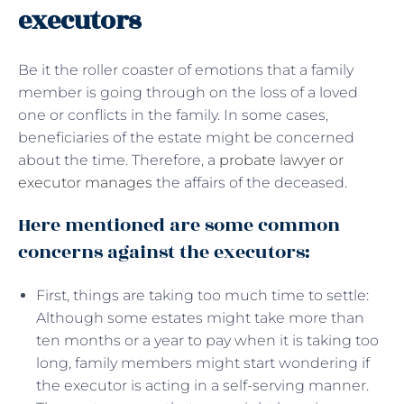
executors
Be it the roller coaster of emotions that a family
member is going through on the loss of a loved
one or conflicts in the family. In some cases,
beneficiaries of the estate might be concerned
about the time. Therefore, a
probate lawyer or
executor manages
the affairs of the deceased.
Here mentioned are some common
concerns against the executors:
First, things are taking too much time to settle:
Although some estates might take more than
ten months or a year to pay when it is taking too
long, family members might start wondering if
the executor is acting in a self-serving manner.