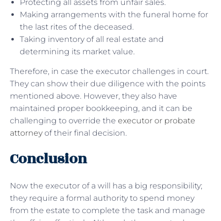
Protecting all assets from unfair sales.
Making arrangements with the funeral home for
the last rites of the deceased.
Taking inventory of all real estate and
determining its market value.
Therefore, in case the executor challenges in court.
They can show their due diligence with the points
mentioned above. However, they also have
maintained proper bookkeeping, and it can be
challenging to override the
executor or probate
attorney
of their final decision.
Conclusion
Now the executor of a will has a big responsibility;
they require a formal authority to spend money
from the estate to complete the task and manage