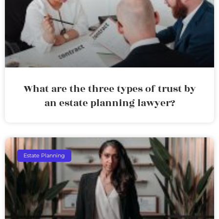
What are the three types of trust by
an estate planning lawyer?
Estate Planning