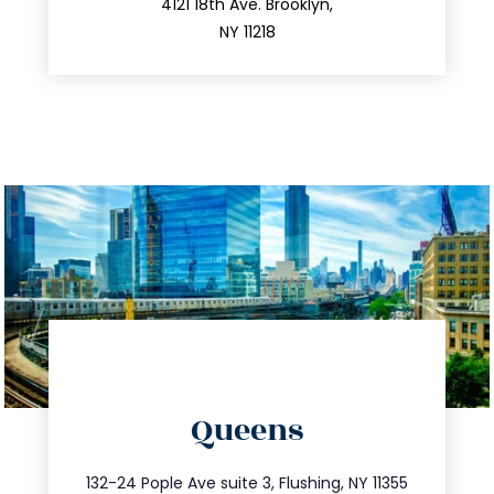
212.596.7039
4121 18th Ave. Brooklyn,
NY 11218
directions
Queens
info@trustsandestate.com
347.809.5539
132-24 Pople Ave suite 3, Flushing, NY 11355