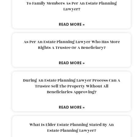
To Family Members As Per An Estate Planning
Lawyer?
READ MORE »
As Per An Estate Planning Lawyer Who Has More
Rights A Trustee Or A Beneficiary?
READ MORE »
During An Estate Planning Lawyer Process Can A
Trustee Sell The Property Without All
Beneficiaries Approving?
READ MORE »
What Is Elder Estate Planning Stated By An
Estate Planning Lawyer?