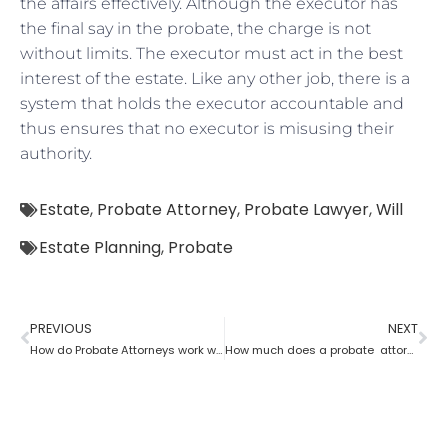
the affairs effectively. Although the executor has
the final say in the probate, the charge is not
without limits. The executor must act in the best
interest of the estate. Like any other job, there is a
system that holds the executor accountable and
thus ensures that no executor is misusing their
authority.
Estate
,
Probate Attorney
,
Probate Lawyer
,
Will
Estate Planning
,
Probate
PREVIOUS
NEXT
How do Probate Attorneys work with beneficiaries’ rights to trust the information?
How much does a probate attorney charge