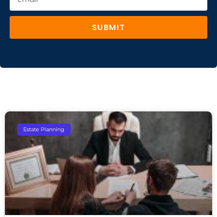
SUBMIT
Estate Planning