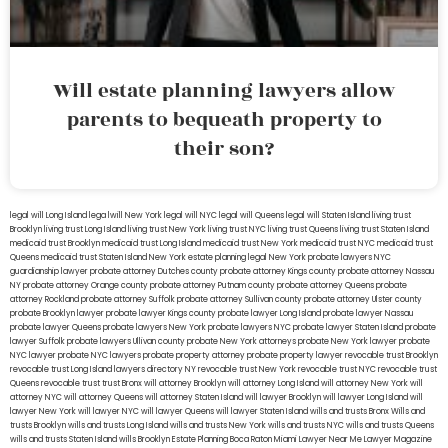
Will estate planning lawyers allow
parents to bequeath property to
their son?
legal will Long Island
lega lwill New York
legal will NYC
legal will Queens
legal will Staten Island
living trust
Brooklyn
living trust Long Island
living trust New York
living trust NYC
living trust Queens
living trust Staten Island
medicaid trust Brooklyn
medicaid trust Long Island
medicaid trust New York
medicaid trust NYC
medicaid trust
Queens
medicaid trust Staten Island
New York estate planning legal
New York probate lawyers
NYC
guardianship lawyer
probate attorney Dutches county
probate attorney Kings county
probate attorney Nassau
NY
probate attorney Orange county
probate attorney Putnam county
probate attorney Queens
probate
attorney Rockland
probate attorney Suffolk
probate attorney Sullivan county
probate attorney Ulster county
probate Brooklyn lawyer
probate lawyer Kings county
probate lawyer Long Island
probate lawyer Nassau
probate lawyer Queens
probate lawyers New York
probate lawyers NYC
probate lawyer Staten Island
probate
lawyer Suffolk
probate lawyers Ullivan county
probate New York attorneys
probate New York lawyer
probate
NYC lawyer
probate NYC lawyers
probate property attorney
probate property lawyer
revocable trust Brooklyn
revocable trust Long Island
lawyers directory NY
revocable trust New York
revocable trust NYC
revocable trust
Queens
revocable trust
trust Bronx
will attorney Brooklyn
will attorney Long Island
will attorney New York
will
attorney NYC
will attorney Queens
will attorney Staten Island
will lawyer Brooklyn
will lawyer Long Island
will
lawyer New York
will lawyer NYC
will lawyer Queens
will lawyer Staten Island
wills and trusts Bronx
Wills and
trusts Brooklyn
wills and trusts Long Island
wills and trusts New York
wills and trusts NYC
wills and trusts Queens
wills and trusts Staten Island
wills Brooklyn
Estate Planning Boca Raton
Miami Lawyer Near Me
Lawyer Magazine