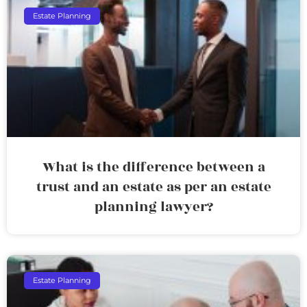
Estate Planning
What is the difference between a
trust and an estate as per an estate
planning lawyer?
Estate Planning