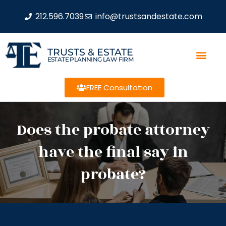
212.596.7039
info@trustsandestate.com
TRUSTS & ESTATE
ESTATE PLANNING LAW FIRM
FREE Consultation
Does the probate attorney
have the final say in
probate?