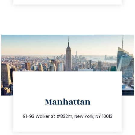
directions
Manhattan
info@trustsandestate.com
212.404.7681
91-93 Walker St #832m, New York, NY 10013