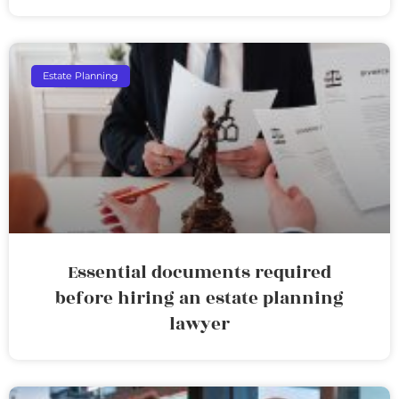
Estate Planning
Essential documents required
before hiring an estate planning
lawyer