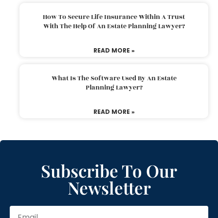
How To Secure Life Insurance Within A Trust
With The Help Of An Estate Planning Lawyer?
READ MORE »
What Is The Software Used By An Estate
Planning Lawyer?
READ MORE »
Subscribe To Our
Newsletter