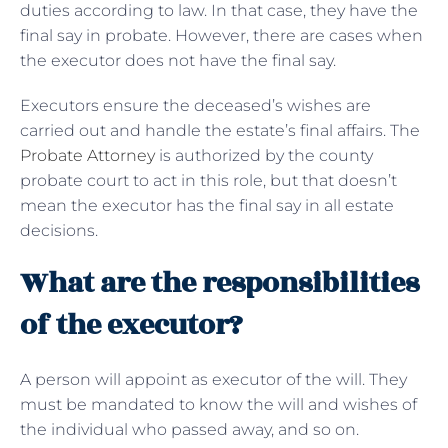
duties according to law. In that case, they have the
final say in probate. However, there are cases when
the executor does not have the final say.
Executors ensure the deceased’s wishes are
carried out and handle the estate’s final affairs. The
Probate Attorney
is authorized by the county
probate court to act in this role, but that doesn’t
mean the executor has the final say in all estate
decisions.
What are the responsibilities
of the executor?
A person will appoint as executor of the will. They
must be mandated to know the will and wishes of
the individual who passed away, and so on.