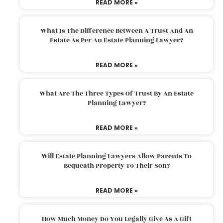
READ MORE »
What Is The Difference Between A Trust And An
Estate As Per An Estate Planning Lawyer?
READ MORE »
What Are The Three Types Of Trust By An Estate
Planning Lawyer?
READ MORE »
Will Estate Planning Lawyers Allow Parents To
Bequeath Property To Their Son?
READ MORE »
How Much Money Do You Legally Give As A Gift