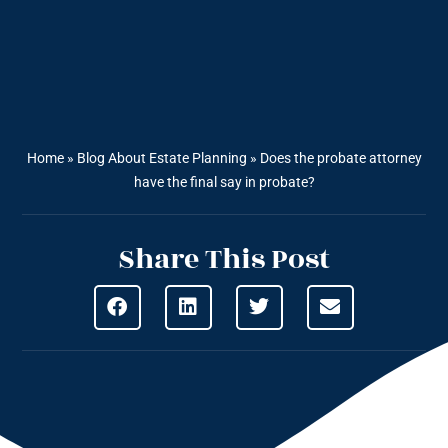
Home
»
Blog About Estate Planning
»
Does the probate attorney
have the final say in probate?
Share This Post