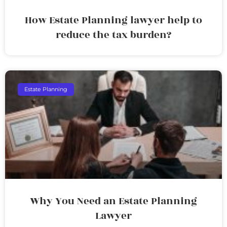
How Estate Planning lawyer help to
reduce the tax burden?
Estate Planning
Why You Need an Estate Planning
Lawyer