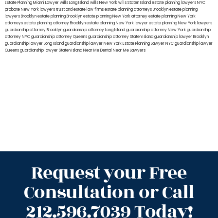
Estate Planning Miami Lawyer
wills Long Island
wills New York
wills Staten Island
estate planning lawyers NYC
probate New York lawyers
trust and estate law firms
estate planning attorneys Brooklyn
estate planning
lawyers Brooklyn
estate planning Brooklyn
estate planning New York attorney
estate planning New York
attorneys
estate planning attorney Brooklyn
estate planning New York lawyer
estate planning New York lawyers
guardianship attorney Brooklyn
guardianship attorney Long Island
guardianship attorney New York
guardianship
attorney NYC
guardianship attorney Queens
guardianship attorney Staten Island
guardianship lawyer Brooklyn
guardianship lawyer Long Island
guardianship lawyer New York
Estate Planning Lawyer NYC
guardianship lawyer
Queens
guardianship lawyer Staten Island
Near Me Dental
Near Me Lawyers
Request your Free
Consultation or Call
212.596.7039 Today!