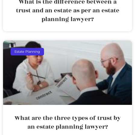
What is the difference between a
trust and an estate as per an estate
planning lawyer?
Estate Planning
What are the three types of trust by
an estate planning lawyer?