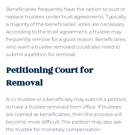
Beneficiaries frequently have the option to oust or
replace trustees under trust agreements. Typically,
a majority of the beneficiaries’ votes are necessary.
According to the trust agreement, a trustee may
frequently remove for a good reason. Beneficiaries
who want a trustee removed could also need to
submit a petition for removal.
Petitioning Court for
Removal
A co-trustee or a beneficiary may submit a petition
to have a trustee removed from office. If trustees
are named as beneficiaries, then the process will
become more difficult. The petition may also ask
the trustee for monetary compensation.