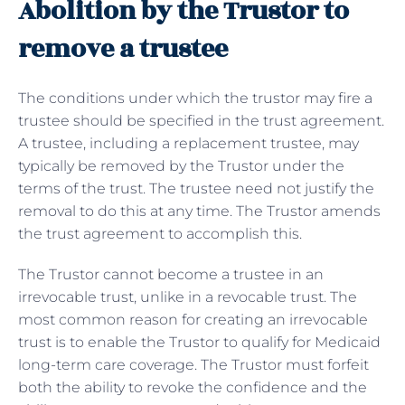
Abolition by the Trustor to
remove a trustee
The conditions under which the trustor may fire a
trustee should be specified in the trust agreement.
A trustee, including a replacement trustee, may
typically be removed by the Trustor under the
terms of the trust. The trustee need not justify the
removal to do this at any time. The Trustor amends
the trust agreement to accomplish this.
The Trustor cannot become a trustee in an
irrevocable trust, unlike in a revocable trust. The
most common reason for creating an irrevocable
trust is to enable the Trustor to qualify for Medicaid
long-term care coverage. The Trustor must forfeit
both the ability to revoke the confidence and the