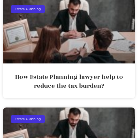
Estate Planning
How Estate Planning lawyer help to
reduce the tax burden?
Estate Planning