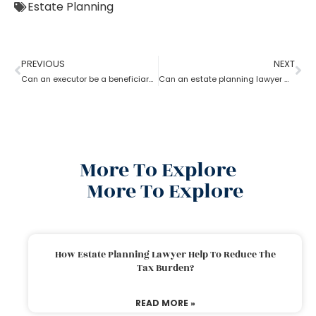
Estate Planning
PREVIOUS
NEXT
Can an executor be a beneficiary? What’s the estate planning lawyer say in it?
Can an estate planning lawyer wind up a family trust?
More To Explore
More To Explore
How Estate Planning Lawyer Help To Reduce The
Tax Burden?
READ MORE »