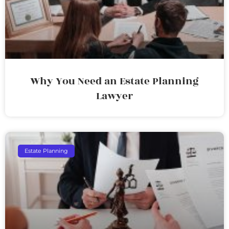
Why You Need an Estate Planning
Lawyer
Estate Planning