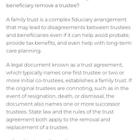
beneficiary remove a trustee?
A family trust is a complex fiduciary arrangement
that may lead to disagreements between trustees
and beneficiaries even if it can help avoid probate,
provide tax benefits, and even help with long-term
care planning.
A legal document known as a trust agreement,
which typically names one first trustee or two or
more initial co-trustees, establishes a family trust. If
the original trustees are connoting, such as in the
event of resignation, death, or dismissal, the
document also names one or more successor
trustees. State law and the rules of the trust
agreement both apply to the removal and
replacement of a trustee.