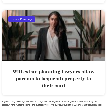
Estate Planning
Will estate planning lawyers allow
parents to bequeath property to
their son?
legal will Long Island
lega lwill New York
legal will NYC
legal will Queens
legal will Staten Island
living trust
Brooklyn
living trust Long Island
living trust New York
living trust NYC
living trust Queens
living trust Staten Island