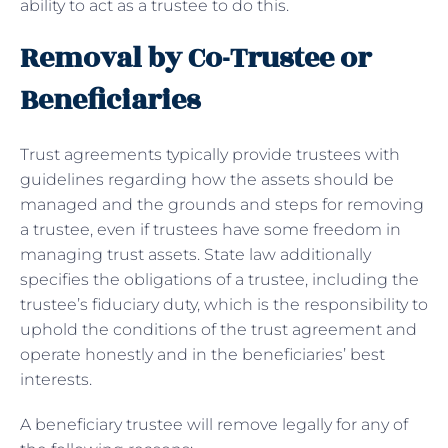
ability to act as a trustee to do this.
Removal by Co-Trustee or
Beneficiaries
Trust agreements typically provide trustees with
guidelines regarding how the assets should be
managed and the grounds and steps for removing
a trustee, even if trustees have some freedom in
managing trust assets. State law additionally
specifies the obligations of a trustee, including the
trustee’s fiduciary duty, which is the responsibility to
uphold the conditions of the trust agreement and
operate honestly and in the beneficiaries’ best
interests.
A beneficiary trustee will remove legally for any of