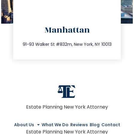
directions
Manhattan
info@trustsandestate.com
212.404.7681
91-93 Walker St #832m, New York, NY 10013
Estate Planning New York Attorney
About Us
What We Do
Reviews
Blog
Contact
Estate Planning New York Attorney