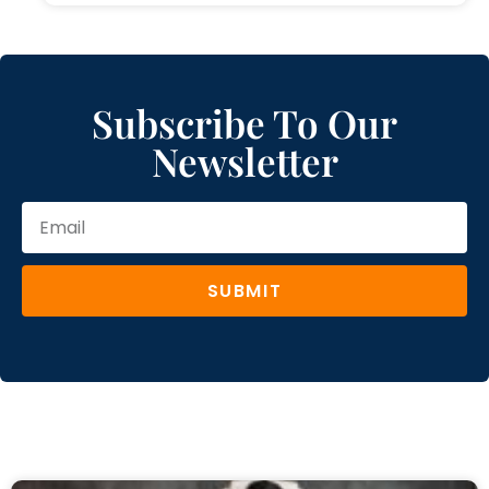
Subscribe To Our
Newsletter
SUBMIT