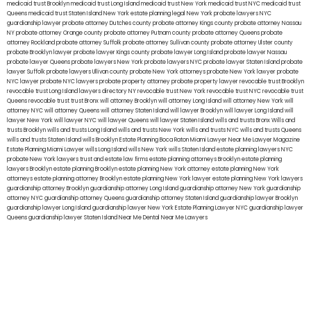
medicaid trust Brooklyn
medicaid trust Long Island
medicaid trust New York
medicaid trust NYC
medicaid trust
Queens
medicaid trust Staten Island
New York estate planning legal
New York probate lawyers
NYC
guardianship lawyer
probate attorney Dutches county
probate attorney Kings county
probate attorney Nassau
NY
probate attorney Orange county
probate attorney Putnam county
probate attorney Queens
probate
attorney Rockland
probate attorney Suffolk
probate attorney Sullivan county
probate attorney Ulster county
probate Brooklyn lawyer
probate lawyer Kings county
probate lawyer Long Island
probate lawyer Nassau
probate lawyer Queens
probate lawyers New York
probate lawyers NYC
probate lawyer Staten Island
probate
lawyer Suffolk
probate lawyers Ullivan county
probate New York attorneys
probate New York lawyer
probate
NYC lawyer
probate NYC lawyers
probate property attorney
probate property lawyer
revocable trust Brooklyn
revocable trust Long Island
lawyers directory NY
revocable trust New York
revocable trust NYC
revocable trust
Queens
revocable trust
trust Bronx
will attorney Brooklyn
will attorney Long Island
will attorney New York
will
attorney NYC
will attorney Queens
will attorney Staten Island
will lawyer Brooklyn
will lawyer Long Island
will
lawyer New York
will lawyer NYC
will lawyer Queens
will lawyer Staten Island
wills and trusts Bronx
Wills and
trusts Brooklyn
wills and trusts Long Island
wills and trusts New York
wills and trusts NYC
wills and trusts Queens
wills and trusts Staten Island
wills Brooklyn
Estate Planning Boca Raton
Miami Lawyer Near Me
Lawyer Magazine
Estate Planning Miami Lawyer
wills Long Island
wills New York
wills Staten Island
estate planning lawyers NYC
probate New York lawyers
trust and estate law firms
estate planning attorneys Brooklyn
estate planning
lawyers Brooklyn
estate planning Brooklyn
estate planning New York attorney
estate planning New York
attorneys
estate planning attorney Brooklyn
estate planning New York lawyer
estate planning New York lawyers
guardianship attorney Brooklyn
guardianship attorney Long Island
guardianship attorney New York
guardianship
attorney NYC
guardianship attorney Queens
guardianship attorney Staten Island
guardianship lawyer Brooklyn
guardianship lawyer Long Island
guardianship lawyer New York
Estate Planning Lawyer NYC
guardianship lawyer
Queens
guardianship lawyer Staten Island
Near Me Dental
Near Me Lawyers