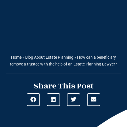
Home
»
Blog About Estate Planning
»
How can a beneficiary
remove a trustee with the help of an Estate Planning Lawyer?
Share This Post