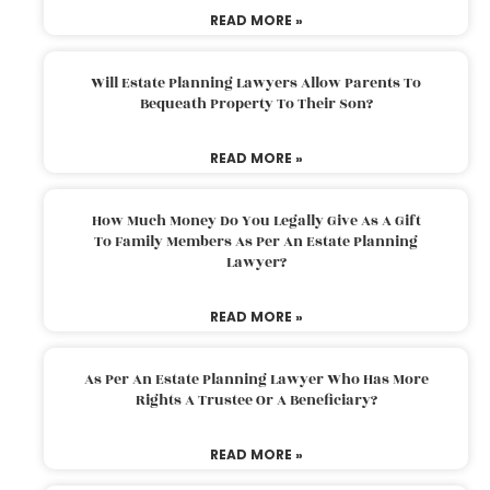
READ MORE »
Will Estate Planning Lawyers Allow Parents To
Bequeath Property To Their Son?
READ MORE »
How Much Money Do You Legally Give As A Gift
To Family Members As Per An Estate Planning
Lawyer?
READ MORE »
As Per An Estate Planning Lawyer Who Has More
Rights A Trustee Or A Beneficiary?
READ MORE »