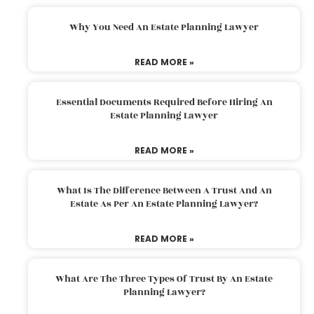
Why You Need An Estate Planning Lawyer
READ MORE »
Essential Documents Required Before Hiring An
Estate Planning Lawyer
READ MORE »
What Is The Difference Between A Trust And An
Estate As Per An Estate Planning Lawyer?
READ MORE »
What Are The Three Types Of Trust By An Estate
Planning Lawyer?