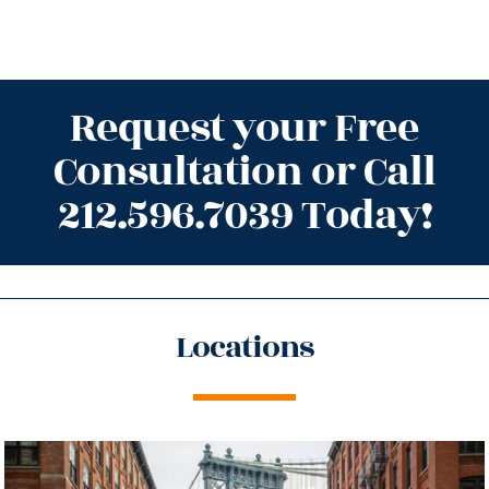
Request your Free
Consultation or Call
212.596.7039 Today!
Locations