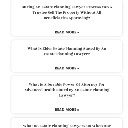
During An Estate Planning Lawyer Process Can A
Trustee Sell The Property Without All
Beneficiaries Approving?
READ MORE »
What Is Elder Estate Planning Stated By An
Estate Planning Lawyer?
READ MORE »
What Is A Durable Power Of Attorney For
Advanced Health Stated By An Estate Planning
Lawyer?
READ MORE »
What Do Estate Planning Lawyers Do When One