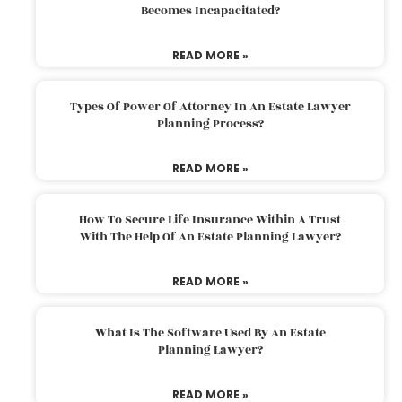
Becomes Incapacitated?
READ MORE »
Types Of Power Of Attorney In An Estate Lawyer
Planning Process?
READ MORE »
How To Secure Life Insurance Within A Trust
With The Help Of An Estate Planning Lawyer?
READ MORE »
What Is The Software Used By An Estate
Planning Lawyer?
READ MORE »