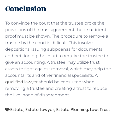
Conclusion
To convince the court that the trustee broke the
provisions of the trust agreement then, sufficient
proof must be shown. The procedure to remove a
trustee by the court is difficult. This involves
depositions, issuing subpoenas for documents,
and petitioning the court to require the trustee to
give an accounting. A trustee may utilize trust
assets to fight against removal, which may help the
accountants and other financial specialists. A
qualified lawyer
should be consulted when
removing a trustee and creating a trust to reduce
the likelihood of disagreement.
Estate
,
Estate Lawyer
,
Estate Planning
,
Law
,
Trust