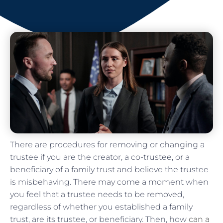
There are procedures for removing or changing a
trustee if you are the creator, a co-trustee, or a
beneficiary of a family trust and believe the trustee
is misbehaving. There may come a moment when
you feel that a trustee needs to be removed,
regardless of whether you established a family
trust, are its trustee, or beneficiary. Then, how
can a