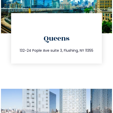
directions
Queens
info@trustsandestate.com
347.809.5539
132-24 Pople Ave suite 3, Flushing, NY 11355