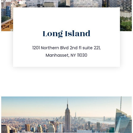
directions
Long Island
info@trustsandestate.com
516.693.9363
1201 Northern Blvd 2nd fl suite 221,
Manhasset, NY 11030