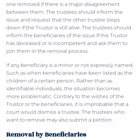
one removed if there is a major disagreement
between them. The trustees should inform the
issue and request that the other trustee steps
down if the Trustor is still alive. The trustees should
inform the beneficiaries of the issue if the Trustor
has deceased or is incompetent and ask them to
join them in the removal process.
If any beneficiary is a minor or not expressly named.
Such as when beneficiaries have been listed as the
children of a certain person. Rather than as
identifiable individuals, the situation becomes
more problematic. Contrary to the wishes of the
Trustor or the beneficiaries, it is improbable that a
court would dismiss a trustee. The trustees who
want to remove may also submit a petition.
Removal by Beneficiaries