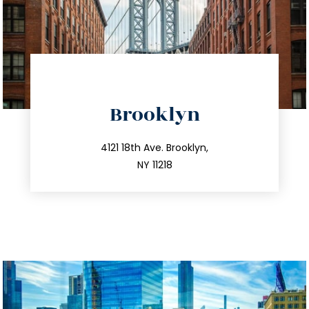
directions
Brooklyn
info@trustsandestate.com
212.596.7039
4121 18th Ave. Brooklyn,
NY 11218