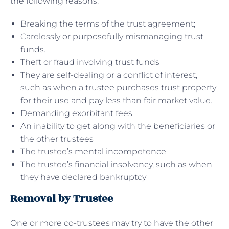
the following reasons:
Breaking the terms of the trust agreement;
Carelessly or purposefully mismanaging trust
funds.
Theft or fraud involving trust funds
They are self-dealing or a conflict of interest,
such as when a trustee purchases trust property
for their use and pay less than fair market value.
Demanding exorbitant fees
An inability to get along with the beneficiaries or
the other trustees
The trustee’s mental incompetence
The trustee’s financial insolvency, such as when
they have declared bankruptcy
Removal by Trustee
One or more co-trustees may try to have the other