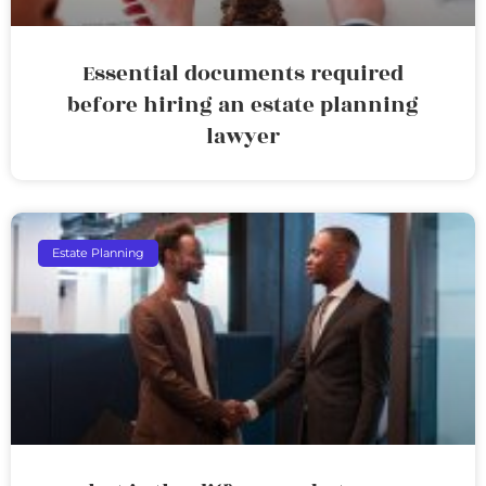
Essential documents required
before hiring an estate planning
lawyer
Estate Planning