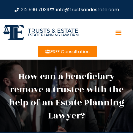
212.596.7039
info@trustsandestate.com
TRUSTS & ESTATE
ESTATE PLANNING LAW FIRM
FREE Consultation
How can a beneficiary
remove a trustee with the
help of an Estate Planning
Lawyer?