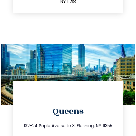
NY 11218
directions
Queens
info@trustsandestate.com
347.809.5539
132-24 Pople Ave suite 3, Flushing, NY 11355