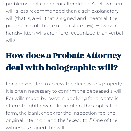
problems that can occur after death. A self-written
will is less recommended than a self-explanatory
will (that is, a will that is signed and meets all the
procedures of choice under state law). However,
handwritten wills are more recognized than verbal
wills.
How does a Probate Attorney
deal with holographic will?
For an executor to access the deceased’s property,
it is often necessary to confirm the deceased’s will.
For wills made by lawyers, applying for probate is
often straightforward. In addition, the application
form, the bank check for the inspection fee, the
original intention, and the “executor.” One of the
witnesses signed the will.