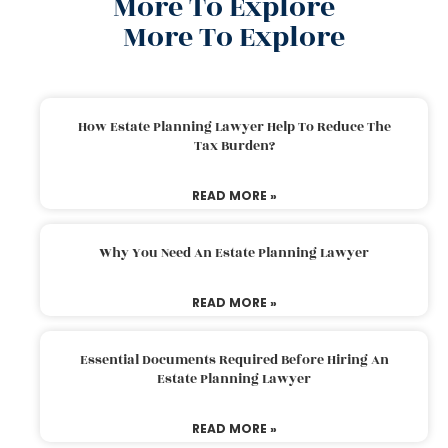
More To Explore
More To Explore
How Estate Planning Lawyer Help To Reduce The
Tax Burden?
READ MORE »
Why You Need An Estate Planning Lawyer
READ MORE »
Essential Documents Required Before Hiring An
Estate Planning Lawyer
READ MORE »