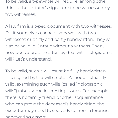
To be valid, a typewriter will require, among other
things, the testator’s signature to be witnessed by
two witnesses.
A law firm is a typed document with two witnesses.
Do-it-yourselves can rank very well with two
witnesses or partly and partly handwritten. They will
also be valid in Ontario without a witness. Then,
how does a probate attorney deal with holographic
will? Let’s understand.
To be valid, such a will must be fully handwritten
and signed by the will creator. Although officially
valid, examining such wills (called “holographic
wills”) raises some interesting issues. For example, if
there is no family, friend, or other acquaintance
who can prove the deceased’s handwriting, the
executor may need to seek advice from a forensic
handwriting expert.