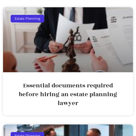
Estate Planning
Essential documents required
before hiring an estate planning
lawyer
Estate Planning