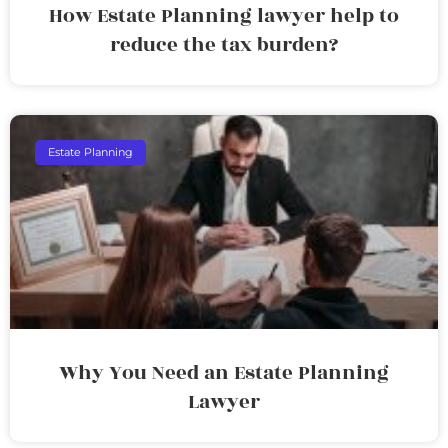
How Estate Planning lawyer help to
reduce the tax burden?
Estate Planning
Why You Need an Estate Planning
Lawyer