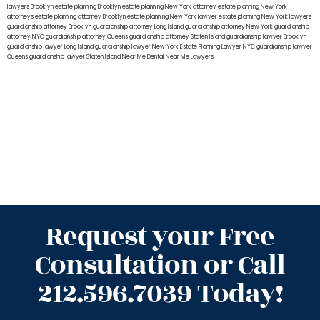
lawyers Brooklyn
estate planning Brooklyn
estate planning New York attorney
estate planning New York
attorneys
estate planning attorney Brooklyn
estate planning New York lawyer
estate planning New York lawyers
guardianship attorney Brooklyn
guardianship attorney Long Island
guardianship attorney New York
guardianship
attorney NYC
guardianship attorney Queens
guardianship attorney Staten Island
guardianship lawyer Brooklyn
guardianship lawyer Long Island
guardianship lawyer New York
Estate Planning Lawyer NYC
guardianship lawyer
Queens
guardianship lawyer Staten Island
Near Me Dental
Near Me Lawyers
Request your Free
Consultation or Call
212.596.7039 Today!