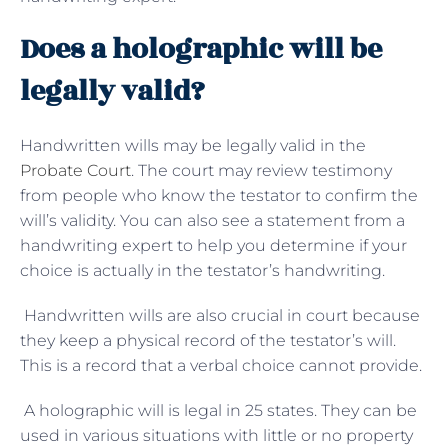
Does a holographic will be
legally valid?
Handwritten wills may be legally valid in the
Probate Court
. The court may review testimony
from people who know the testator to confirm the
will’s validity. You can also see a statement from a
handwriting expert to help you determine if your
choice is actually in the testator’s handwriting.
Handwritten wills are also crucial in court because
they keep a physical record of the testator’s will.
This is a record that a verbal choice cannot provide.
A holographic will is legal in 25 states. They can be
used in various situations with little or no property