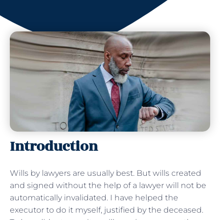
Introduction
Wills by lawyers are usually best. But wills created
and signed without the help of a lawyer will not be
automatically invalidated. I have helped the
executor to do it myself, justified by the deceased.