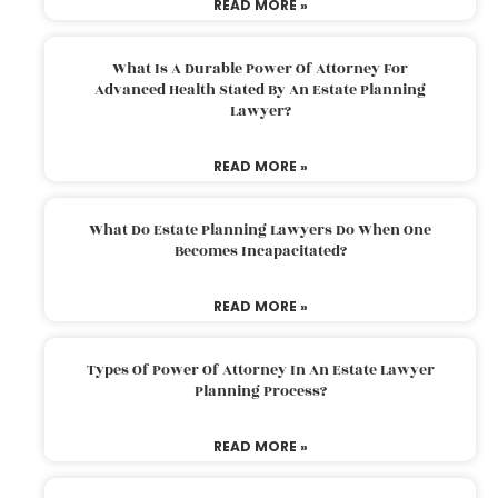
READ MORE »
What Is A Durable Power Of Attorney For
Advanced Health Stated By An Estate Planning
Lawyer?
READ MORE »
What Do Estate Planning Lawyers Do When One
Becomes Incapacitated?
READ MORE »
Types Of Power Of Attorney In An Estate Lawyer
Planning Process?
READ MORE »