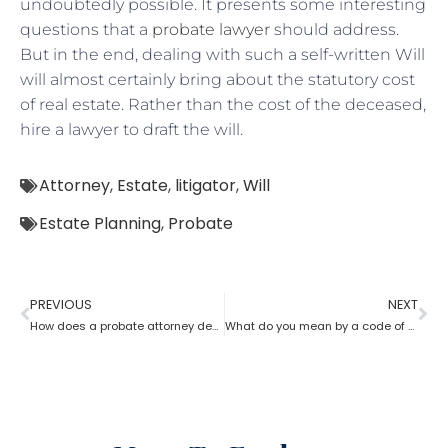
undoubtedly possible. It presents some interesting
questions that a
probate lawyer
should address.
But in the end, dealing with such a self-written Will
will almost certainly bring about the statutory cost
of real estate. Rather than the cost of the deceased,
hire a lawyer to draft the will.
Attorney
,
Estate
,
litigator
,
Will
Estate Planning
,
Probate
PREVIOUS
NEXT
How does a probate attorney deal with holographic will?
What do you mean by a code of probate attorney?