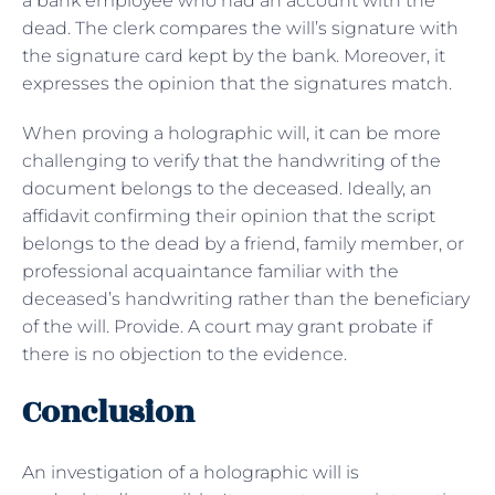
a bank employee who had an account with the
dead. The clerk compares the will’s signature with
the signature card kept by the bank. Moreover, it
expresses the opinion that the signatures match.
When proving a holographic will, it can be more
challenging to verify that the handwriting of the
document belongs to the deceased. Ideally, an
affidavit confirming their opinion that the script
belongs to the dead by a friend, family member, or
professional acquaintance familiar with the
deceased’s handwriting rather than the beneficiary
of the will. Provide. A court may grant probate if
there is no objection to the evidence.
Conclusion
An investigation of a holographic will is