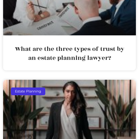
What are the three types of trust by
an estate planning lawyer?
Estate Planning