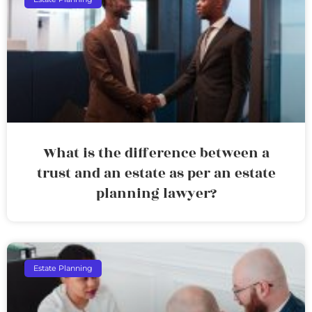
What is the difference between a
trust and an estate as per an estate
planning lawyer?
Estate Planning