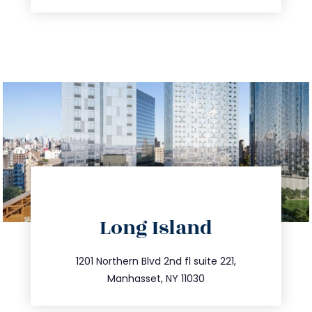
directions
Long Island
info@trustsandestate.com
516.693.9363
1201 Northern Blvd 2nd fl suite 221,
Manhasset, NY 11030