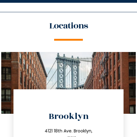
Locations
directions
Brooklyn
info@trustsandestate.com
212.596.7039
4121 18th Ave. Brooklyn,