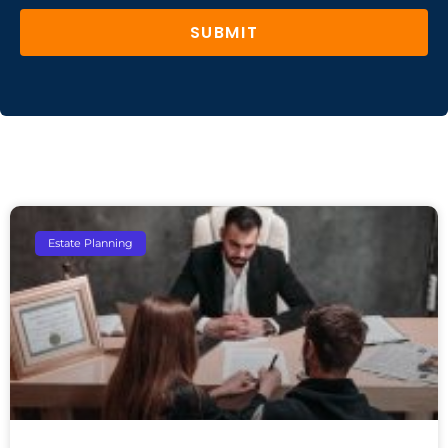
SUBMIT
Estate Planning