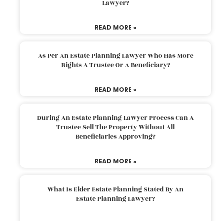
Lawyer?
READ MORE »
As Per An Estate Planning Lawyer Who Has More
Rights A Trustee Or A Beneficiary?
READ MORE »
During An Estate Planning Lawyer Process Can A
Trustee Sell The Property Without All
Beneficiaries Approving?
READ MORE »
What Is Elder Estate Planning Stated By An
Estate Planning Lawyer?