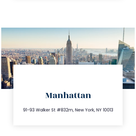
directions
Manhattan
info@trustsandestate.com
212.404.7681
91-93 Walker St #832m, New York, NY 10013