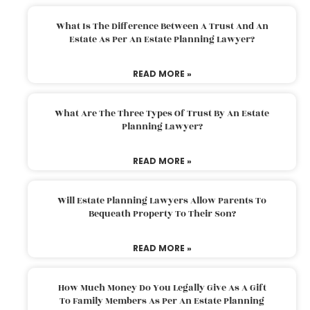
What Is The Difference Between A Trust And An
Estate As Per An Estate Planning Lawyer?
READ MORE »
What Are The Three Types Of Trust By An Estate
Planning Lawyer?
READ MORE »
Will Estate Planning Lawyers Allow Parents To
Bequeath Property To Their Son?
READ MORE »
How Much Money Do You Legally Give As A Gift
To Family Members As Per An Estate Planning