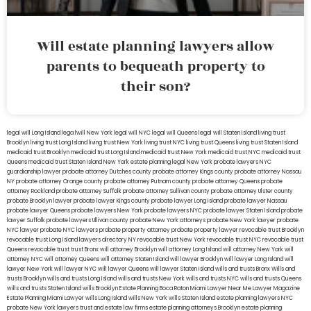
Will estate planning lawyers allow
parents to bequeath property to
their son?
legal will Long Island
lega lwill New York
legal will NYC
legal will Queens
legal will Staten Island
living trust
Brooklyn
living trust Long Island
living trust New York
living trust NYC
living trust Queens
living trust Staten Island
medicaid trust Brooklyn
medicaid trust Long Island
medicaid trust New York
medicaid trust NYC
medicaid trust
Queens
medicaid trust Staten Island
New York estate planning legal
New York probate lawyers
NYC
guardianship lawyer
probate attorney Dutches county
probate attorney Kings county
probate attorney Nassau
NY
probate attorney Orange county
probate attorney Putnam county
probate attorney Queens
probate
attorney Rockland
probate attorney Suffolk
probate attorney Sullivan county
probate attorney Ulster county
probate Brooklyn lawyer
probate lawyer Kings county
probate lawyer Long Island
probate lawyer Nassau
probate lawyer Queens
probate lawyers New York
probate lawyers NYC
probate lawyer Staten Island
probate
lawyer Suffolk
probate lawyers Ullivan county
probate New York attorneys
probate New York lawyer
probate
NYC lawyer
probate NYC lawyers
probate property attorney
probate property lawyer
revocable trust Brooklyn
revocable trust Long Island
lawyers directory NY
revocable trust New York
revocable trust NYC
revocable trust
Queens
revocable trust
trust Bronx
will attorney Brooklyn
will attorney Long Island
will attorney New York
will
attorney NYC
will attorney Queens
will attorney Staten Island
will lawyer Brooklyn
will lawyer Long Island
will
lawyer New York
will lawyer NYC
will lawyer Queens
will lawyer Staten Island
wills and trusts Bronx
Wills and
trusts Brooklyn
wills and trusts Long Island
wills and trusts New York
wills and trusts NYC
wills and trusts Queens
wills and trusts Staten Island
wills Brooklyn
Estate Planning Boca Raton
Miami Lawyer Near Me
Lawyer Magazine
Estate Planning Miami Lawyer
wills Long Island
wills New York
wills Staten Island
estate planning lawyers NYC
probate New York lawyers
trust and estate law firms
estate planning attorneys Brooklyn
estate planning