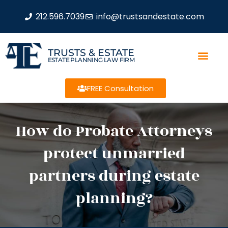
212.596.7039
info@trustsandestate.com
TRUSTS & ESTATE
ESTATE PLANNING LAW FIRM
FREE Consultation
How do Probate Attorneys
protect unmarried
partners during estate
planning?