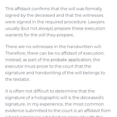
This affidavit confirms that the will was formally
signed by the deceased and that the witnesses
were signed in the required procedure. Lawyers
usually (but not always) prepare these execution
warrants for the will they prepare.
There are no witnesses in the handwritten will.
Therefore, there can be no affidavit of execution.
Instead, as part of the
probate application
, the
executor must prove to the court that the
signature and handwriting of the will belongs to
the testator.
It is often not difficult to determine that the
signature of a holographic will is the deceased’s
signature. In my experience, the most common
evidence submitted to the court is an affidavit from