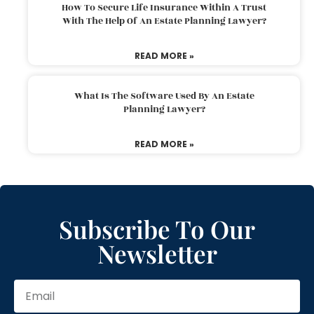
How To Secure Life Insurance Within A Trust
With The Help Of An Estate Planning Lawyer?
READ MORE »
What Is The Software Used By An Estate
Planning Lawyer?
READ MORE »
Subscribe To Our
Newsletter