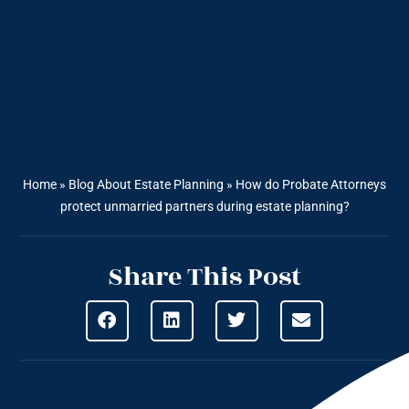
Home
»
Blog About Estate Planning
»
How do Probate Attorneys
protect unmarried partners during estate planning?
Share This Post