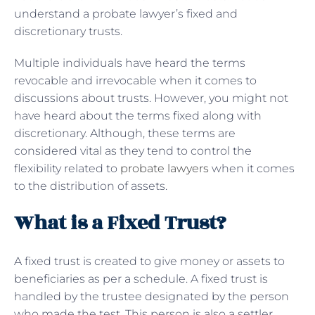
understand a probate lawyer’s fixed and
discretionary trusts.
Multiple individuals have heard the terms
revocable and irrevocable when it comes to
discussions about trusts. However, you might not
have heard about the terms fixed along with
discretionary. Although, these terms are
considered vital as they tend to control the
flexibility related to
probate lawyers
when it comes
to the distribution of assets.
What is a Fixed Trust?
A fixed trust is created to give money or assets to
beneficiaries as per a schedule. A fixed trust is
handled by the trustee designated by the person
who made the test. This person is also a settler.