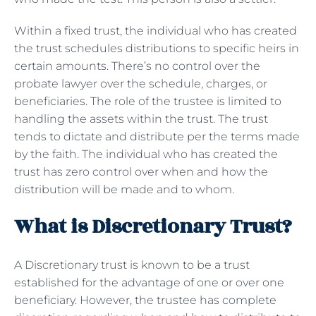
Within a fixed trust, the individual who has created
the trust schedules distributions to specific heirs in
certain amounts. There’s no control over the
probate lawyer over the schedule, charges, or
beneficiaries. The role of the trustee is limited to
handling the assets within the trust. The trust
tends to dictate and distribute per the terms made
by the faith. The individual who has created the
trust has zero control over when and how the
distribution will be made and to whom.
What is Discretionary Trust?
A Discretionary trust is known to be a trust
established for the advantage of one or over one
beneficiary. However, the trustee has complete