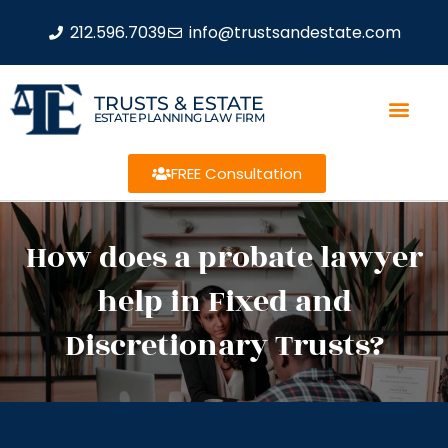
212.596.7039
info@trustsandestate.com
TRUSTS & ESTATE
ESTATE PLANNING LAW FIRM
FREE Consultation
How does a probate lawyer
help in Fixed and
Discretionary Trusts?