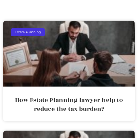
Estate Planning
How Estate Planning lawyer help to
reduce the tax burden?