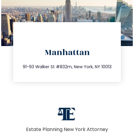
directions
Manhattan
info@trustsandestate.com
212.404.7681
91-93 Walker St #832m, New York, NY 10013
Estate Planning New York Attorney