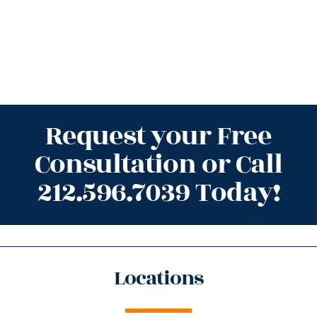
Request your Free
Consultation or Call
212.596.7039 Today!
Locations