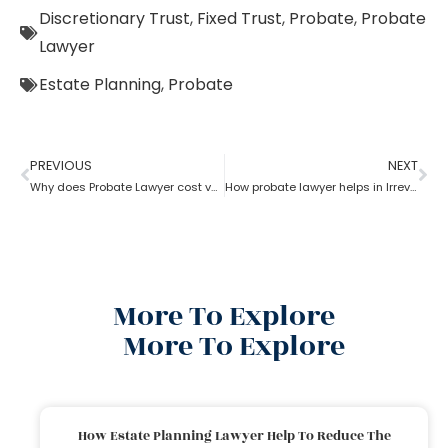
Discretionary Trust
,
Fixed Trust
,
Probate
,
Probate
Lawyer
Estate Planning
,
Probate
PREVIOUS
NEXT
Why does Probate Lawyer cost vary from state to state?
How probate lawyer helps in Irrevocable Life Insurance Trusts
More To Explore
More To Explore
How Estate Planning Lawyer Help To Reduce The