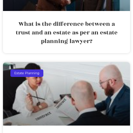
What is the difference between a
trust and an estate as per an estate
planning lawyer?
Estate Planning