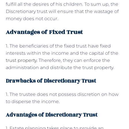
fulfill all the desires of his children. To sum up, the
Discretionary trust will ensure that the wastage of
money does not occur.
Advantages of Fixed Trust
1. The beneficiaries of the fixed trust have fixed
interests within the income and the capital of the
trust property
. Therefore, they can enforce the
administration and distribute the trust property.
Drawbacks of Discretionary Trust
1. The trustee does not possess discretion on how
to disperse the income.
Advantages of Discretionary Trust
1. Estate planning takes place to provide an