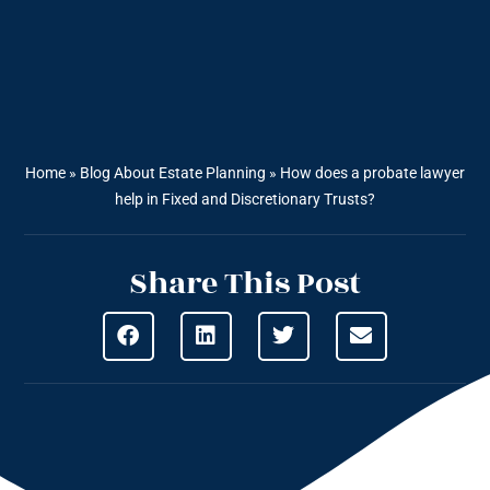
Home
»
Blog About Estate Planning
»
How does a probate lawyer
help in Fixed and Discretionary Trusts?
Share This Post