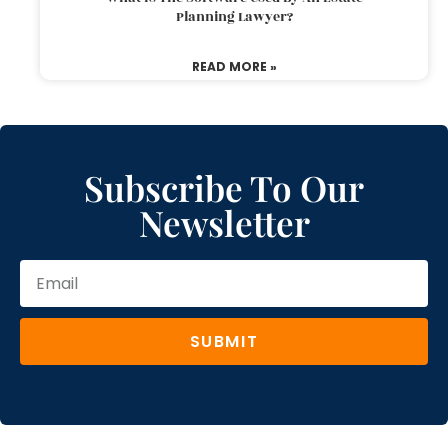
Planning Lawyer?
READ MORE »
Subscribe To Our
Newsletter
SUBMIT