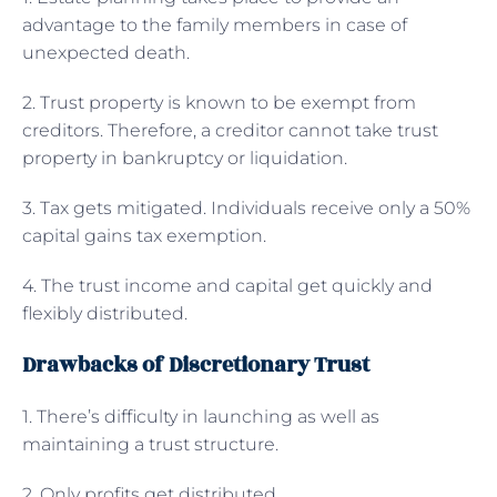
advantage to the family members in case of
unexpected death.
2. Trust property is known to be exempt from
creditors. Therefore, a creditor cannot take trust
property in bankruptcy or liquidation.
3. Tax gets mitigated. Individuals receive only a 50%
capital gains tax exemption.
4. The trust income and capital get quickly and
flexibly distributed.
Drawbacks of Discretionary Trust
1. There’s difficulty in launching as well as
maintaining a trust structure.
2. Only profits get distributed.