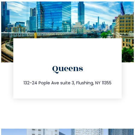
directions
Queens
info@trustsandestate.com
347.809.5539
132-24 Pople Ave suite 3, Flushing, NY 11355