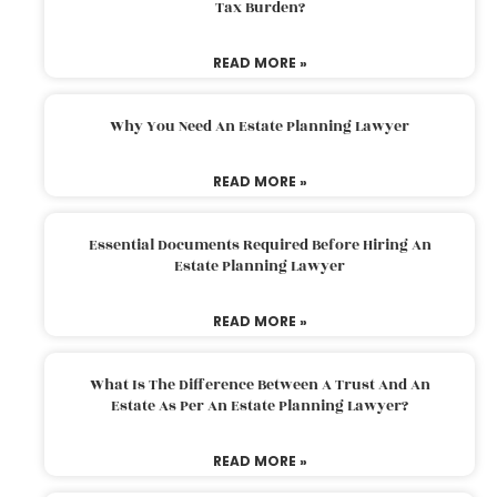
Tax Burden?
READ MORE »
Why You Need An Estate Planning Lawyer
READ MORE »
Essential Documents Required Before Hiring An
Estate Planning Lawyer
READ MORE »
What Is The Difference Between A Trust And An
Estate As Per An Estate Planning Lawyer?
READ MORE »