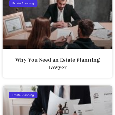
Estate Planning
Why You Need an Estate Planning
Lawyer
Estate Planning