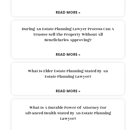
READ MORE »
During An Estate Planning Lawyer Process Can A
Trustee Sell The Property Without All
Beneficiaries Approving?
READ MORE »
What Is Elder Estate Planning Stated By An
Estate Planning Lawyer?
READ MORE »
What Is A Durable Power Of Attorney For
Advanced Health Stated By An Estate Planning
Lawyer?