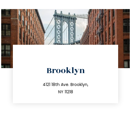
directions
Brooklyn
info@trustsandestate.com
212.596.7039
4121 18th Ave. Brooklyn,
NY 11218