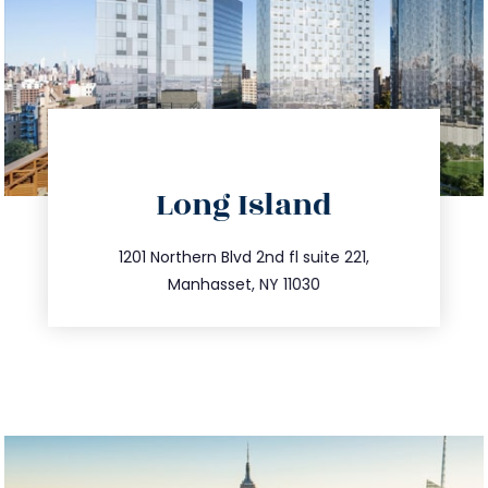
directions
Long Island
info@trustsandestate.com
516.693.9363
1201 Northern Blvd 2nd fl suite 221,
Manhasset, NY 11030