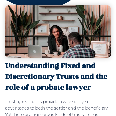
Understanding Fixed and
Discretionary Trusts and the
role of a probate lawyer
Trust agreements provide a wide range of
advantages to both the settler and the beneficiary.
Yet there are numerous kinds of trusts. Let us