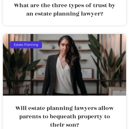
What are the three types of trust by
an estate planning lawyer?
Estate Planning
Will estate planning lawyers allow
parents to bequeath property to
their son?