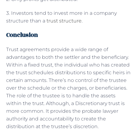
3. Investors tend to invest more in a company
structure than a
trust structure
.
Conclusion
Trust agreements provide a wide range of
advantages to both the settler and the beneficiary.
Within a fixed trust, the individual who has created
the trust schedules distributions to specific heirs in
certain amounts. There’s no control of the trustee
over the schedule or the charges, or beneficiaries.
The role of the trustee is to handle the assets
within the trust. Although, a Discretionary trust is
more common. It provides the probate lawyer
authority and accountability to create the
distribution at the trustee’s discretion.