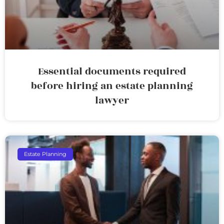
Essential documents required
before hiring an estate planning
lawyer
Estate Planning