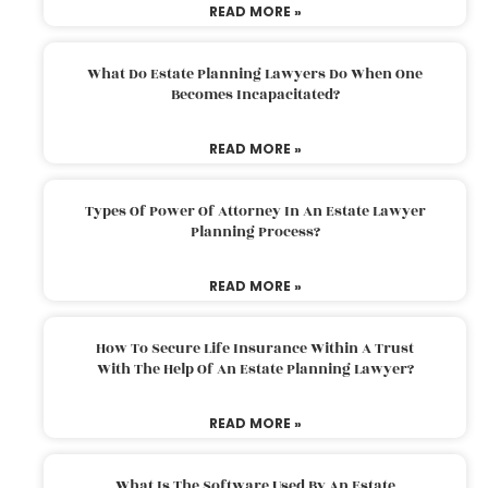
READ MORE »
What Do Estate Planning Lawyers Do When One
Becomes Incapacitated?
READ MORE »
Types Of Power Of Attorney In An Estate Lawyer
Planning Process?
READ MORE »
How To Secure Life Insurance Within A Trust
With The Help Of An Estate Planning Lawyer?
READ MORE »
What Is The Software Used By An Estate