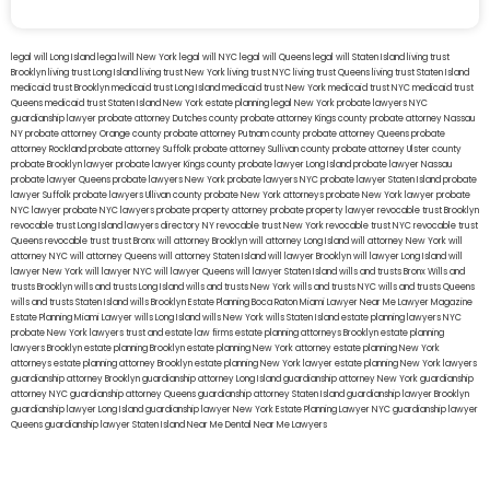
legal will Long Island
lega lwill New York
legal will NYC
legal will Queens
legal will Staten Island
living trust
Brooklyn
living trust Long Island
living trust New York
living trust NYC
living trust Queens
living trust Staten Island
medicaid trust Brooklyn
medicaid trust Long Island
medicaid trust New York
medicaid trust NYC
medicaid trust
Queens
medicaid trust Staten Island
New York estate planning legal
New York probate lawyers
NYC
guardianship lawyer
probate attorney Dutches county
probate attorney Kings county
probate attorney Nassau
NY
probate attorney Orange county
probate attorney Putnam county
probate attorney Queens
probate
attorney Rockland
probate attorney Suffolk
probate attorney Sullivan county
probate attorney Ulster county
probate Brooklyn lawyer
probate lawyer Kings county
probate lawyer Long Island
probate lawyer Nassau
probate lawyer Queens
probate lawyers New York
probate lawyers NYC
probate lawyer Staten Island
probate
lawyer Suffolk
probate lawyers Ullivan county
probate New York attorneys
probate New York lawyer
probate
NYC lawyer
probate NYC lawyers
probate property attorney
probate property lawyer
revocable trust Brooklyn
revocable trust Long Island
lawyers directory NY
revocable trust New York
revocable trust NYC
revocable trust
Queens
revocable trust
trust Bronx
will attorney Brooklyn
will attorney Long Island
will attorney New York
will
attorney NYC
will attorney Queens
will attorney Staten Island
will lawyer Brooklyn
will lawyer Long Island
will
lawyer New York
will lawyer NYC
will lawyer Queens
will lawyer Staten Island
wills and trusts Bronx
Wills and
trusts Brooklyn
wills and trusts Long Island
wills and trusts New York
wills and trusts NYC
wills and trusts Queens
wills and trusts Staten Island
wills Brooklyn
Estate Planning Boca Raton
Miami Lawyer Near Me
Lawyer Magazine
Estate Planning Miami Lawyer
wills Long Island
wills New York
wills Staten Island
estate planning lawyers NYC
probate New York lawyers
trust and estate law firms
estate planning attorneys Brooklyn
estate planning
lawyers Brooklyn
estate planning Brooklyn
estate planning New York attorney
estate planning New York
attorneys
estate planning attorney Brooklyn
estate planning New York lawyer
estate planning New York lawyers
guardianship attorney Brooklyn
guardianship attorney Long Island
guardianship attorney New York
guardianship
attorney NYC
guardianship attorney Queens
guardianship attorney Staten Island
guardianship lawyer Brooklyn
guardianship lawyer Long Island
guardianship lawyer New York
Estate Planning Lawyer NYC
guardianship lawyer
Queens
guardianship lawyer Staten Island
Near Me Dental
Near Me Lawyers