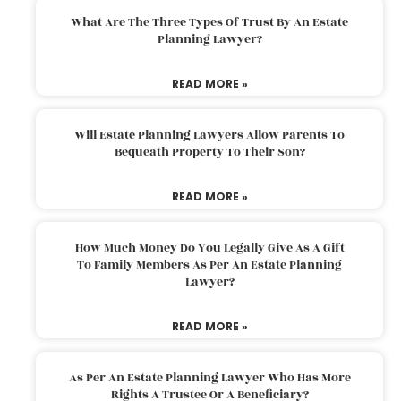
What Are The Three Types Of Trust By An Estate
Planning Lawyer?
READ MORE »
Will Estate Planning Lawyers Allow Parents To
Bequeath Property To Their Son?
READ MORE »
How Much Money Do You Legally Give As A Gift
To Family Members As Per An Estate Planning
Lawyer?
READ MORE »
As Per An Estate Planning Lawyer Who Has More
Rights A Trustee Or A Beneficiary?