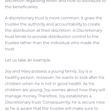
discretion regarding when and how to distribute to
the beneficiaries.
A discretionary trust is more common. It gives the
trustee the authority and accountability to create
the distribution at their discretion. A Discretionary
trust tends to provide distribution control to the
trustee rather than the individual who made the
trust.
Let us take an example.
Joy and Mary possess a young family. Joy is a
healthy person. However, he wants to look after his
children when he is not in good health. As his
children are young, Joy worries about how they will
manage money. Therefore, Joy establishes a
Discretionary trust. Consequently, he is secure now
as he is aware that the trustee will make sure to