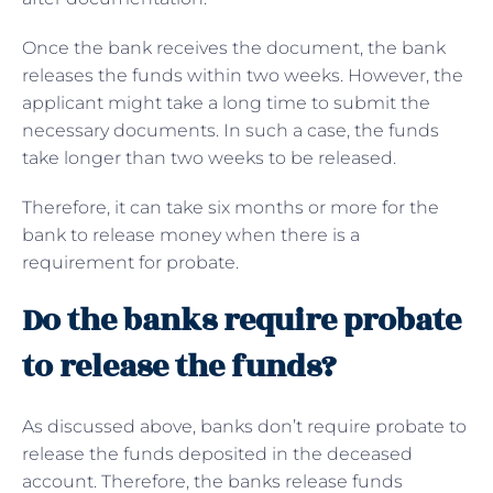
Once the bank receives the document, the bank
releases the funds within two weeks. However, the
applicant might take a long time to submit the
necessary documents. In such a case, the funds
take longer than two weeks to be released.
Therefore, it can take six months or more for the
bank to release money when there is a
requirement for probate.
Do the banks require probate
to release the funds?
As discussed above, banks don’t require probate to
release the funds deposited in the deceased
account. Therefore, the banks release funds