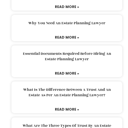
READ MORE »
Why You Need An Estate Planning Lawyer
READ MORE »
Essential Documents Required Before Hiring An
Estate Planning Lawyer
READ MORE »
What Is The Difference Between A Trust And An
Estate As Per An Estate Planning Lawyer?
READ MORE »
What Are The Three Types Of Trust By An Estate