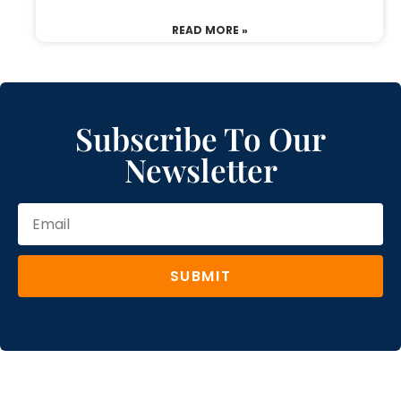
READ MORE »
Subscribe To Our
Newsletter
SUBMIT