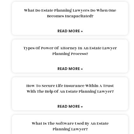
What Do Estate Planning Lawyers Do When One
Becomes Incapacitated?
READ MORE »
Types Of Power Of Attorney In An Estate Lawyer
Planning Process?
READ MORE »
How To Secure Life Insurance Within A Trust
With The Help Of An Estate Planning Lawyer?
READ MORE »
What Is The Software Used By An Estate
Planning Lawyer?