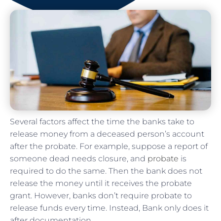
Several factors affect the time the banks take to
release money from a deceased person’s account
after the probate. For example, suppose a report of
someone dead needs closure, and
probate
is
required to do the same. Then the bank does not
release the money until it receives the probate
grant. However, banks don’t require probate to
release funds every time. Instead, Bank only does it
after documentation.