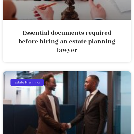
Essential documents required
before hiring an estate planning
lawyer
Estate Planning