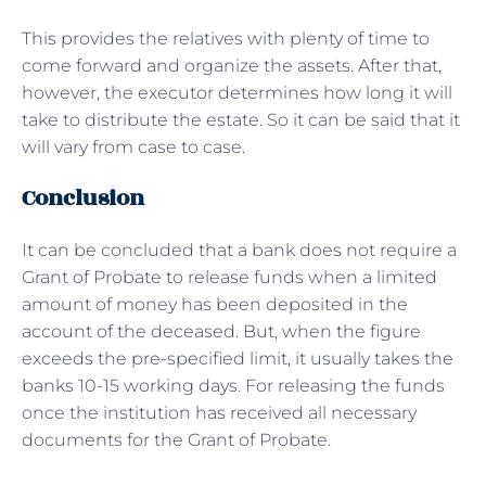
This provides the relatives with plenty of time to
come forward and organize the assets. After that,
however, the executor determines how long it will
take to distribute the estate. So it can be said that it
will vary from case to case.
Conclusion
It can be concluded that a bank does not require a
Grant of Probate to release funds when a limited
amount of money has been deposited in the
account of the deceased. But, when the figure
exceeds the pre-specified limit, it usually takes the
banks 10-15 working days. For releasing the funds
once the institution has received all necessary
documents for the Grant of Probate.