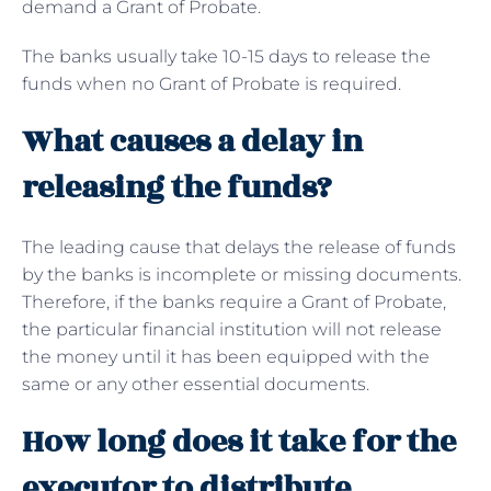
demand a Grant of Probate.
The banks usually take 10-15 days to release the
funds when no Grant of Probate is required.
What causes a delay in
releasing the funds?
The leading cause that delays the release of funds
by the banks is incomplete or missing documents.
Therefore, if the banks require a Grant of Probate,
the particular financial institution will not release
the money until it has been equipped with the
same or any other essential documents.
How long does it take for the
executor to distribute