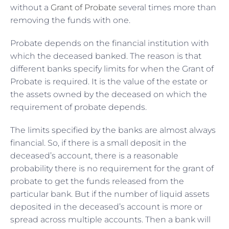
without a
Grant of Probate
several times more than
removing the funds with one.
Probate depends on the financial institution with
which the deceased banked. The reason is that
different banks specify limits for when the Grant of
Probate is required. It is the value of the estate or
the assets owned by the deceased on which the
requirement of probate depends.
The limits specified by the banks are almost always
financial. So, if there is a small deposit in the
deceased’s account, there is a reasonable
probability there is no requirement for the grant of
probate to get the funds released from the
particular bank. But if the number of liquid assets
deposited in the deceased’s account is more or
spread across multiple accounts. Then a bank will