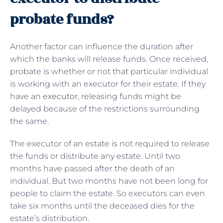
probate funds?
Another factor can influence the duration after
which the banks will release funds. Once received,
probate is whether or not that particular individual
is working with an executor for their estate. If they
have an
executor
, releasing funds might be
delayed because of the restrictions surrounding
the same.
The executor of an estate is not required to release
the funds or distribute any estate. Until two
months have passed after the death of an
individual. But two months have not been long for
people to claim the estate. So executors can even
take six months until the deceased dies for the
estate’s distribution.