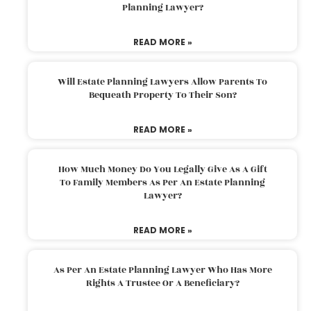
Planning Lawyer?
READ MORE »
Will Estate Planning Lawyers Allow Parents To
Bequeath Property To Their Son?
READ MORE »
How Much Money Do You Legally Give As A Gift
To Family Members As Per An Estate Planning
Lawyer?
READ MORE »
As Per An Estate Planning Lawyer Who Has More
Rights A Trustee Or A Beneficiary?