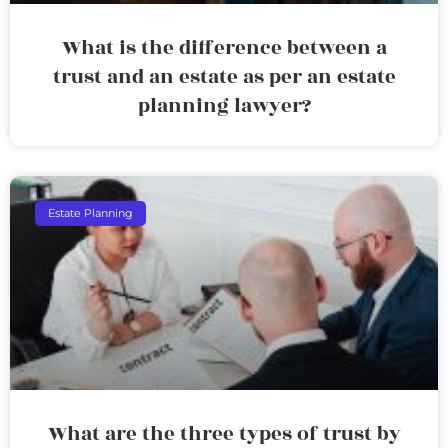
What is the difference between a
trust and an estate as per an estate
planning lawyer?
Estate Planning
What are the three types of trust by