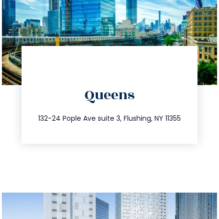
directions
Queens
info@trustsandestate.com
347.809.5539
132-24 Pople Ave suite 3, Flushing, NY 11355