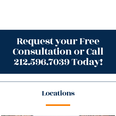
Request your Free
Consultation or Call
212.596.7039 Today!
Locations