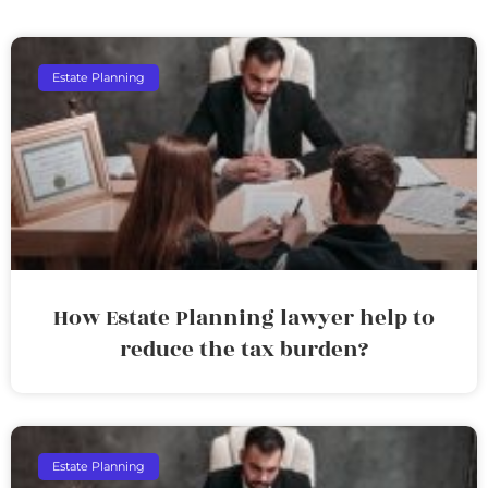
Estate Planning
How Estate Planning lawyer help to
reduce the tax burden?
Estate Planning