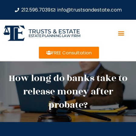
212.596.7039
info@trustsandestate.com
TRUSTS & ESTATE
ESTATE PLANNING LAW FIRM
FREE Consultation
How long do banks take to
release money after
probate?