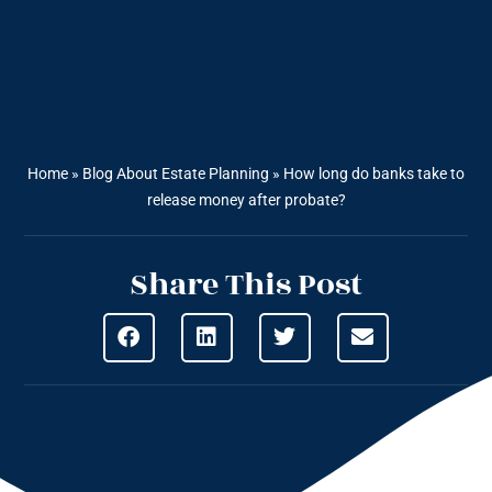
Home
»
Blog About Estate Planning
»
How long do banks take to
release money after probate?
Share This Post