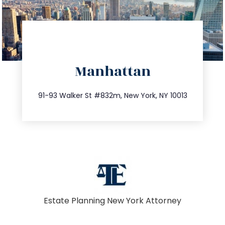
directions
Manhattan
info@trustsandestate.com
212.404.7681
91-93 Walker St #832m, New York, NY 10013
Estate Planning New York Attorney