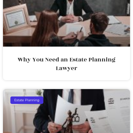
Why You Need an Estate Planning
Lawyer
Estate Planning