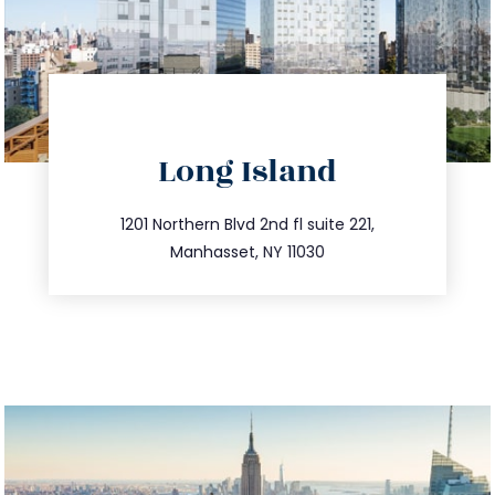
directions
Long Island
info@trustsandestate.com
516.693.9363
1201 Northern Blvd 2nd fl suite 221,
Manhasset, NY 11030