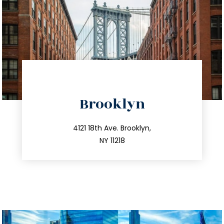
directions
Brooklyn
info@trustsandestate.com
212.596.7039
4121 18th Ave. Brooklyn,
NY 11218