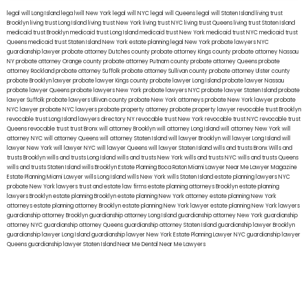
legal will Long Island
lega lwill New York
legal will NYC
legal will Queens
legal will Staten Island
living trust
Brooklyn
living trust Long Island
living trust New York
living trust NYC
living trust Queens
living trust Staten Island
medicaid trust Brooklyn
medicaid trust Long Island
medicaid trust New York
medicaid trust NYC
medicaid trust
Queens
medicaid trust Staten Island
New York estate planning legal
New York probate lawyers
NYC
guardianship lawyer
probate attorney Dutches county
probate attorney Kings county
probate attorney Nassau
NY
probate attorney Orange county
probate attorney Putnam county
probate attorney Queens
probate
attorney Rockland
probate attorney Suffolk
probate attorney Sullivan county
probate attorney Ulster county
probate Brooklyn lawyer
probate lawyer Kings county
probate lawyer Long Island
probate lawyer Nassau
probate lawyer Queens
probate lawyers New York
probate lawyers NYC
probate lawyer Staten Island
probate
lawyer Suffolk
probate lawyers Ullivan county
probate New York attorneys
probate New York lawyer
probate
NYC lawyer
probate NYC lawyers
probate property attorney
probate property lawyer
revocable trust Brooklyn
revocable trust Long Island
lawyers directory NY
revocable trust New York
revocable trust NYC
revocable trust
Queens
revocable trust
trust Bronx
will attorney Brooklyn
will attorney Long Island
will attorney New York
will
attorney NYC
will attorney Queens
will attorney Staten Island
will lawyer Brooklyn
will lawyer Long Island
will
lawyer New York
will lawyer NYC
will lawyer Queens
will lawyer Staten Island
wills and trusts Bronx
Wills and
trusts Brooklyn
wills and trusts Long Island
wills and trusts New York
wills and trusts NYC
wills and trusts Queens
wills and trusts Staten Island
wills Brooklyn
Estate Planning Boca Raton
Miami Lawyer Near Me
Lawyer Magazine
Estate Planning Miami Lawyer
wills Long Island
wills New York
wills Staten Island
estate planning lawyers NYC
probate New York lawyers
trust and estate law firms
estate planning attorneys Brooklyn
estate planning
lawyers Brooklyn
estate planning Brooklyn
estate planning New York attorney
estate planning New York
attorneys
estate planning attorney Brooklyn
estate planning New York lawyer
estate planning New York lawyers
guardianship attorney Brooklyn
guardianship attorney Long Island
guardianship attorney New York
guardianship
attorney NYC
guardianship attorney Queens
guardianship attorney Staten Island
guardianship lawyer Brooklyn
guardianship lawyer Long Island
guardianship lawyer New York
Estate Planning Lawyer NYC
guardianship lawyer
Queens
guardianship lawyer Staten Island
Near Me Dental
Near Me Lawyers