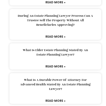
READ MORE »
During An Estate Planning Lawyer Process Can A
Trustee Sell The Property Without All
Beneficiaries Approving?
READ MORE »
What Is Elder Estate Planning Stated By An
Estate Planning Lawyer?
READ MORE »
What Is A Durable Power Of Attorney For
Advanced Health Stated By An Estate Planning
Lawyer?
READ MORE »