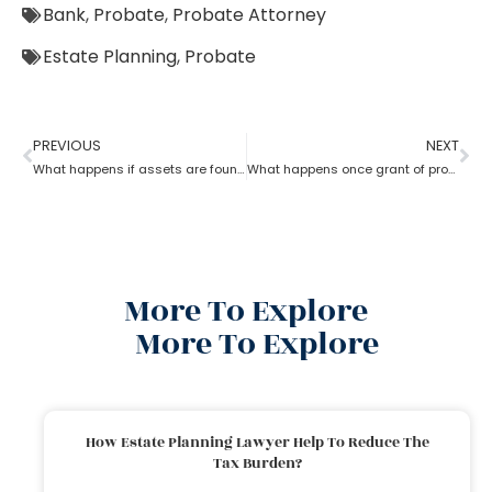
Bank
,
Probate
,
Probate Attorney
Estate Planning
,
Probate
PREVIOUS
NEXT
What happens if assets are found after probate?
What happens once grant of probate has been issued?
More To Explore
More To Explore
How Estate Planning Lawyer Help To Reduce The
Tax Burden?