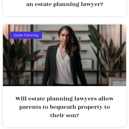
an estate planning lawyer?
Estate Planning
Will estate planning lawyers allow
parents to bequeath property to
their son?