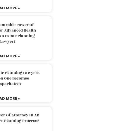
AD MORE »
 Durable Power Of
or Advanced Health
An Estate Planning
Lawyer?
AD MORE »
ate Planning Lawyers
n One Becomes
apacitated?
AD MORE »
er Of Attorney In An
er Planning Process?