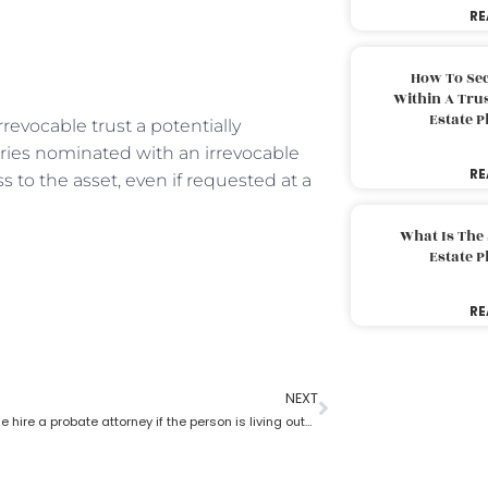
RE
How To Sec
Within A Trus
Estate 
rrevocable trust a potentially
ries nominated with an irrevocable
RE
s to the asset, even if requested at a
What Is The
Estate 
RE
NEXT
Can someone hire a probate attorney if the person is living outside the state?