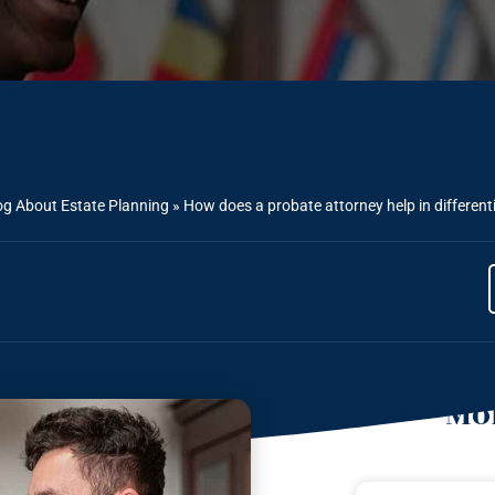
og About Estate Planning
»
How does a probate attorney help in differenti
Mor