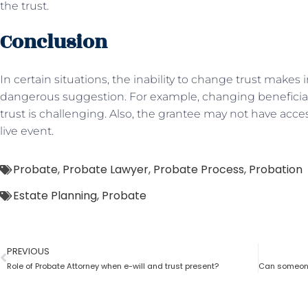
the trust.
Conclusion
In certain situations, the inability to change trust makes i
dangerous suggestion. For example, changing beneficia
trust is challenging. Also, the grantee may not have acces
live event.
Probate
,
Probate Lawyer
,
Probate Process
,
Probation
Estate Planning
,
Probate
PREVIOUS
Role of Probate Attorney when e-will and trust present?