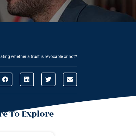
ating whether a trust is revocable or not?
e To Explore