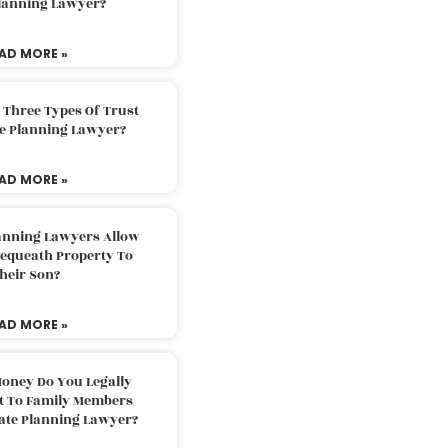
Planning Lawyer?
AD MORE »
 Three Types Of Trust
te Planning Lawyer?
AD MORE »
lanning Lawyers Allow
Bequeath Property To
heir Son?
AD MORE »
oney Do You Legally
ft To Family Members
tate Planning Lawyer?