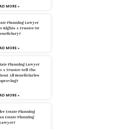
AD MORE »
tate Planning Lawyer
 Rights A Trustee Or
eneficiary?
AD MORE »
tate Planning Lawyer
 A Trustee Sell The
out All Beneficiaries
pproving?
AD MORE »
der Estate Planning
An Estate Planning
Lawyer?