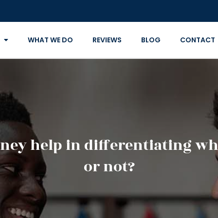
WHAT WE DO
REVIEWS
BLOG
CONTACT
ney help in differentiating whe
or not?