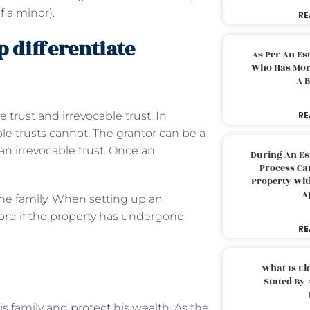
f a minor).
RE
 differentiate
As Per An Es
Who Has More
A B
trust and irrevocable trust. In
RE
le trusts cannot. The grantor can be a
 an irrevocable trust. Once an
During An Es
Process Can
Property With
A
 the family. When setting up an
cord if the property has undergone
RE
What Is El
Stated By 
s family and protect his wealth. As the