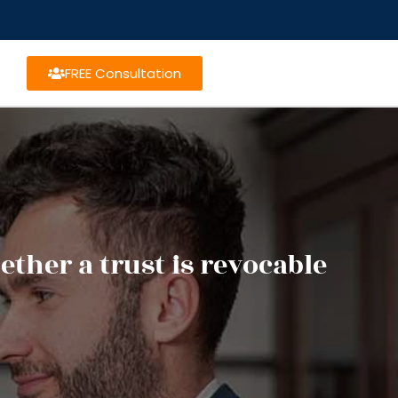
FREE Consultation
ther a trust is revocable