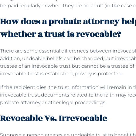
be paid regularly or when they are an adult (in the case o
How does a probate attorney help
whether a trust is revocable?
There are some essential differences between irrevocable 
addition, undoable beliefs can be changed, but irrevocab
trustee of an irrevocable trust but cannot be a trustee of
irrevocable trust is established, privacy is protected.
If the recipient dies, the trust information will remain in
irrevocable trust, documents related to the faith may re
probate attorney or other legal proceedings.
Revocable Vs. Irrevocable
Suppose a person creates an undoable trust to benefit hi