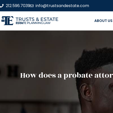
212.596.7039
info@trustsandestate.com
TRUSTS & ESTATE
ABOUT US
ESTATE PLANNING LAW FIRM
How does a probate attor