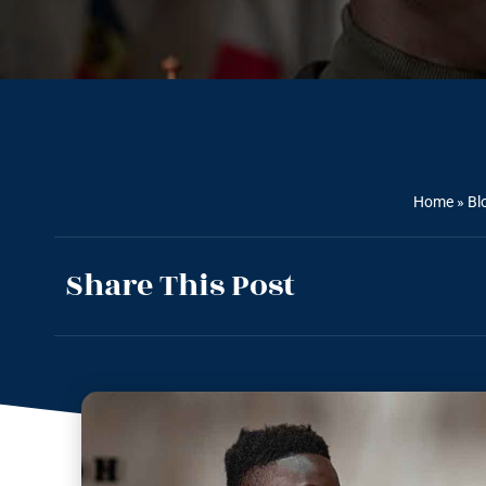
Home
»
Bl
Share This Post