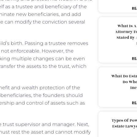
f as a trustee and beneficiary of the
RE
nominate new beneficiaries, and add
ne can modify the conviction several
What Is A
Attorney F
Stated By 
ild’s birth. Passing a trustee removes
re not enforceable. However, the
aking multiple changes can be even
RE
ransfer the assets to the trust, which
What Do Est
Do Whe
nefit and wealth protection of the
Inc
 beneficiaries, the founders should
rship and control of assets such as
RE
Types Of Pow
e trust supervisor and manager. Next,
Estate Lawy
 must rest the asset and cannot modify