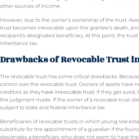
other sources of income.
However, due to the owner’s ownership of the trust. Assets
trust becomes irrevocable upon the grantee’s death, and 
recipient’s designated beneficiary. At this point, the tru
inheritance tax.
Drawbacks of Revocable Trust in
The revocable trust has some critical drawbacks. Becaus
control over the revocable trust. Owners of assets have
creditors as they
have irrevocable trust
. If they get sued,
the judgment made. If the owner of a revocable trust dies,
subject to state and federal inheritance tax.
Beneficiaries of revocable trusts in which young real esta
substitute for the appointment of a guardian if the founder
designates a beneficiary who does not seem to have the