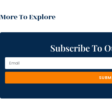
More To Explore
Subscribe To O
SUBM