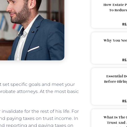
How Estate 
To Reduc
RE
Why You Nee
RE
Essential 
Before Hirin
st set specific goals and meet your
robate attorneys. At the most basic
RE
nvalidate for the rest of his life. For
What Is The 
 and paying taxes on trust income. In
Trust And 
d reporting and paying taxes on