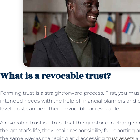
What is a revocable trust?
Forming trust is a straightforward process. First, you mu
intended needs with the help of financial planners and p
level, trust can be either irrevocable or revocable.
A revocable trust is a trust that the grantor can change or i
the grantor’s life, they retain responsibility for reporting
the same way as managing and accessing
trust assets
an