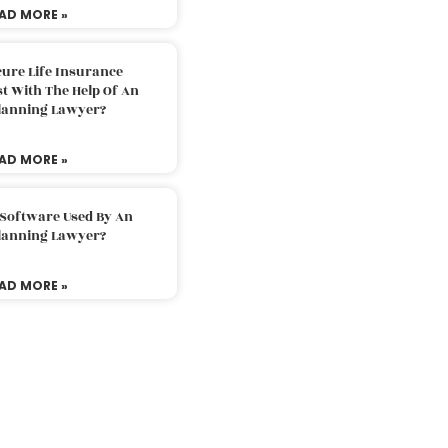
AD MORE »
ure Life Insurance
t With The Help Of An
Planning Lawyer?
AD MORE »
 Software Used By An
Planning Lawyer?
AD MORE »