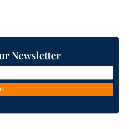
ur Newsletter
IT