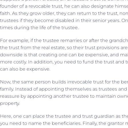
founder of a revocable trust, he can also designate himsel
faith. As they grow older, they can return to the trust, 
trustees if they become disabled in their senior years. O
times during the life of the trustee.
For example, if the trustee remarries or after the grandch
the trust from the real estate, so their trust provisions a
downside is that creating one can be expensive, and m
more costly. In addition, you need to fund the trust and t
can also be expensive.
Now, the same person builds irrevocable trust for the be
family. Instead of appointing themselves as trustees and
reassure by appointing another trustee to maintain owne
property.
Here, one can place the trustee and trust guardian as th
you need to name the beneficiaries. Finally, the grantor