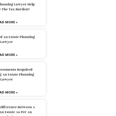
Planning Lawyer Help
e The Tax Burden?
AD MORE »
d An Estate Planning
Lawyer
AD MORE »
Documents Required
g An Estate Planning
Lawyer
AD MORE »
Difference Between A
An Estate As Per An