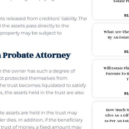
Estate 
RE
 released from creditors’ liability. The
the assets pass directly to the
What Are The
st property may be subject to
By An Esta
 Probate Attorney
RE
Will Estate P
e the owner has such a degree of
Parents To 
 not protected themselves from
T
 the trust becomes liquidated to satisfy
 the assets held in the trust are also
RE
How Much M
te assets are held in the trust may
Give As A Gi
 dies. In addition, if the beneficiary
As Per An Es
 trust of money, a fixed amount may