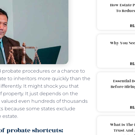
How Estate 
To Reduc
RE
Why You Nee
RE
ed probate procedures or a chance to
tate to inheritors more quickly than the
Essential 
fferently. It might shock you that
Before Hirin
 property. It just depends on the
es, valued even hundreds of thousands
RE
tcuts because some states exclude
 estate.
What Is The 
 of probate shortcuts:
Trust And 