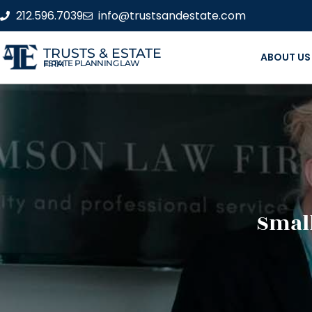
212.596.7039
info@trustsandestate.com
TRUSTS & ESTATE
ABOUT US
ESTATE PLANNING LAW FIRM
Small