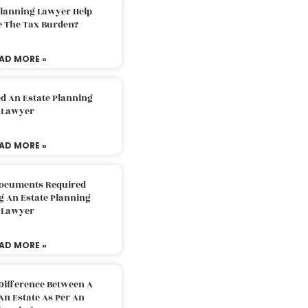
Planning Lawyer Help
e The Tax Burden?
AD MORE »
d An Estate Planning
Lawyer
AD MORE »
Documents Required
g An Estate Planning
Lawyer
AD MORE »
Difference Between A
An Estate As Per An