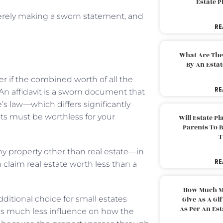
Estate 
 merely making a sworn statement, and
RE
What Are The
By An Esta
r if the combined worth of all the
RE
 An affidavit is a sworn document that
e’s law—which differs significantly
ets must be worthless for your
Will Estate P
Parents To 
T
any property other than real estate—in
RE
n claim real estate worth less than a
How Much M
ditional choice for small estates
Give As A Gi
As Per An Es
has much less influence on how the