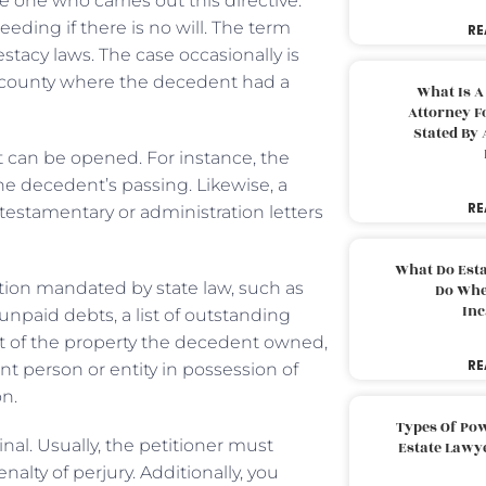
he one who carries out this directive.
eding if there is no will. The term
RE
testacy laws. The case occasionally is
he county where the decedent had a
What Is A
Attorney F
Stated By 
t can be opened. For instance, the
he decedent’s passing. Likewise, a
RE
 testamentary or administration letters
What Do Est
tion mandated by state law, such as
Do Whe
Inc
npaid debts, a list of outstanding
st of the property the decedent owned,
RE
t person or entity in possession of
on.
Types Of Pow
inal. Usually, the petitioner must
Estate Lawy
nalty of perjury. Additionally, you