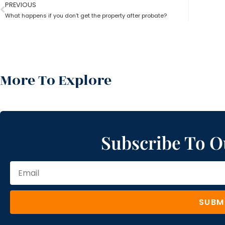
PREVIOUS
What happens if you don’t get the property after probate?
More To Explore
Subscribe To O
SUBM