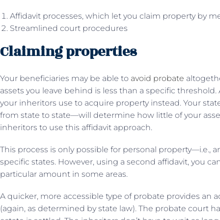
Affidavit processes, which let you claim property by
Streamlined court procedures
Claiming properties
Your beneficiaries may be able to
avoid probate
altogethe
assets you leave behind is less than a specific threshold.
your inheritors use to acquire property instead. Your stat
from state to state—will determine how little of your ass
inheritors to use this affidavit approach.
This process is only possible for personal property—i.e., 
specific states. However, using a second affidavit, you ca
particular amount in some areas.
A quicker, more accessible type of probate provides an ad
(again, as determined by state law). The probate court 