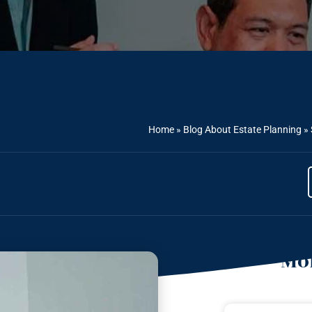
Home
»
Blog About Estate Planning
»
Mor