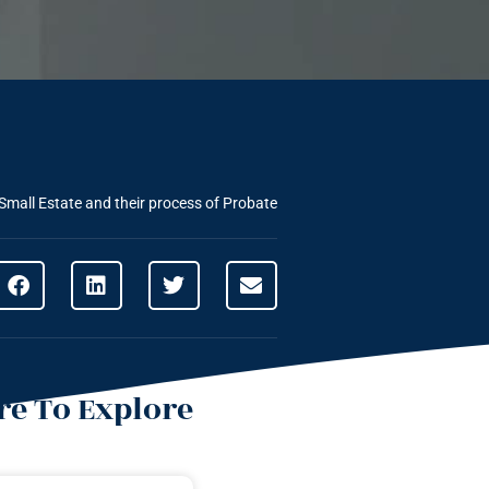
Small Estate and their process of Probate
e To Explore