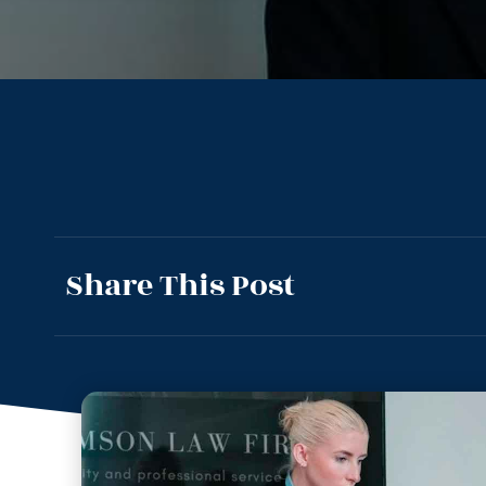
Share This Post