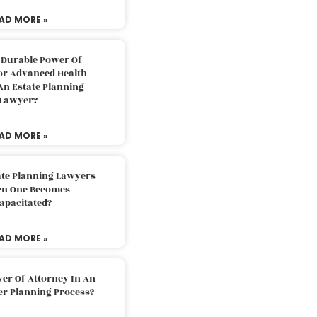
AD MORE »
 Durable Power Of
or Advanced Health
An Estate Planning
Lawyer?
AD MORE »
ate Planning Lawyers
n One Becomes
apacitated?
AD MORE »
er Of Attorney In An
er Planning Process?