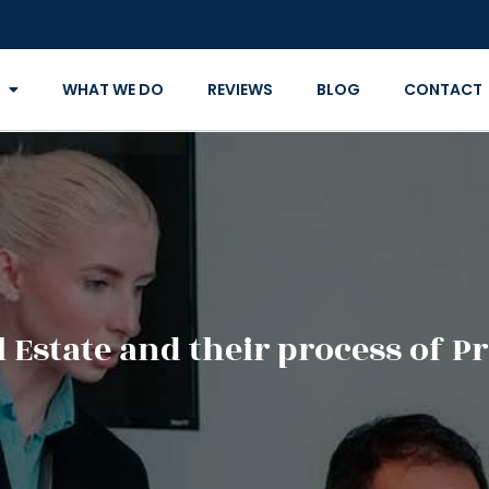
WHAT WE DO
REVIEWS
BLOG
CONTACT
 Estate and their process of P