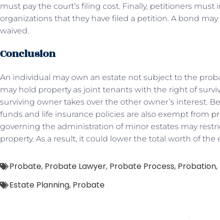
must pay the court’s filing cost. Finally, petitioners must
organizations that they have filed a petition. A bond may 
waived.
Conclusion
An individual may own an estate not subject to the probat
may hold property as joint tenants with the right of surv
surviving owner takes over the other owner’s interest. B
funds and life insurance policies are also exempt from
pr
governing the administration of minor estates may restr
property. As a result, it could lower the total worth of the 
Probate
,
Probate Lawyer
,
Probate Process
,
Probation
,
Estate Planning
,
Probate