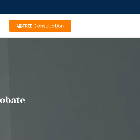
FREE Consultation
robate