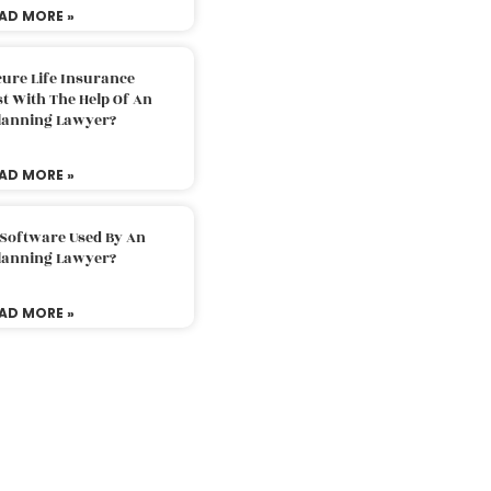
AD MORE »
ure Life Insurance
t With The Help Of An
Planning Lawyer?
AD MORE »
 Software Used By An
Planning Lawyer?
AD MORE »