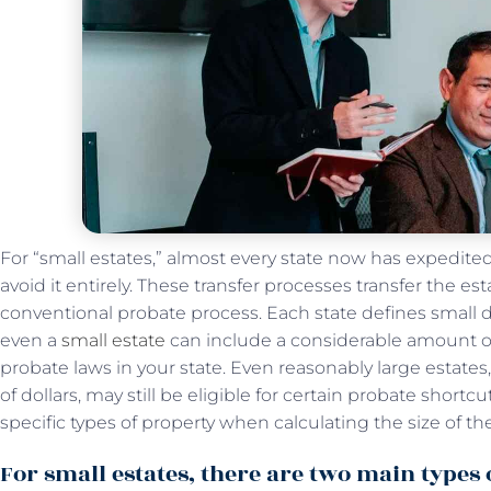
For “small estates,” almost every state now has expedit
avoid it entirely. These transfer processes transfer the es
conventional probate process. Each state defines small di
even a
small estate
can include a considerable amount of
probate laws in your state. Even reasonably large estat
of dollars, may still be eligible for certain probate shor
specific types of property when calculating the size of the
For small estates, there are two main types