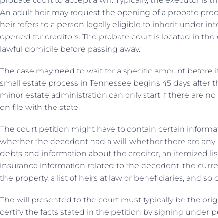
probate court to accept a will. Typically, the executor is t
An adult heir may request the opening of a probate proce
heir refers to a person legally eligible to inherit under in
opened for creditors. The probate court is located in t
lawful domicile before passing away.
The case may need to wait for a specific amount before i
small estate process in Tennessee begins 45 days after t
minor estate administration can only start if there are no
on file with the state.
The court petition might have to contain certain informa
whether the decedent had a will, whether there are any u
debts and information about the creditor, an itemized li
insurance information related to the decedent, the curren
the property, a list of heirs at law or beneficiaries, and so 
The will presented to the court must typically be the orig
certify the facts stated in the petition by signing under pe