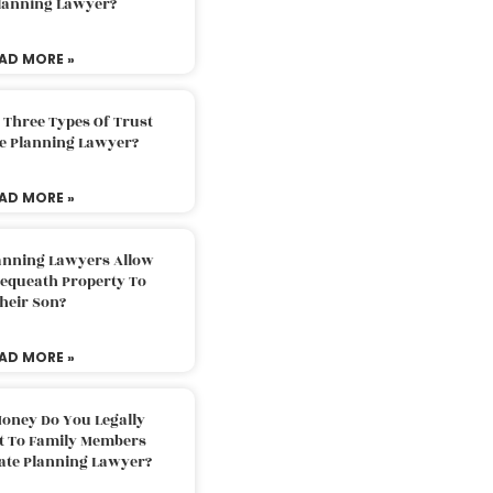
Planning Lawyer?
AD MORE »
 Three Types Of Trust
te Planning Lawyer?
AD MORE »
lanning Lawyers Allow
Bequeath Property To
heir Son?
AD MORE »
oney Do You Legally
ft To Family Members
tate Planning Lawyer?