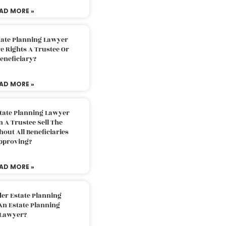
AD MORE »
tate Planning Lawyer
 Rights A Trustee Or
eneficiary?
AD MORE »
tate Planning Lawyer
 A Trustee Sell The
out All Beneficiaries
pproving?
AD MORE »
der Estate Planning
An Estate Planning
Lawyer?