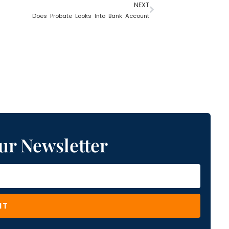
NEXT
Does Probate Looks Into Bank Account
ur Newsletter
IT