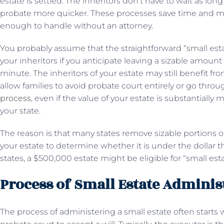
estate is settled. The inheritors don’t have to wait as l
probate more quicker. These processes save time and mo
enough to handle without an attorney.
You probably assume that the straightforward “small est
your inheritors if you anticipate leaving a sizable amount 
minute. The inheritors of your estate may still benefit f
allow families to avoid probate court entirely or go thro
process
, even if the value of your estate is substantially 
your state.
The reason is that many states remove sizable portions o
your estate to determine whether it is under the dollar t
states, a $500,000 estate might be eligible for “small es
Process of Small Estate Adminis
The process of administering a small estate often starts