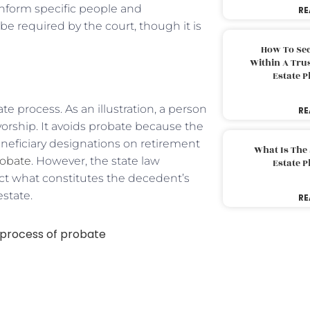
 inform specific people and
RE
be required by the court, though it is
How To Sec
Within A Trus
Estate 
e process. As an illustration, a person
RE
ivorship. It avoids probate because the
eneficiary designations on retirement
What Is The
obate
. However, the state law
Estate 
ict what constitutes the decedent’s
estate.
RE
process of probate