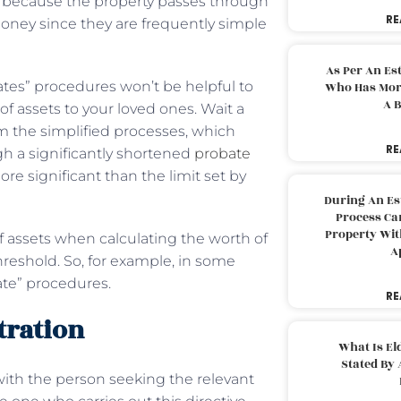
ong because the property passes through
RE
ney since they are frequently simple
As Per An Es
ates” procedures won’t be helpful to
Who Has More
A B
of assets to your loved ones. Wait a
rom the simplified processes, which
RE
ugh a significantly shortened
probate
more significant than the limit set by
During An Es
Process Can
Property With
f assets when calculating the worth of
A
hreshold. So, for example, in some
tate” procedures.
RE
tration
What Is El
Stated By 
 with the person seeking the relevant