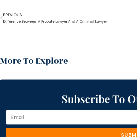
PREVIOUS
Difference Between A Probate Lawyer And A Criminal Lawyer
More To Explore
Subscribe To O
SUBM