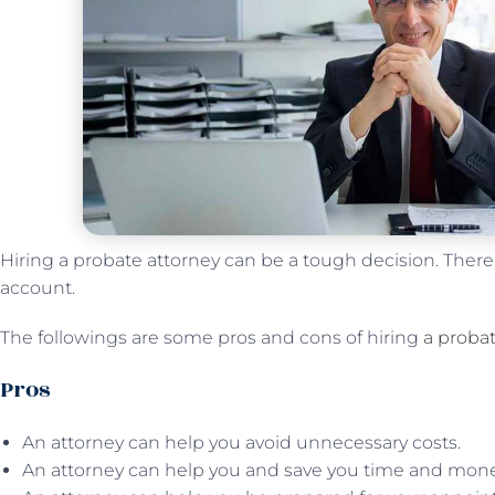
Hiring a probate attorney can be a tough decision. There ar
account.
The followings are some pros and cons of hiring
a probat
Pros
An attorney can help you avoid unnecessary costs.
An attorney can help you and save you time and mone