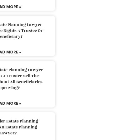
AD MORE »
tate Planning Lawyer
 Rights A Trustee Or
eneficiary?
AD MORE »
tate Planning Lawyer
 A Trustee Sell The
out All Beneficiaries
pproving?
AD MORE »
der Estate Planning
An Estate Planning
Lawyer?