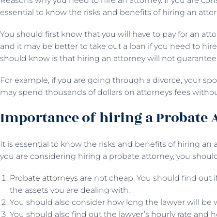
Reasons why you need to hire an attorney. If you are consi
essential to know the risks and benefits of hiring an attor
You should first know that you will have to pay for an att
and it may be better to take out a loan if you need to hir
should know is that hiring an attorney will not guarantee 
For example, if you are going through a divorce, your sp
may spend thousands of dollars on attorneys fees witho
Importance of hiring a Probate 
It is essential to know the risks and benefits of hiring an
you are considering hiring a probate attorney, you shou
Probate attorneys
are not cheap. You should find out if 
the assets you are dealing with.
You should also consider how long the lawyer will be 
You should also find out the lawyer’s hourly rate and