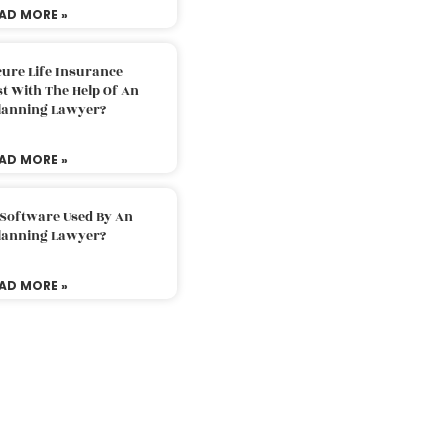
AD MORE »
ure Life Insurance
t With The Help Of An
Planning Lawyer?
AD MORE »
 Software Used By An
Planning Lawyer?
AD MORE »