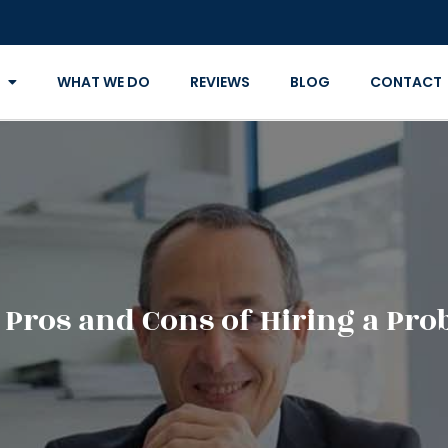
WHAT WE DO
REVIEWS
BLOG
CONTACT
 Pros and Cons of Hiring a Pro