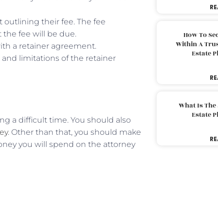
RE
outlining their fee. The fee
the fee will be due.
How To Sec
Within A Trus
ith a retainer agreement.
Estate 
and limitations of the retainer
RE
What Is The
Estate 
ng a difficult time. You should also
ney
. Other than that, you should make
RE
ney you will spend on the attorney