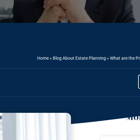
Home
»
Blog About Estate Planning
»
What are the Pr
Mor