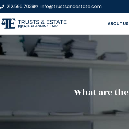
212.596.7039
info@trustsandestate.com
TRUSTS & ESTATE
ABOUT US
ESTATE PLANNING LAW FIRM
What are the