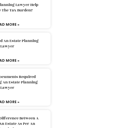
Planning Lawyer Help
e The Tax Burden?
AD MORE »
d An Estate Planning
Lawyer
AD MORE »
Documents Required
g An Estate Planning
Lawyer
AD MORE »
Difference Between A
An Estate As Per An