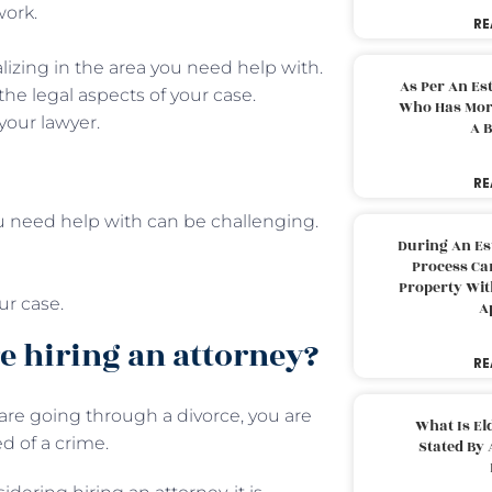
work.
RE
lizing in the area you need help with.
As Per An Es
the legal aspects of your case.
Who Has More
your lawyer.
A B
RE
ou need help with can be challenging.
During An Es
Process Can
Property With
ur case.
A
e hiring an attorney?
RE
re going through a divorce, you are
What Is El
d of a crime.
Stated By 