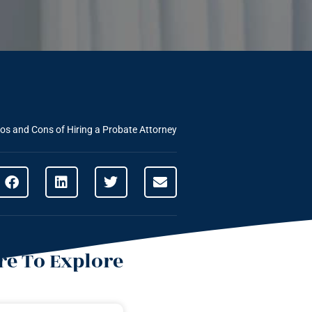
os and Cons of Hiring a Probate Attorney
e To Explore