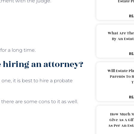
tment with the judge.
Estate 
RE
What Are The
By An Esta
for a long time.
RE
 hiring an attorney?
Will Estate P
Parents To 
one, it is best to hire a probate
T
RE
there are some cons to it as well.
How Much M
Give As A Gi
As Per An Es