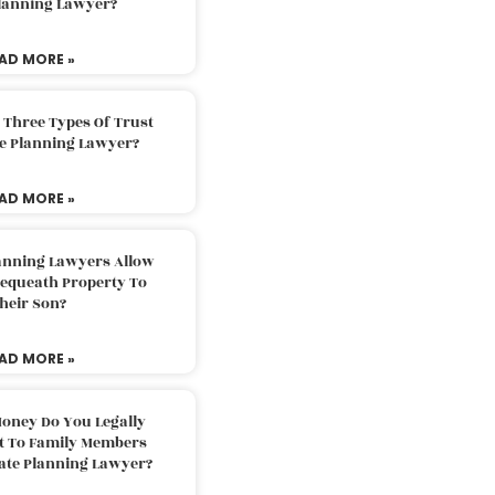
Planning Lawyer?
AD MORE »
 Three Types Of Trust
te Planning Lawyer?
AD MORE »
lanning Lawyers Allow
Bequeath Property To
heir Son?
AD MORE »
oney Do You Legally
ft To Family Members
tate Planning Lawyer?