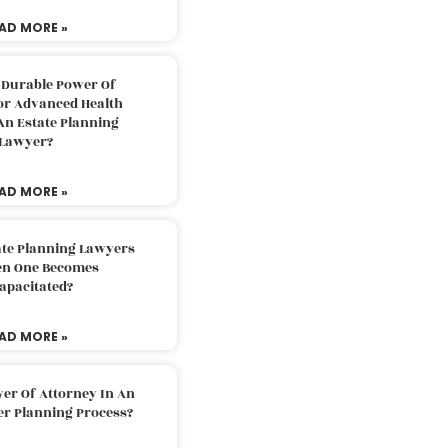
AD MORE »
 Durable Power Of
or Advanced Health
An Estate Planning
Lawyer?
AD MORE »
ate Planning Lawyers
n One Becomes
apacitated?
AD MORE »
er Of Attorney In An
er Planning Process?