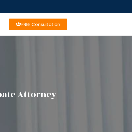
FREE Consultation
bate Attorney