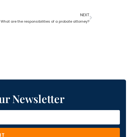
NEXT
What are the responsibilities of a probate attorney?
ur Newsletter
IT