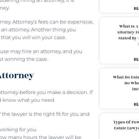
dering hiring an attorney, it is
ney.
RE
orney. Attorney’s fees can be expensive,
What Is A
e an attorney. Another thing you
Attorney F
that you will win your case.
Stated By 
ouse may hire an attorney, and you
ut winning the case.
RE
Attorney
What Do Est
Do Whe
Inc
 attorney before you make a decision. If
ld know what you need.
RE
the lawyer is the right fit for you and
Types Of Pow
Estate Lawy
working for you.
 how many hours the lawyer will be