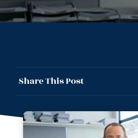
Share This Post