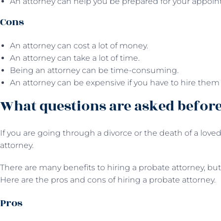
An attorney can help you be prepared for your appoin
Cons
An attorney can cost a lot of money.
An attorney can take a lot of time.
Being an attorney can be time-consuming.
An attorney can be expensive if you have to hire them 
What questions are asked before
If you are going through a divorce or the death of a loved 
attorney.
There are many benefits to hiring a probate attorney, but 
Here are the pros and cons of hiring a probate attorney.
Pros