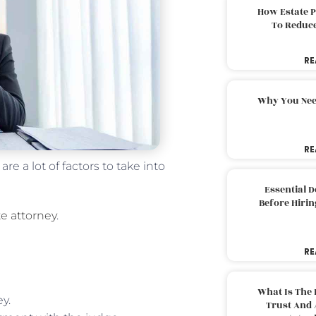
How Estate 
To Reduc
RE
Why You Nee
RE
e a lot of factors to take into
Essential 
Before Hirin
e attorney
.
RE
What Is The 
y.
Trust And 