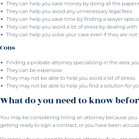
They can help you save money by doing all the paper
They can help you avoid any unnecessary legal fees.
They can help you save time by finding a lawyer specia
They can help you avoid a lot of stress by dealing with 
They can help you solve your case even if they are not 
Cons
Finding a probate attorney specializing in the area, y
They can be expensive.
They may not be able to help you avoid a lot of stress.
They may not be able to help you find a solution for yo
What do you need to know befor
You may be considering hiring an attorney because you a
getting ready to sign a contract, or you have been accuse