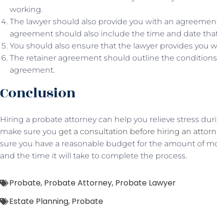
working.
The lawyer should also provide you with an agreement 
agreement should also include the time and date that 
You should also ensure that the lawyer provides you w
The retainer agreement should outline the conditions 
agreement.
Conclusion
Hiring a probate attorney can help you relieve stress duri
make sure you
get a consultation before hiring an attor
sure you have a reasonable budget for the amount of mo
and the time it will take to complete the process.
Probate
,
Probate Attorney
,
Probate Lawyer
Estate Planning
,
Probate