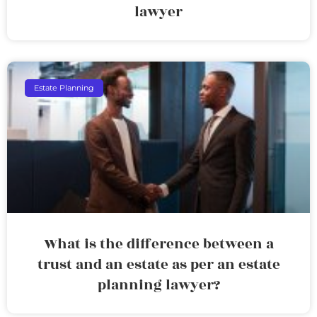
lawyer
Estate Planning
What is the difference between a
trust and an estate as per an estate
planning lawyer?