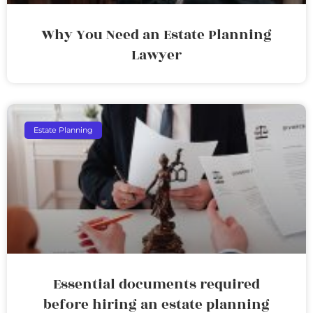
Why You Need an Estate Planning
Lawyer
Estate Planning
Essential documents required
before hiring an estate planning