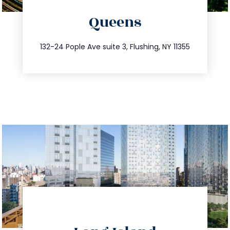
directions
Queens
info@trustsandestate.com
347.809.5539
132-24 Pople Ave suite 3, Flushing, NY 11355
directions