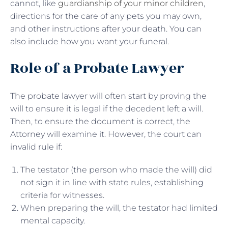
cannot, like
guardianship of your minor children
,
directions for the care of any pets you may own,
and other instructions after your death. You can
also include how you want your funeral.
Role of a Probate Lawyer
The probate lawyer will often start by proving the
will to ensure it is legal if the decedent left a will.
Then, to ensure the document is correct, the
Attorney will examine it. However, the court can
invalid rule if:
The testator (the person who made the will) did
not sign it in line with state rules, establishing
criteria for witnesses.
When preparing the will, the testator had limited
mental capacity.