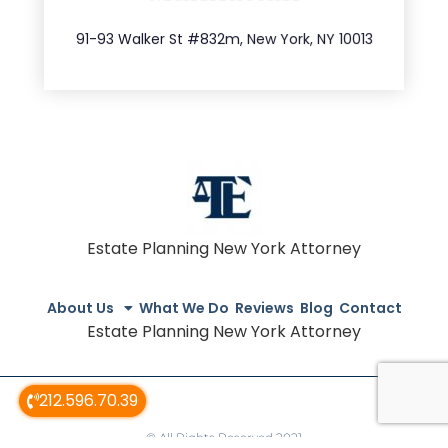
212.404.7681
91-93 Walker St #832m, New York, NY 10013
Estate Planning New York Attorney
About Us
What We Do
Reviews
Blog
Contact
Estate Planning New York Attorney
212.596.70.39
© All Rights Reserved 2021