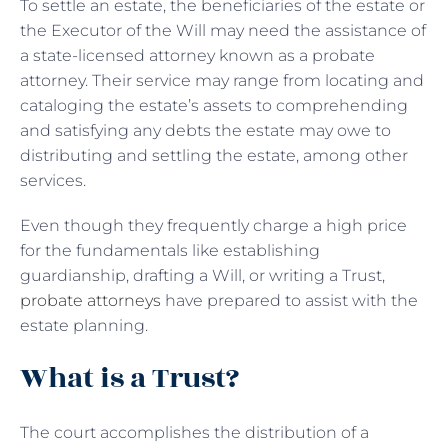
To settle an estate, the beneficiaries of the estate or
the Executor of the Will may need the assistance of
a state-licensed attorney known as a probate
attorney. Their service may range from locating and
cataloging the estate’s assets to comprehending
and satisfying any debts the estate may owe to
distributing and settling the estate, among other
services.
Even though they frequently charge a high price
for the fundamentals like establishing
guardianship, drafting a Will, or writing a Trust,
probate attorneys
have prepared to assist with the
estate planning.
What is a Trust?
The court accomplishes the distribution of a