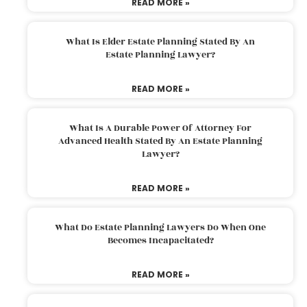
READ MORE »
What Is Elder Estate Planning Stated By An
Estate Planning Lawyer?
READ MORE »
What Is A Durable Power Of Attorney For
Advanced Health Stated By An Estate Planning
Lawyer?
READ MORE »
What Do Estate Planning Lawyers Do When One
Becomes Incapacitated?
READ MORE »