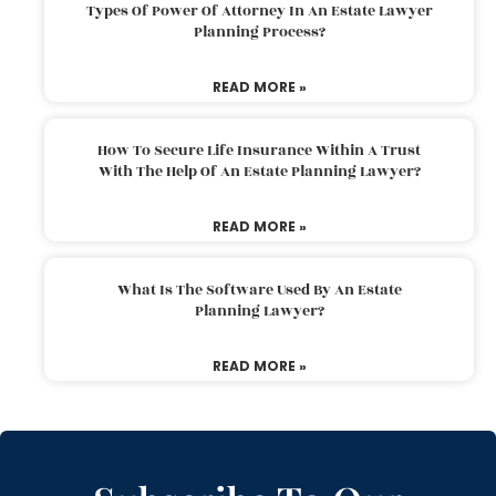
Types Of Power Of Attorney In An Estate Lawyer
Planning Process?
READ MORE »
How To Secure Life Insurance Within A Trust
With The Help Of An Estate Planning Lawyer?
READ MORE »
What Is The Software Used By An Estate
Planning Lawyer?
READ MORE »