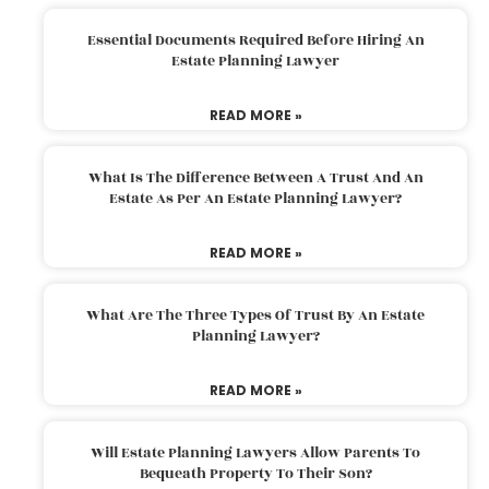
Essential Documents Required Before Hiring An
Estate Planning Lawyer
READ MORE »
What Is The Difference Between A Trust And An
Estate As Per An Estate Planning Lawyer?
READ MORE »
What Are The Three Types Of Trust By An Estate
Planning Lawyer?
READ MORE »
Will Estate Planning Lawyers Allow Parents To
Bequeath Property To Their Son?