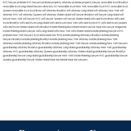
NYC lawyer
probate NYC lawyers
probate property attorney
probate property lawyer
revocable trust Brooklyn
revocable trust Long Island
lawyers directory NY
revocable trust New York
revocable trust NYC
revocable trust
Queens
revocable trust
trust Bronx
will attorney Brooklyn
will attorney Long Island
will attorney New York
will
attorney NYC
will attorney Queens
will attorney Staten Island
will lawyer Brooklyn
will lawyer Long Island
will
lawyer New York
will lawyer NYC
will lawyer Queens
will lawyer Staten Island
wills and trusts Bronx
Wills and
trusts Brooklyn
wills and trusts Long Island
wills and trusts New York
wills and trusts NYC
wills and trusts Queens
wills and trusts Staten Island
wills Brooklyn
Estate Planning Boca Raton
Miami Lawyer Near Me
Lawyer Magazine
Estate Planning Miami Lawyer
wills Long Island
wills New York
wills Staten Island
estate planning lawyers NYC
probate New York lawyers
trust and estate law firms
estate planning attorneys Brooklyn
estate planning
lawyers Brooklyn
estate planning Brooklyn
estate planning New York attorney
estate planning New York
attorneys
estate planning attorney Brooklyn
estate planning New York lawyer
estate planning New York lawyers
guardianship attorney Brooklyn
guardianship attorney Long Island
guardianship attorney New York
guardianship
attorney NYC
guardianship attorney Queens
guardianship attorney Staten Island
guardianship lawyer Brooklyn
guardianship lawyer Long Island
guardianship lawyer New York
Estate Planning Lawyer NYC
guardianship lawyer
Queens
guardianship lawyer Staten Island
Near Me Dental
Near Me Lawyers