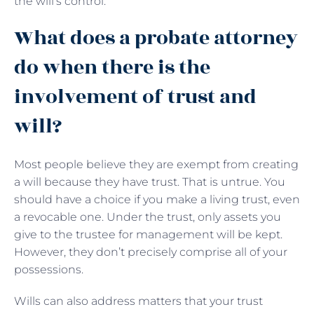
the will’s control.
What does a probate attorney
do when there is the
involvement of trust and
will?
Most people believe they are exempt from creating
a will because they have trust. That is untrue. You
should have a choice if you make a living trust, even
a revocable one. Under the trust, only assets you
give to the trustee for management will be kept.
However, they don’t precisely comprise all of your
possessions.
Wills can also address matters that your trust