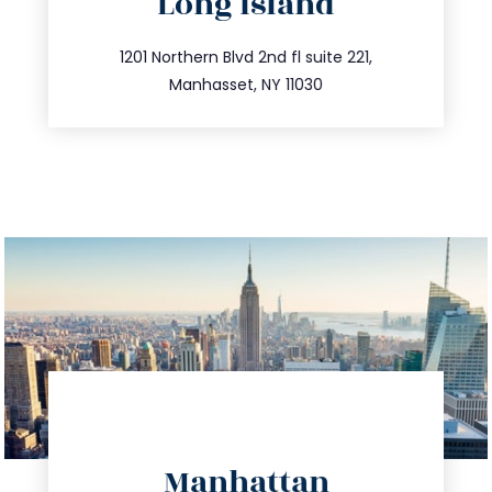
Long Island
info@trustsandestate.com
516.693.9363
1201 Northern Blvd 2nd fl suite 221,
Manhasset, NY 11030
directions
Manhattan
info@trustsandestate.com