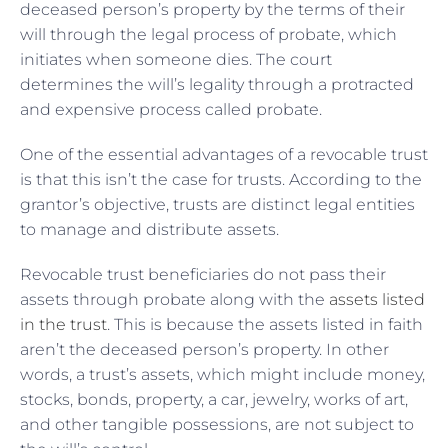
deceased person’s property by the terms of their
will through the legal process of probate, which
initiates when someone dies. The court
determines the will’s legality through a protracted
and expensive process called probate.
One of the essential advantages of a revocable trust
is that this isn’t the case for trusts. According to the
grantor’s objective, trusts are distinct legal entities
to manage and distribute assets.
Revocable trust beneficiaries do not pass their
assets through probate along with the
assets listed
in the trust
. This is because the assets listed in faith
aren’t the deceased person’s property. In other
words, a trust’s assets, which might include money,
stocks, bonds, property, a car, jewelry, works of art,
and other tangible possessions, are not subject to