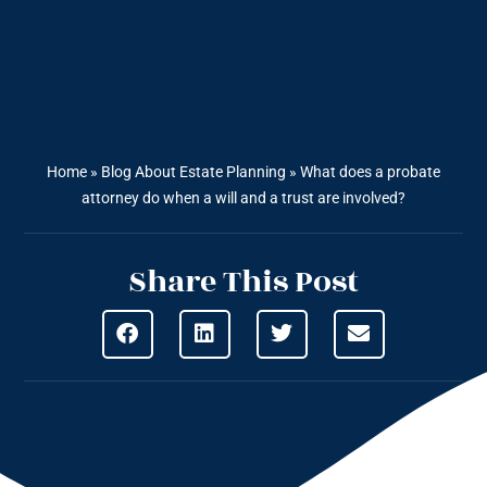
Home
»
Blog About Estate Planning
»
What does a probate
attorney do when a will and a trust are involved?
Share This Post