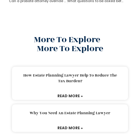
Can a probate attorney override a beneficiary?
What questions to be asked before hiring a Probate Attorney
More To Explore
More To Explore
How Estate Planning Lawyer Help To Reduce The
Tax Burden?
READ MORE »
Why You Need An Estate Planning Lawyer
READ MORE »