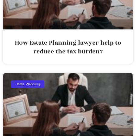
How Estate Planning lawyer help to
reduce the tax burden?
Estate Planning