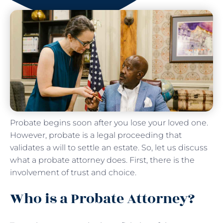
Probate begins soon after you lose your loved one.
However, probate is a legal proceeding that
validates a will to settle an estate. So, let us discuss
what a probate attorney does. First, there is the
involvement of trust and choice.
Who is a Probate Attorney?