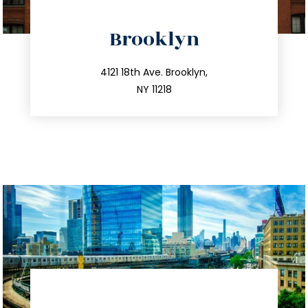
directions
Brooklyn
info@trustsandestate.com
212.596.7039
4121 18th Ave. Brooklyn,
NY 11218