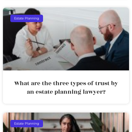
Estate Planning
What are the three types of trust by
an estate planning lawyer?
Estate Planning