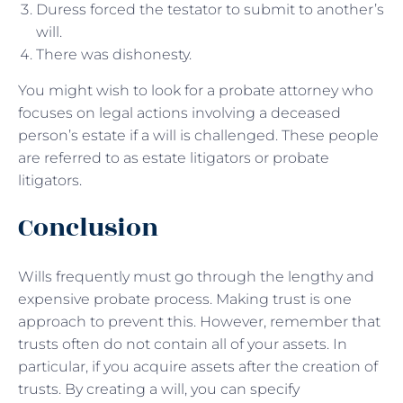
Duress forced the testator to submit to another’s
will.
There was dishonesty.
You might wish to look for a probate attorney who
focuses on legal actions involving a deceased
person’s estate if a will is challenged. These people
are referred to as estate litigators or probate
litigators.
Conclusion
Wills frequently must go through the lengthy and
expensive probate process. Making trust is one
approach to prevent this. However, remember that
trusts often do not contain all of your assets. In
particular, if you acquire assets after the creation of
trusts. By creating a will, you can specify