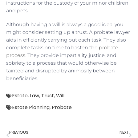
instructions for the custody of your minor children
and pets.
Although having a will is always a good idea, you
might consider setting up a trust. A probate lawyer
aids in efficiently carrying out each task. They also
complete tasks on time to hasten the
probate
process
. They provide impartiality, justice, and
sobriety to a process that would otherwise be
tainted and disrupted by animosity between
beneficiaries.
Estate
,
Law
,
Trust
,
Will
Estate Planning
,
Probate
PREVIOUS
NEXT