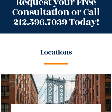
Request your Free
Consultation or Call
212.596.7039 Today!
Locations