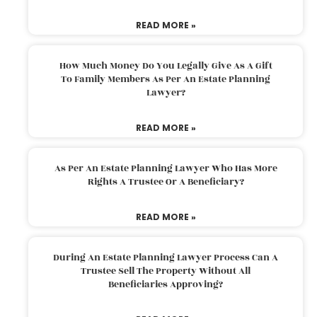
READ MORE »
How Much Money Do You Legally Give As A Gift
To Family Members As Per An Estate Planning
Lawyer?
READ MORE »
As Per An Estate Planning Lawyer Who Has More
Rights A Trustee Or A Beneficiary?
READ MORE »
During An Estate Planning Lawyer Process Can A
Trustee Sell The Property Without All
Beneficiaries Approving?