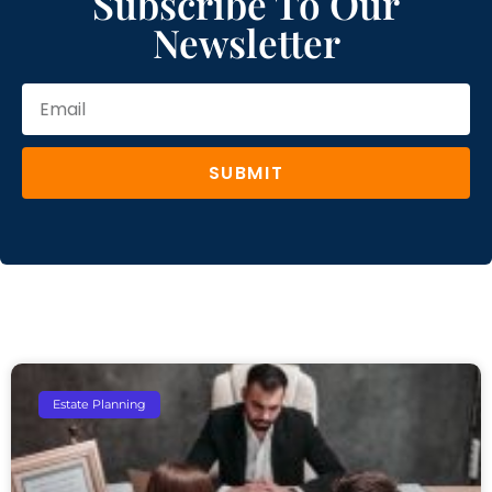
Subscribe To Our
Newsletter
SUBMIT
Estate Planning