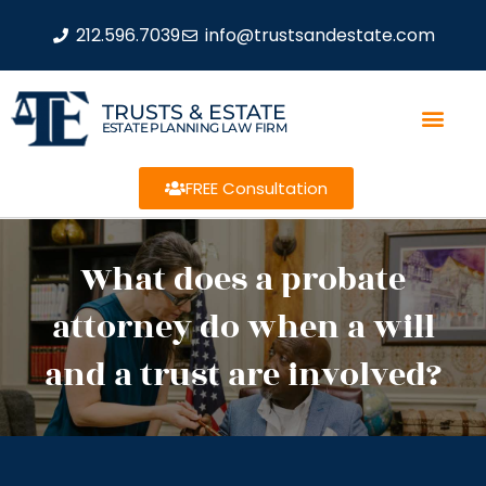
212.596.7039
info@trustsandestate.com
TRUSTS & ESTATE
ESTATE PLANNING LAW FIRM
FREE Consultation
What does a probate
attorney do when a will
and a trust are involved?