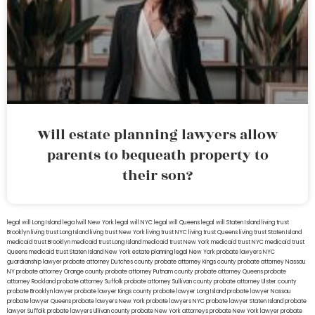
Will estate planning lawyers allow
parents to bequeath property to
their son?
legal will Long Island
lega lwill New York
legal will NYC
legal will Queens
legal will Staten Island
living trust
Brooklyn
living trust Long Island
living trust New York
living trust NYC
living trust Queens
living trust Staten Island
medicaid trust Brooklyn
medicaid trust Long Island
medicaid trust New York
medicaid trust NYC
medicaid trust
Queens
medicaid trust Staten Island
New York estate planning legal
New York probate lawyers
NYC
guardianship lawyer
probate attorney Dutches county
probate attorney Kings county
probate attorney Nassau
NY
probate attorney Orange county
probate attorney Putnam county
probate attorney Queens
probate
attorney Rockland
probate attorney Suffolk
probate attorney Sullivan county
probate attorney Ulster county
probate Brooklyn lawyer
probate lawyer Kings county
probate lawyer Long Island
probate lawyer Nassau
probate lawyer Queens
probate lawyers New York
probate lawyers NYC
probate lawyer Staten Island
probate
lawyer Suffolk
probate lawyers Ullivan county
probate New York attorneys
probate New York lawyer
probate