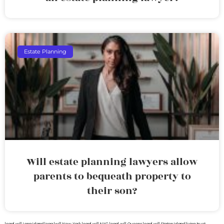
Estate Planning
Will estate planning lawyers allow
parents to bequeath property to
their son?