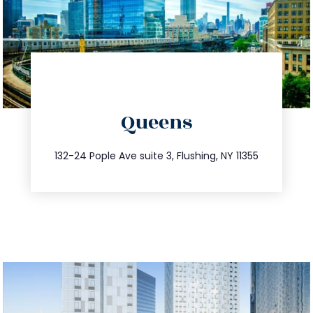
directions
Queens
info@trustsandestate.com
347.809.5539
132-24 Pople Ave suite 3, Flushing, NY 11355