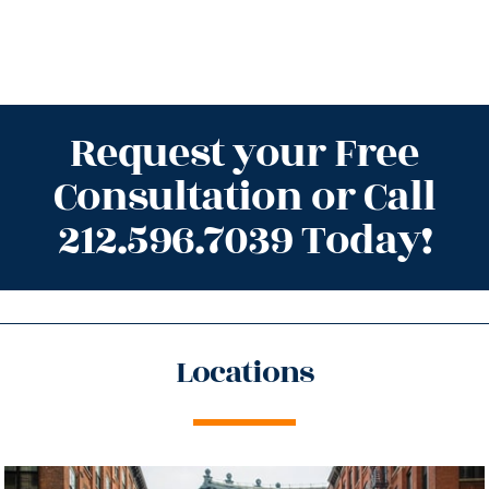
Request your Free
Consultation or Call
212.596.7039 Today!
Locations