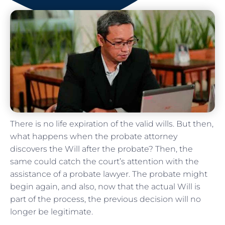
There is no life expiration of the valid wills. But then,
what happens when the probate attorney
discovers the Will after the probate? Then, the
same could catch the court’s attention with the
assistance of a probate lawyer. The probate might
begin again, and also, now that the actual Will is
part of the process, the previous decision will no
longer be legitimate.