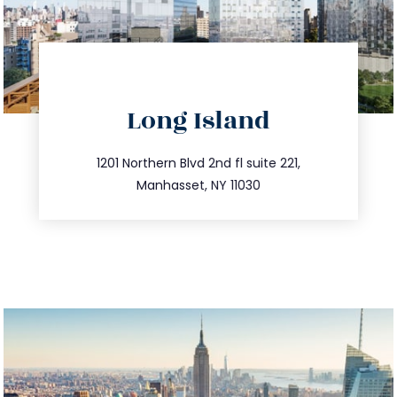
directions
Long Island
info@trustsandestate.com
516.693.9363
1201 Northern Blvd 2nd fl suite 221,
Manhasset, NY 11030