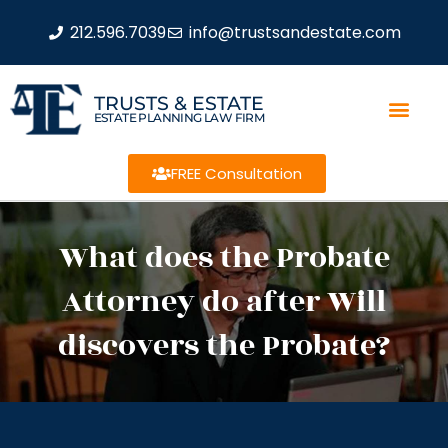
212.596.7039
info@trustsandestate.com
TRUSTS & ESTATE
ESTATE PLANNING LAW FIRM
FREE Consultation
What does the Probate
Attorney do after Will
discovers the Probate?