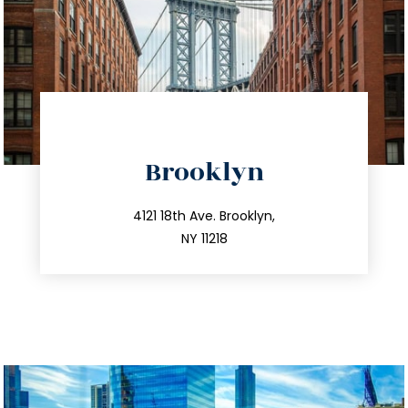
directions
Brooklyn
info@trustsandestate.com
212.596.7039
4121 18th Ave. Brooklyn,
NY 11218