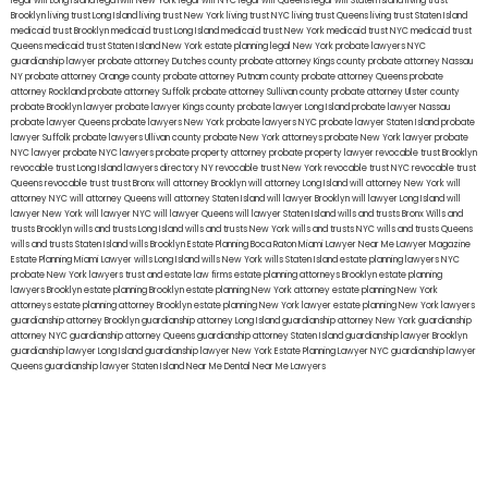
legal will Long Island
lega lwill New York
legal will NYC
legal will Queens
legal will Staten Island
living trust
Brooklyn
living trust Long Island
living trust New York
living trust NYC
living trust Queens
living trust Staten Island
medicaid trust Brooklyn
medicaid trust Long Island
medicaid trust New York
medicaid trust NYC
medicaid trust
Queens
medicaid trust Staten Island
New York estate planning legal
New York probate lawyers
NYC
guardianship lawyer
probate attorney Dutches county
probate attorney Kings county
probate attorney Nassau
NY
probate attorney Orange county
probate attorney Putnam county
probate attorney Queens
probate
attorney Rockland
probate attorney Suffolk
probate attorney Sullivan county
probate attorney Ulster county
probate Brooklyn lawyer
probate lawyer Kings county
probate lawyer Long Island
probate lawyer Nassau
probate lawyer Queens
probate lawyers New York
probate lawyers NYC
probate lawyer Staten Island
probate
lawyer Suffolk
probate lawyers Ullivan county
probate New York attorneys
probate New York lawyer
probate
NYC lawyer
probate NYC lawyers
probate property attorney
probate property lawyer
revocable trust Brooklyn
revocable trust Long Island
lawyers directory NY
revocable trust New York
revocable trust NYC
revocable trust
Queens
revocable trust
trust Bronx
will attorney Brooklyn
will attorney Long Island
will attorney New York
will
attorney NYC
will attorney Queens
will attorney Staten Island
will lawyer Brooklyn
will lawyer Long Island
will
lawyer New York
will lawyer NYC
will lawyer Queens
will lawyer Staten Island
wills and trusts Bronx
Wills and
trusts Brooklyn
wills and trusts Long Island
wills and trusts New York
wills and trusts NYC
wills and trusts Queens
wills and trusts Staten Island
wills Brooklyn
Estate Planning Boca Raton
Miami Lawyer Near Me
Lawyer Magazine
Estate Planning Miami Lawyer
wills Long Island
wills New York
wills Staten Island
estate planning lawyers NYC
probate New York lawyers
trust and estate law firms
estate planning attorneys Brooklyn
estate planning
lawyers Brooklyn
estate planning Brooklyn
estate planning New York attorney
estate planning New York
attorneys
estate planning attorney Brooklyn
estate planning New York lawyer
estate planning New York lawyers
guardianship attorney Brooklyn
guardianship attorney Long Island
guardianship attorney New York
guardianship
attorney NYC
guardianship attorney Queens
guardianship attorney Staten Island
guardianship lawyer Brooklyn
guardianship lawyer Long Island
guardianship lawyer New York
Estate Planning Lawyer NYC
guardianship lawyer
Queens
guardianship lawyer Staten Island
Near Me Dental
Near Me Lawyers