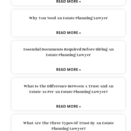
READ MORE »
Why You Need An Estate Planning Lawyer
READ MORE »
Essential Documents Required Before Hiring An
Estate Planning Lawyer
READ MORE »
What Is The Difference Between A Trust And An
Estate As Per An Estate Planning Lawyer?
READ MORE »
What Are The Three Types Of Trust By An Estate
Planning Lawyer?