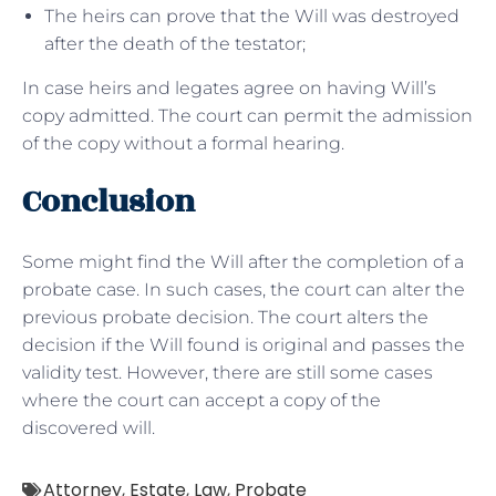
The heirs can prove that the Will was destroyed
after the death of the testator;
In case heirs and legates agree on having Will’s
copy admitted. The court can permit the admission
of the copy without a formal hearing.
Conclusion
Some might find the Will after the completion of a
probate case. In such cases, the court can alter the
previous probate decision. The court alters the
decision if the Will found is original and passes the
validity test. However, there are still some cases
where the court can accept a copy of the
discovered will.
Attorney
,
Estate
,
Law
,
Probate