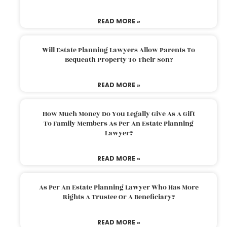
READ MORE »
Will Estate Planning Lawyers Allow Parents To
Bequeath Property To Their Son?
READ MORE »
How Much Money Do You Legally Give As A Gift
To Family Members As Per An Estate Planning
Lawyer?
READ MORE »
As Per An Estate Planning Lawyer Who Has More
Rights A Trustee Or A Beneficiary?
READ MORE »