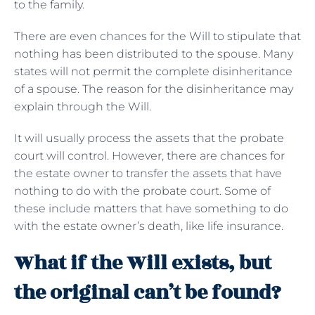
to the family.
There are even chances for the Will to stipulate that
nothing has been distributed to the spouse. Many
states will not permit the complete disinheritance
of a spouse. The reason for the disinheritance may
explain through the Will.
It will usually process the assets that the probate
court will control. However, there are chances for
the estate owner to transfer the assets that have
nothing to do with the probate court. Some of
these include matters that have something to do
with the estate owner’s death, like life insurance.
What if the Will exists, but
the original can’t be found?