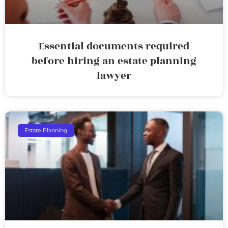
Essential documents required
before hiring an estate planning
lawyer
Estate Planning