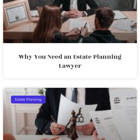
Why You Need an Estate Planning
Lawyer
Estate Planning