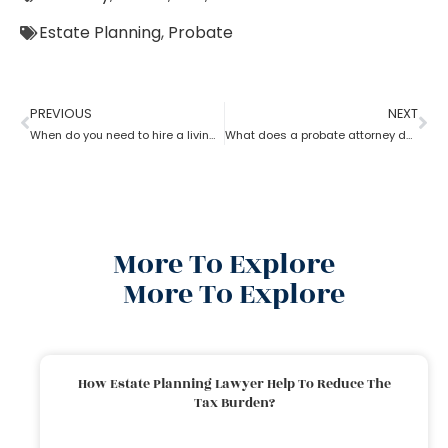
Estate Planning
,
Probate
PREVIOUS
NEXT
When do you need to hire a living trust probate attorney?
What does a probate attorney do if there are multiple wills?
More To Explore
More To Explore
How Estate Planning Lawyer Help To Reduce The
Tax Burden?