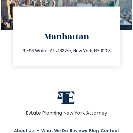
directions
Manhattan
info@trustsandestate.com
212.404.7681
91-93 Walker St #832m, New York, NY 10013
Estate Planning New York Attorney
About Us
What We Do
Reviews
Blog
Contact