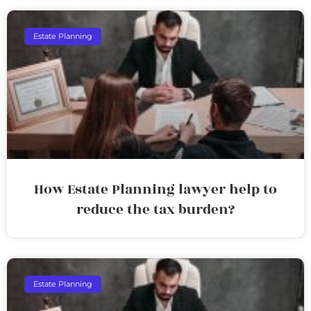
Estate Planning
How Estate Planning lawyer help to
reduce the tax burden?
Estate Planning