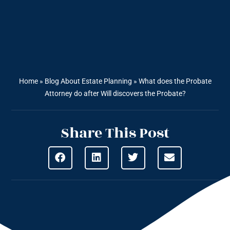
Home
»
Blog About Estate Planning
»
What does the Probate
Attorney do after Will discovers the Probate?
Share This Post