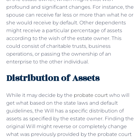
profound and significant changes. For instance, the
spouse can receive far less or more than what he or
she would receive by default. Other dependents
might receive a particular percentage of assets
according to the wish of the estate owner. This
could consist of charitable trusts, business
operations, or passing the ownership of an
enterprise to the other individual.
Distribution of Assets
While it may decide by the
probate court
who will
get what based on the state laws and default
guidelines, the Will has a specific distribution of
assets as specified by the estate owner. Finding the
original Will might reverse or completely change
what was previously provided by the probate court