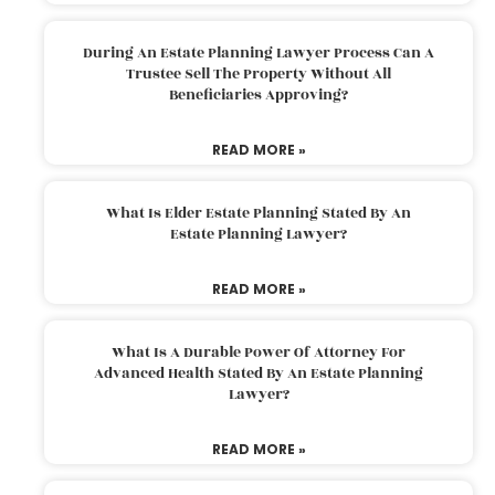
During An Estate Planning Lawyer Process Can A
Trustee Sell The Property Without All
Beneficiaries Approving?
READ MORE »
What Is Elder Estate Planning Stated By An
Estate Planning Lawyer?
READ MORE »
What Is A Durable Power Of Attorney For
Advanced Health Stated By An Estate Planning
Lawyer?
READ MORE »