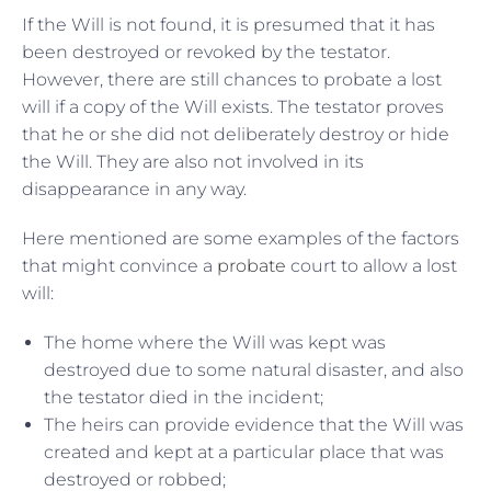
If the Will is not found, it is presumed that it has
been destroyed or revoked by the testator.
However, there are still chances to probate a lost
will if a copy of the Will exists. The testator proves
that he or she did not deliberately destroy or hide
the Will. They are also not involved in its
disappearance in any way.
Here mentioned are some examples of the factors
that might convince a
probate
court to allow a lost
will:
The home where the Will was kept was
destroyed due to some natural disaster, and also
the testator died in the incident;
The heirs can provide evidence that the Will was
created and kept at a particular place that was
destroyed or robbed;