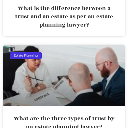
What is the difference between a
trust and an estate as per an estate
planning lawyer?
Estate Planning
What are the three types of trust by
an estate planning lawyer?