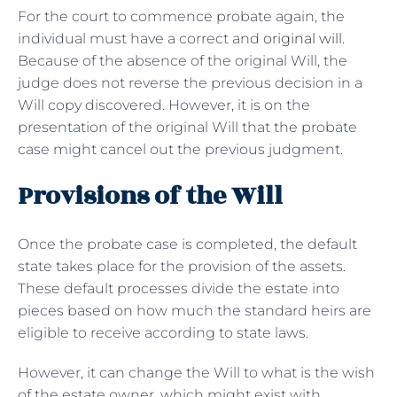
For the court to commence probate again, the
individual must have a correct and
original will
.
Because of the absence of the original Will, the
judge does not reverse the previous decision in a
Will copy discovered. However, it is on the
presentation of the original Will that the probate
case might cancel out the previous judgment.
Provisions of the Will
Once the probate case is completed, the default
state takes place for the provision of the assets.
These default processes divide the estate into
pieces based on how much the standard heirs are
eligible to receive according to state laws.
However, it can change the Will to what is the wish
of the estate owner, which might exist with