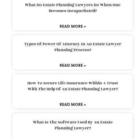
What Do Estate Planning Lawyers Do When One
Becomes Incapacitated?
READ MORE »
Types Of Power Of Attorney In An Estate Lawyer
Planning Process?
READ MORE »
How To Secure Life Insurance Within A Trust
With The Help Of An Estate Planning Lawyer?
READ MORE »
What Is The Software Used By An Estate
Planning Lawyer?