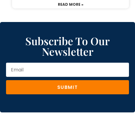
READ MORE »
Subscribe To Our
Newsletter
SUBMIT