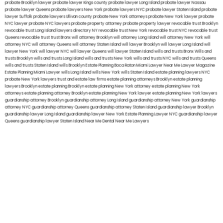
probate Brooklyn lawyer
probate lawyer Kings county
probate lawyer Long Island
probate lawyer Nassau
probate lawyer Queens
probate lawyers New York
probate lawyers NYC
probate lawyer Staten Island
probate
lawyer Suffolk
probate lawyers Ullivan county
probate New York attorneys
probate New York lawyer
probate
NYC lawyer
probate NYC lawyers
probate property attorney
probate property lawyer
revocable trust Brooklyn
revocable trust Long Island
lawyers directory NY
revocable trust New York
revocable trust NYC
revocable trust
Queens
revocable trust
trust Bronx
will attorney Brooklyn
will attorney Long Island
will attorney New York
will
attorney NYC
will attorney Queens
will attorney Staten Island
will lawyer Brooklyn
will lawyer Long Island
will
lawyer New York
will lawyer NYC
will lawyer Queens
will lawyer Staten Island
wills and trusts Bronx
Wills and
trusts Brooklyn
wills and trusts Long Island
wills and trusts New York
wills and trusts NYC
wills and trusts Queens
wills and trusts Staten Island
wills Brooklyn
Estate Planning Boca Raton
Miami Lawyer Near Me
Lawyer Magazine
Estate Planning Miami Lawyer
wills Long Island
wills New York
wills Staten Island
estate planning lawyers NYC
probate New York lawyers
trust and estate law firms
estate planning attorneys Brooklyn
estate planning
lawyers Brooklyn
estate planning Brooklyn
estate planning New York attorney
estate planning New York
attorneys
estate planning attorney Brooklyn
estate planning New York lawyer
estate planning New York lawyers
guardianship attorney Brooklyn
guardianship attorney Long Island
guardianship attorney New York
guardianship
attorney NYC
guardianship attorney Queens
guardianship attorney Staten Island
guardianship lawyer Brooklyn
guardianship lawyer Long Island
guardianship lawyer New York
Estate Planning Lawyer NYC
guardianship lawyer
Queens
guardianship lawyer Staten Island
Near Me Dental
Near Me Lawyers