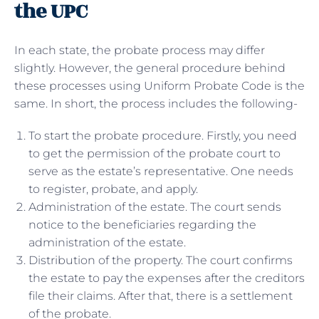
the UPC
In each state, the probate process may differ
slightly. However, the general procedure behind
these processes using Uniform Probate Code is the
same. In short, the process includes the following-
To start the probate procedure. Firstly, you need
to get the permission of the probate court to
serve as the estate’s representative. One needs
to register, probate, and apply.
Administration of the estate. The court sends
notice to the beneficiaries regarding the
administration of the estate.
Distribution of the property. The court confirms
the estate to pay the expenses after the creditors
file their claims. After that, there is a settlement
of the probate.