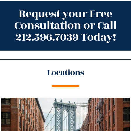
Request your Free
Consultation or Call
212.596.7039 Today!
Locations