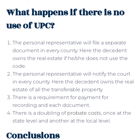
What happens if there is no
use of UPC?
The personal representative will file a separate
document in every county. Here the decedent
owns the real estate if he/she does not use the
code.
The personal representative will notify the court
in every county. Here the decedent owns the real
estate of all the transferable property.
There is a requirement for payment for
recording and each document.
There is a doubling of
probate costs
, once at the
state level and another at the local level.
Conclusions