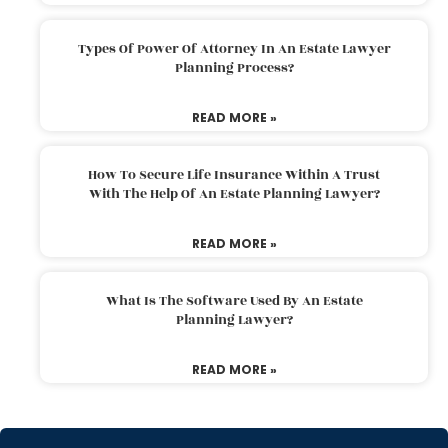
Types Of Power Of Attorney In An Estate Lawyer
Planning Process?
READ MORE »
How To Secure Life Insurance Within A Trust
With The Help Of An Estate Planning Lawyer?
READ MORE »
What Is The Software Used By An Estate
Planning Lawyer?
READ MORE »