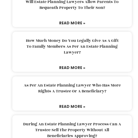
Will Estate Planning Lawyers Allow Parents To
Bequeath Property To Their Son?
READ MORE »
How Much Money Do You Legally Give As A Gift
To Family Members As Per An Estate Planning
Lawyer?
READ MORE »
As Per An Estate Planning Lawyer Who Has More
Rights A Trustee Or A Beneficiary?
READ MORE »
During An Estate Planning Lawyer Process Can A
Trustee Sell The Property Without All
Beneficiaries Approving?