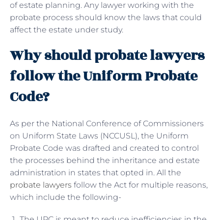
of estate planning. Any lawyer working with the
probate process should know the laws that could
affect the estate under study.
Why should probate lawyers
follow the Uniform Probate
Code?
As per the National Conference of Commissioners
on Uniform State Laws (NCCUSL), the Uniform
Probate Code was drafted and created to control
the processes behind the inheritance and estate
administration in states that opted in. All the
probate lawyers
follow the Act for multiple reasons,
which include the following-
The UPC is meant to reduce inefficiencies in the