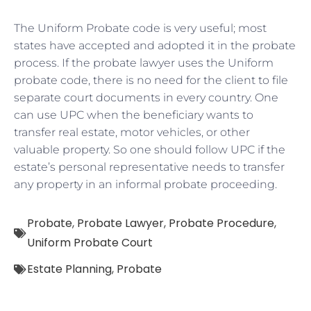
The Uniform Probate code is very useful; most
states have accepted and adopted it in the probate
process. If the probate lawyer uses the Uniform
probate code, there is no need for the client to file
separate court documents in every country. One
can use UPC when the beneficiary wants to
transfer real estate, motor vehicles, or other
valuable property. So one should follow UPC if the
estate’s personal representative needs to transfer
any property in an informal probate proceeding.
Probate
,
Probate Lawyer
,
Probate Procedure
,
Uniform Probate Court
Estate Planning
,
Probate