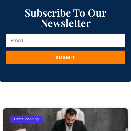
Subscribe To Our
Newsletter
SUBMIT
Estate Planning