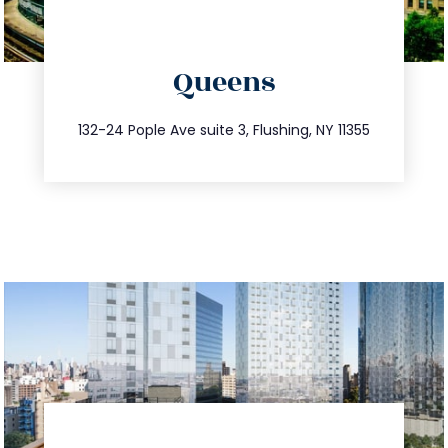
directions
Queens
info@trustsandestate.com
347.809.5539
132-24 Pople Ave suite 3, Flushing, NY 11355