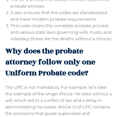
probate process.
It also ensures that the codes are standardized
and meet modern probate requirements.
This code covers the complete probate process
and various state laws governing wills, trusts, and
intestacy (these are the deaths without a choice).
Why does the probate
attorney follow only one
Uniform Probate code?
The UPC is not mandatory. For example, let’s take
the example of the singer Prince. He died without a
will, which led to a conflict of law and a delay in
administrating his estate. Article III of UPC contains
the provisions that guide supervised and