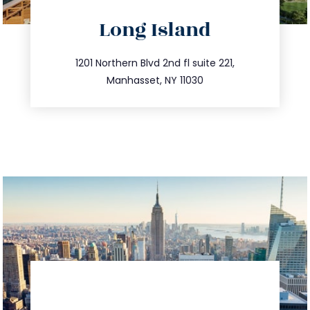
directions
Long Island
info@trustsandestate.com
516.693.9363
1201 Northern Blvd 2nd fl suite 221,
Manhasset, NY 11030
directions