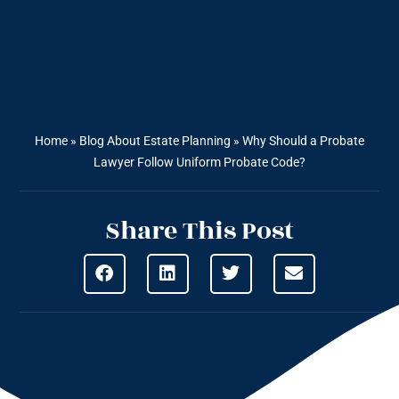
Home
»
Blog About Estate Planning
»
Why Should a Probate
Lawyer Follow Uniform Probate Code?
Share This Post