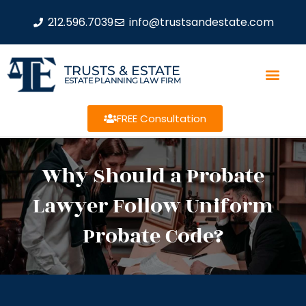
212.596.7039
info@trustsandestate.com
TRUSTS & ESTATE
ESTATE PLANNING LAW FIRM
FREE Consultation
Why Should a Probate
Lawyer Follow Uniform
Probate Code?