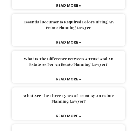
READ MORE »
Essential Documents Required Before Hiring An
Estate Planning Lawyer
READ MORE »
What Is The Difference Between A Trust And An
Estate As Per An Estate Planning Lawyer?
READ MORE »
What Are The Three Types Of Trust By An Estate
Planning Lawyer?
READ MORE »