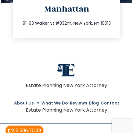
Manhattan
info@trustsandestate.com
212.404.7681
91-93 Walker St #832m, New York, NY 10013
Estate Planning New York Attorney
About Us
What We Do
Reviews
Blog
Contact
Estate Planning New York Attorney
212.596.70.39