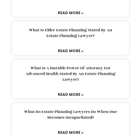
READ MORE »
What Is Elder Estate Planning Stated By An
Estate Planning Lawyer?
READ MORE »
What Is A Durable Power Of Attorney For
Advanced Health Stated By An Estate Planning
Lawyer?
READ MORE »
What Do Estate Planning Lawyers Do When One
Becomes Incapacitated?
READ MORE »