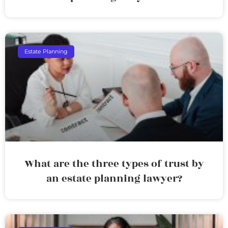
Estate Planning
What are the three types of trust by
an estate planning lawyer?