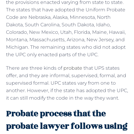
the provisions enacted varying from state to state.
The states that have adopted the Uniform Probate
Code are Nebraska, Alaska, Minnesota, North
Dakota, South Carolina, South Dakota, Idaho,
Colorado, New Mexico, Utah, Florida, Maine, Hawaii,
Montana, Massachusetts, Arizona, New Jersey, and
Michigan. The remaining states who did not adopt
the UPC only enacted parts of the UPC.
There are three kinds of
probate
that UPS states
offer, and they are informal, supervised, formal, and
supervised formal. UPC states vary from one to
another. However, if the state has adopted the UPC,
it can still modify the code in the way they want.
Probate process that the
probate lawyer follows using