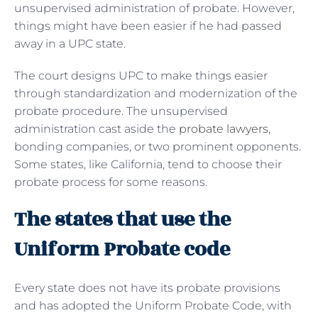
unsupervised administration of probate. However,
things might have been easier if he had passed
away in a UPC state.
The court designs UPC to make things easier
through standardization and modernization of the
probate procedure. The unsupervised
administration cast aside the
probate lawyers
,
bonding companies, or two prominent opponents.
Some states, like California, tend to choose their
probate process for some reasons.
The states that use the
Uniform Probate code
Every state does not have its probate provisions
and has adopted the Uniform Probate Code, with