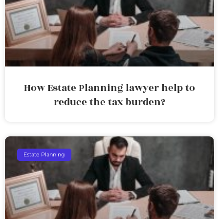
How Estate Planning lawyer help to
reduce the tax burden?
Estate Planning