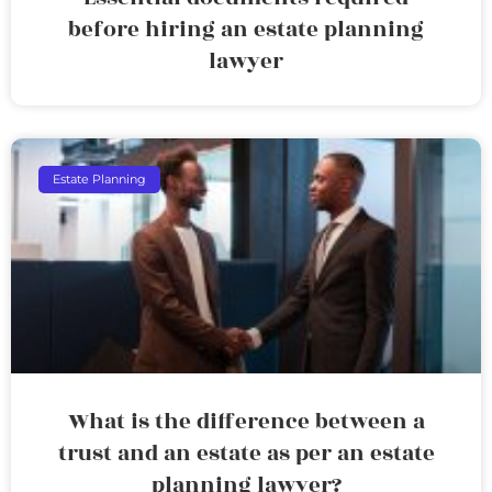
before hiring an estate planning
lawyer
Estate Planning
What is the difference between a
trust and an estate as per an estate
planning lawyer?