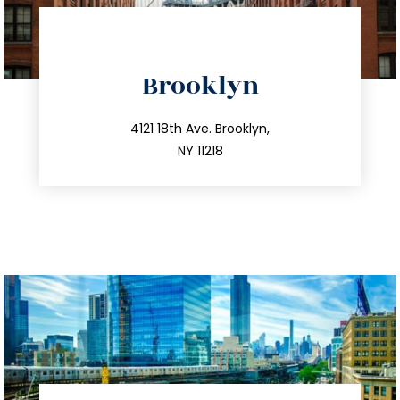
directions
Brooklyn
info@trustsandestate.com
212.596.7039
4121 18th Ave. Brooklyn,
NY 11218