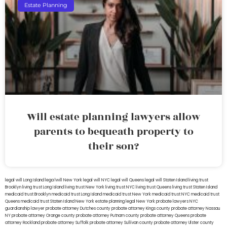
Estate Planning
Will estate planning lawyers allow
parents to bequeath property to
their son?
legal will Long Island
lega lwill New York
legal will NYC
legal will Queens
legal will Staten Island
living trust
Brooklyn
living trust Long Island
living trust New York
living trust NYC
living trust Queens
living trust Staten Island
medicaid trust Brooklyn
medicaid trust Long Island
medicaid trust New York
medicaid trust NYC
medicaid trust
Queens
medicaid trust Staten Island
New York estate planning legal
New York probate lawyers
NYC
guardianship lawyer
probate attorney Dutches county
probate attorney Kings county
probate attorney Nassau
NY
probate attorney Orange county
probate attorney Putnam county
probate attorney Queens
probate
attorney Rockland
probate attorney Suffolk
probate attorney Sullivan county
probate attorney Ulster county