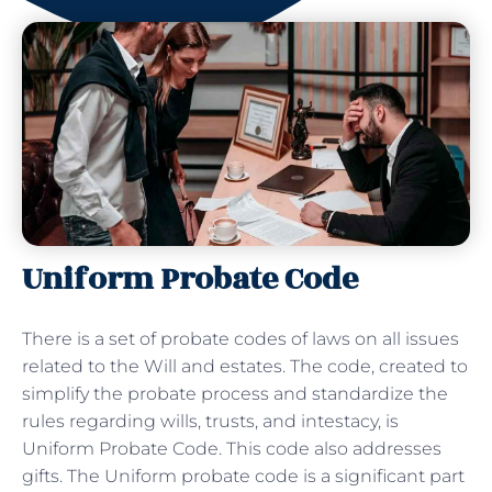
Uniform Probate Code
There is a set of probate codes of laws on all issues
related to the Will and estates. The code, created to
simplify the probate process and standardize the
rules regarding wills, trusts, and intestacy, is
Uniform Probate Code. This code also addresses
gifts. The Uniform probate code is a significant part