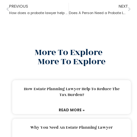
PREVIOUS
NEXT
How does a probate lawyer help in contesting a will?
Does A Person Need a Probate Lawyer to Draft a Will if they Live in a UPC State?
More To Explore
More To Explore
How Estate Planning Lawyer Help To Reduce The
Tax Burden?
READ MORE »
Why You Need An Estate Planning Lawyer