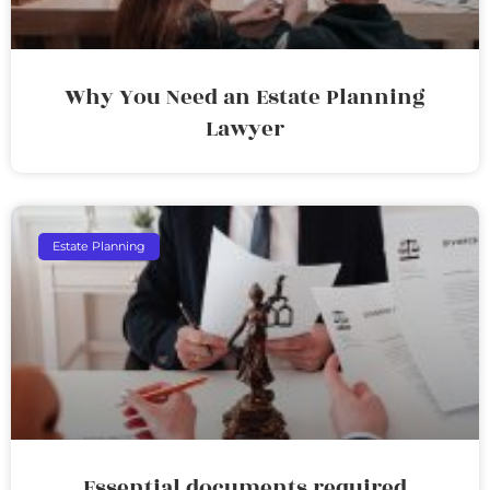
Why You Need an Estate Planning
Lawyer
Estate Planning
Essential documents required