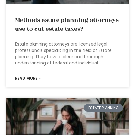
Methods estate planning attorneys
use to cut estate taxes?
Estate planning attorneys are licensed legal
professionals specializing in the field of Estate
planning. They have a clear and thorough
understanding of federal and individual
READ MORE »
ESTATE PLANNING