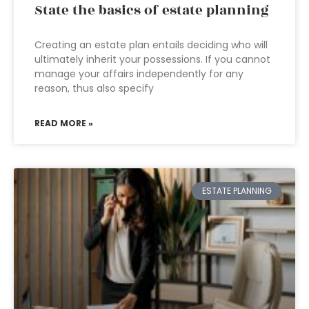
State the basics of estate planning
Creating an estate plan entails deciding who will
ultimately inherit your possessions. If you cannot
manage your affairs independently for any
reason, thus also specify
READ MORE »
ESTATE PLANNING