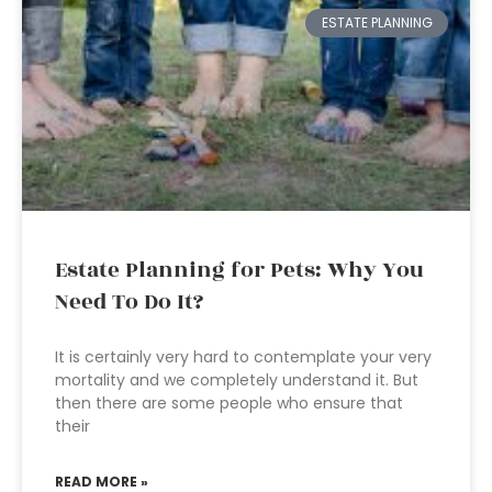
ESTATE PLANNING
Estate Planning for Pets: Why You
Need To Do It?
It is certainly very hard to contemplate your very
mortality and we completely understand it. But
then there are some people who ensure that
their
READ MORE »