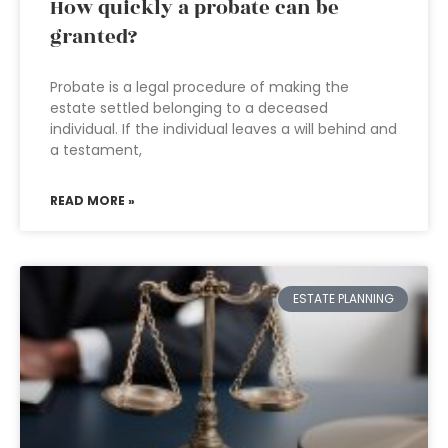
How quickly a probate can be
granted?
Probate is a legal procedure of making the
estate settled belonging to a deceased
individual. If the individual leaves a will behind and
a testament,
READ MORE »
ESTATE PLANNING