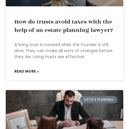
How do trusts avoid taxes with the
help of an estate planning lawyer?
A living trust is created while the founder is still
alive. They can make all sorts of changes before
they die. Living trusts are effective
READ MORE »
ESTATE PLANNING