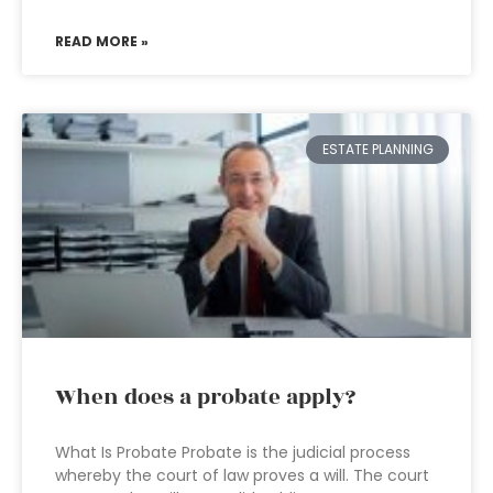
READ MORE »
ESTATE PLANNING
When does a probate apply?
What Is Probate Probate is the judicial process
whereby the court of law proves a will. The court