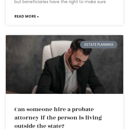
but beneficiaries have the right to make sure
READ MORE »
ESTATE PLANNING
Can someone hire a probate
attorney if the person is living
outside the state?