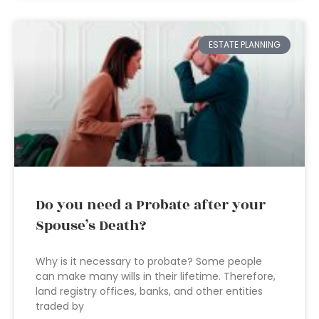
ESTATE PLANNING
Do you need a Probate after your
Spouse’s Death?
Why is it necessary to probate? Some people
can make many wills in their lifetime. Therefore,
land registry offices, banks, and other entities
traded by