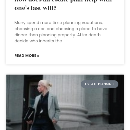
one’s last will?
Many spend more time planning vacations,
choosing a car, and choosing a place to have
dinner than planning property. After death,
decide who inherits the
READ MORE »
ESTATE PLANNING