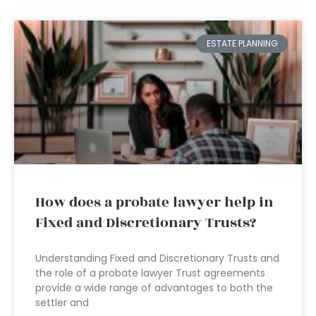
ESTATE PLANNING
How does a probate lawyer help in
Fixed and Discretionary Trusts?
Understanding Fixed and Discretionary Trusts and
the role of a probate lawyer Trust agreements
provide a wide range of advantages to both the
settler and