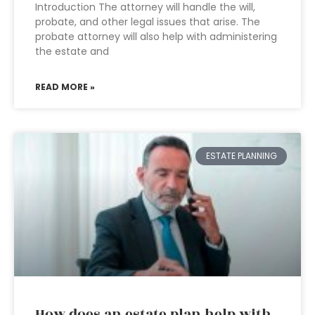
Introduction The attorney will handle the will,
probate, and other legal issues that arise. The
probate attorney will also help with administering
the estate and
READ MORE »
ESTATE PLANNING
How does an estate plan help with