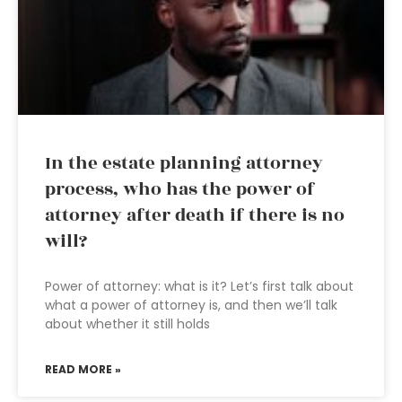
In the estate planning attorney
process, who has the power of
attorney after death if there is no
will?
Power of attorney: what is it? Let’s first talk about
what a power of attorney is, and then we’ll talk
about whether it still holds
READ MORE »