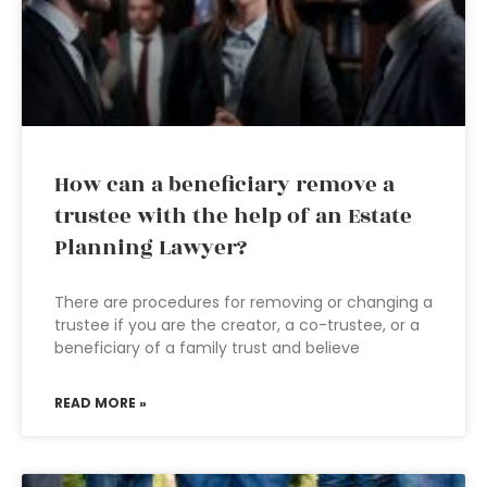
How can a beneficiary remove a
trustee with the help of an Estate
Planning Lawyer?
There are procedures for removing or changing a
trustee if you are the creator, a co-trustee, or a
beneficiary of a family trust and believe
READ MORE »