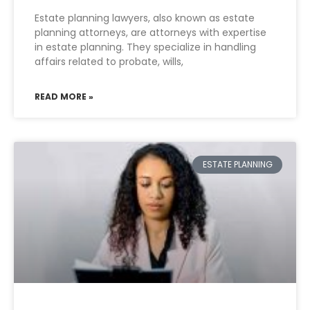
Estate planning lawyers, also known as estate
planning attorneys, are attorneys with expertise
in estate planning. They specialize in handling
affairs related to probate, wills,
READ MORE »
ESTATE PLANNING