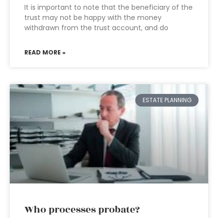
It is important to note that the beneficiary of the
trust may not be happy with the money
withdrawn from the trust account, and do
READ MORE »
ESTATE PLANNING
Who processes probate?