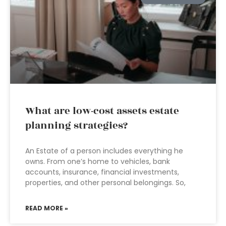
What are low-cost assets estate
planning strategies?
An Estate of a person includes everything he
owns. From one’s home to vehicles, bank
accounts, insurance, financial investments,
properties, and other personal belongings. So,
READ MORE »