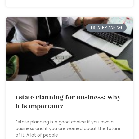
ESTATE PLANNING
Estate Planning for Business: Why
it is Important?
Estate planning is a good choice if you own a
business and if you are worried about the future
of it. A lot of people