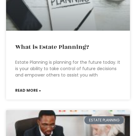
What is Estate Planning?
Estate Planning is planning for the future today. It
is your ability to take control of future decisions
and empower others to assist you with
READ MORE »
ESTATE PLANNING