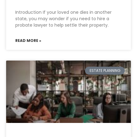
Introduction If your loved one dies in another
state, you may wonder if you need to hire a
probate lawyer to help settle their property.
READ MORE »
ESTATE PLANNING