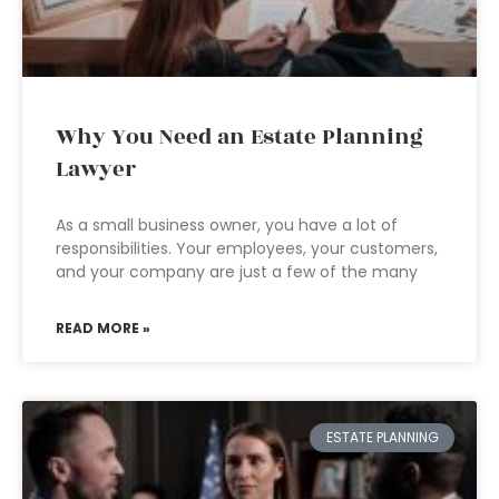
Why You Need an Estate Planning
Lawyer
As a small business owner, you have a lot of
responsibilities. Your employees, your customers,
and your company are just a few of the many
READ MORE »
ESTATE PLANNING