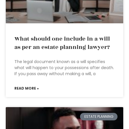
What should one include in a will
as per an estate planning lawyer?
The legal document known as a will specifies
what will happen to your possessions after death.
If you pass away without making a will, a
READ MORE »
ESTATE PLANNING