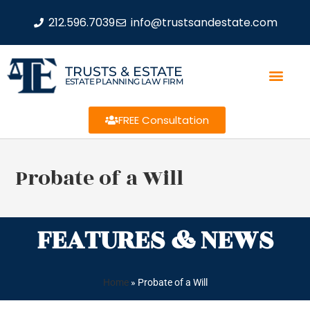
212.596.7039
info@trustsandestate.com
TRUSTS & ESTATE
ESTATE PLANNING LAW FIRM
FREE Consultation
Probate of a Will
FEATURES & NEWS
Home
»
Probate of a Will