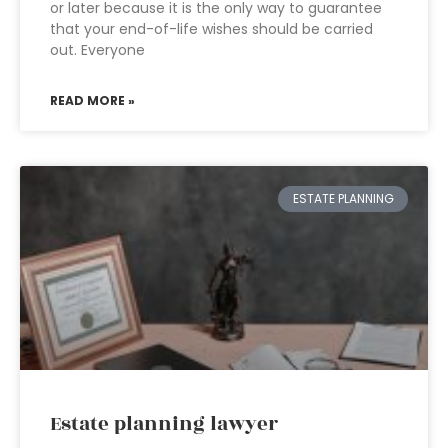
or later because it is the only way to guarantee
that your end-of-life wishes should be carried
out. Everyone
READ MORE »
ESTATE PLANNING
Estate planning lawyer