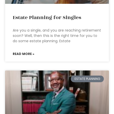
Estate Planning for Singles
Are you a single, and you are reaching retirement
soon? Well, then this is the right time for you to
do some estate planning. Estate
READ MORE »
ESTATE PLANNING