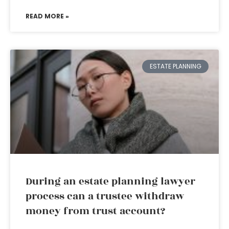
READ MORE »
ESTATE PLANNING
During an estate planning lawyer
process can a trustee withdraw
money from trust account?