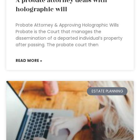
A probate attorney deals with
holographic will
Probate Attorney & Approving Holographic Wills
Probate is the Court that manages the
dissemination of a departed individual’s property
after passing. The probate court then
READ MORE »
ESTATE PLANNING