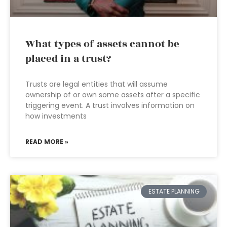
What types of assets cannot be
placed in a trust?
Trusts are legal entities that will assume
ownership of or own some assets after a specific
triggering event. A trust involves information on
how investments
READ MORE »
ESTATE PLANNING