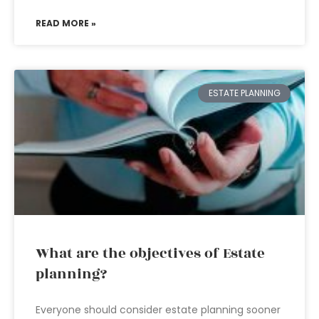
READ MORE »
ESTATE PLANNING
What are the objectives of Estate
planning?
Everyone should consider estate planning sooner