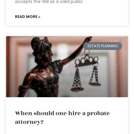
accepts the Will as a valid public
READ MORE »
ESTATE PLANNING
When should one hire a probate
attorney?