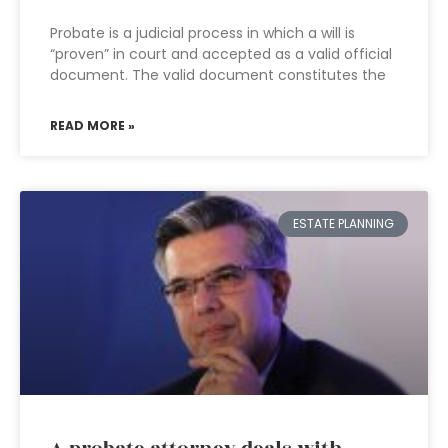
Probate is a judicial process in which a will is
“proven” in court and accepted as a valid official
document. The valid document constitutes the
READ MORE »
ESTATE PLANNING