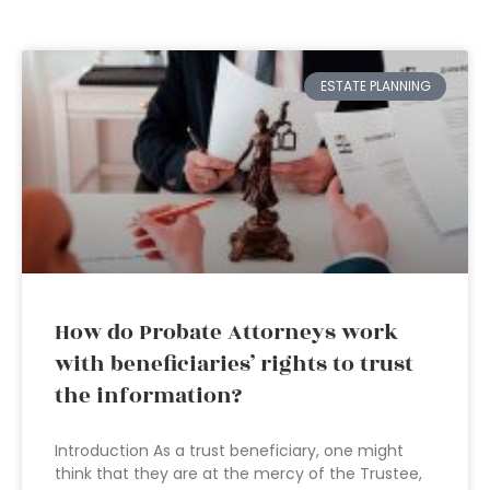
ESTATE PLANNING
How do Probate Attorneys work
with beneficiaries’ rights to trust
the information?
Introduction As a trust beneficiary, one might
think that they are at the mercy of the Trustee,