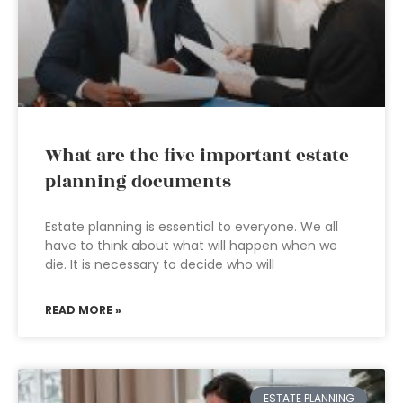
What are the five important estate
planning documents
Estate planning is essential to everyone. We all
have to think about what will happen when we
die. It is necessary to decide who will
READ MORE »
ESTATE PLANNING