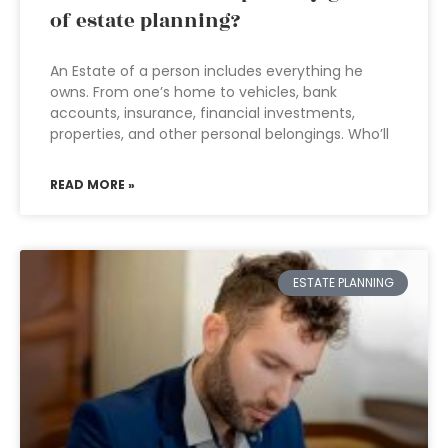
of estate planning?
An Estate of a person includes everything he
owns. From one’s home to vehicles, bank
accounts, insurance, financial investments,
properties, and other personal belongings. Who’ll
READ MORE »
ESTATE PLANNING