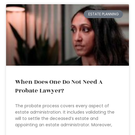
ESTATE PLANNING
When Does One Do Not Need A
Probate Lawyer?
The probate process covers every aspect of
estate administration. It includes validating the
will to settle the deceased’s estate and
appointing an estate administrator. Moreover,