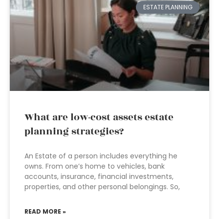
ESTATE PLANNING
What are low-cost assets estate
planning strategies?
An Estate of a person includes everything he
owns. From one’s home to vehicles, bank
accounts, insurance, financial investments,
properties, and other personal belongings. So,
READ MORE »