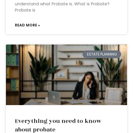
understand what Probate is. What is Probate?
Probate is
READ MORE »
ESTATE PLANNING
Everything you need to know
about probate