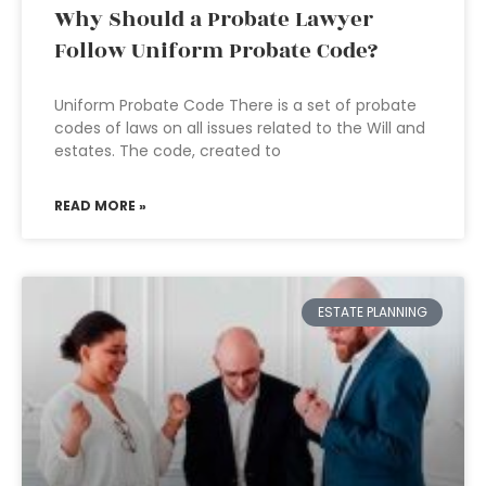
Why Should a Probate Lawyer
Follow Uniform Probate Code?
Uniform Probate Code There is a set of probate
codes of laws on all issues related to the Will and
estates. The code, created to
READ MORE »
ESTATE PLANNING