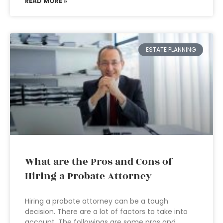
READ MORE »
ESTATE PLANNING
What are the Pros and Cons of
Hiring a Probate Attorney
Hiring a probate attorney can be a tough
decision. There are a lot of factors to take into
account. The followings are some pros and