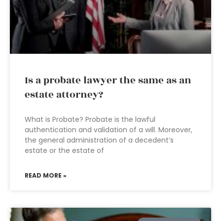
Is a probate lawyer the same as an
estate attorney?
What is Probate? Probate is the lawful
authentication and validation of a will. Moreover,
the general administration of a decedent’s
estate or the estate of
READ MORE »