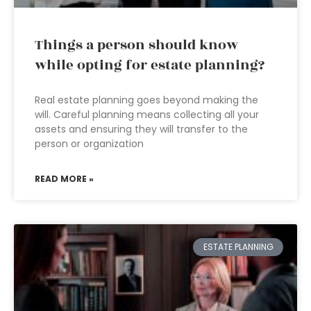
Things a person should know
while opting for estate planning?
Real estate planning goes beyond making the
will. Careful planning means collecting all your
assets and ensuring they will transfer to the
person or organization
READ MORE »
ESTATE PLANNING