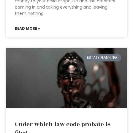
money to your child or spouse and the creditors
coming in and taking everything and leaving
them nothing.
READ MORE »
ESTATE PLANNING
Under which law code probate is
filed