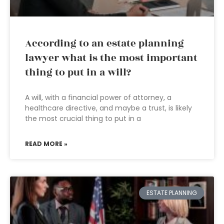
According to an estate planning
lawyer what is the most important
thing to put in a will?
A will, with a financial power of attorney, a
healthcare directive, and maybe a trust, is likely
the most crucial thing to put in a
READ MORE »
ESTATE PLANNING