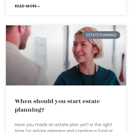
READ MORE »
ESTATE PLANNING
When should you start estate
planning?
Have you made an estate plan yet? Is the right
time for estate planning and creating a fund or