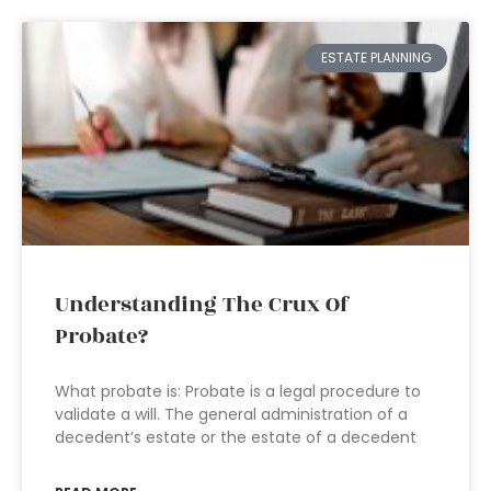
ESTATE PLANNING
Understanding The Crux Of
Probate?
What probate is: Probate is a legal procedure to
validate a will. The general administration of a
decedent’s estate or the estate of a decedent