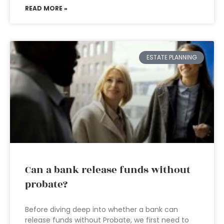
READ MORE »
ESTATE PLANNING
Can a bank release funds without
probate?
Before diving deep into whether a bank can
release funds without Probate, we first need to