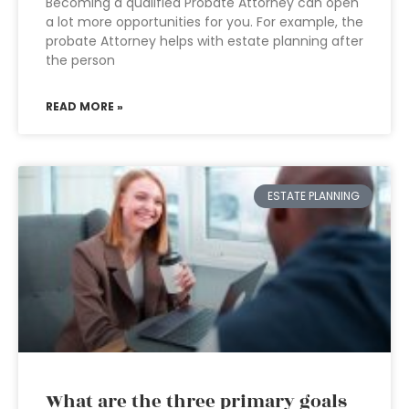
Becoming a qualified Probate Attorney can open
a lot more opportunities for you. For example, the
probate Attorney helps with estate planning after
the person
READ MORE »
ESTATE PLANNING
What are the three primary goals