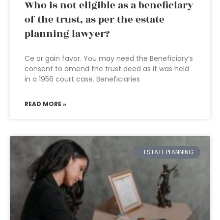
Who is not eligible as a beneficiary
of the trust, as per the estate
planning lawyer?
Ce or gain favor. You may need the Beneficiary’s
consent to amend the trust deed as it was held
in a 1956 court case. Beneficiaries
READ MORE »
ESTATE PLANNING