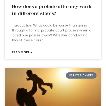
How does a probate attorney work
in different states?
Introduction What could be worse than going
through a formal probate court process when a
loved one passes away? Whether conducting
two of these court
READ MORE »
ESTATE PLANNING