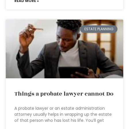
READ MORE »
ESTATE PLANNING
Things a probate lawyer cannot Do
A probate lawyer or an estate administration
attorney usually helps in wrapping up the estate
of that person who has lost his life. You’ll get