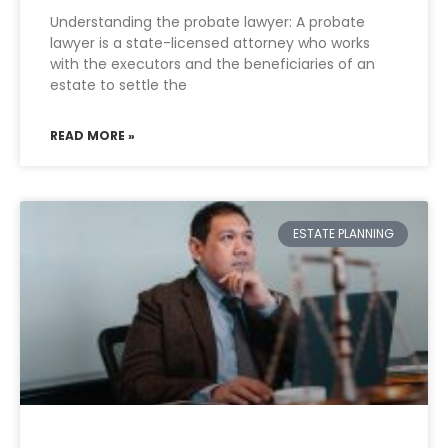
Understanding the probate lawyer: A probate
lawyer is a state-licensed attorney who works
with the executors and the beneficiaries of an
estate to settle the
READ MORE »
ESTATE PLANNING