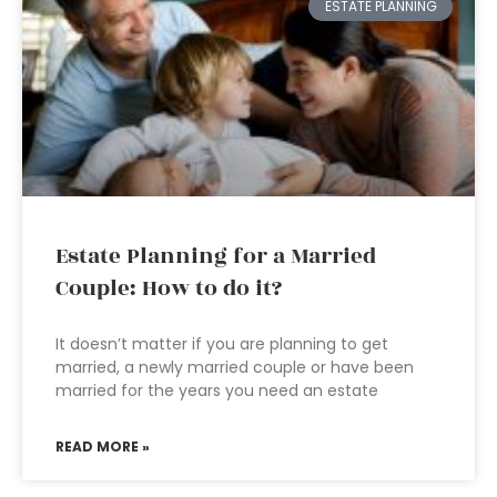
ESTATE PLANNING
Estate Planning for a Married
Couple: How to do it?
It doesn’t matter if you are planning to get
married, a newly married couple or have been
married for the years you need an estate
READ MORE »