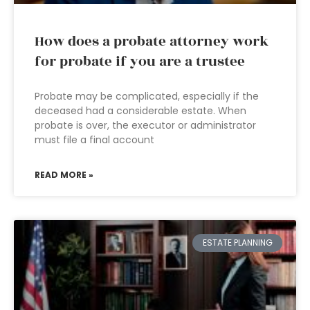
How does a probate attorney work
for probate if you are a trustee
Probate may be complicated, especially if the
deceased had a considerable estate. When
probate is over, the executor or administrator
must file a final account
READ MORE »
ESTATE PLANNING