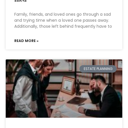
Family, friends, and loved ones go through a sad
and trying time when a loved one passes away.
Additionally, those left behind frequently have to
READ MORE »
ESTATE PLANNING