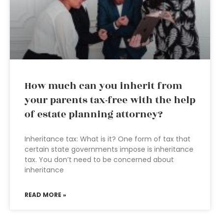
How much can you inherit from
your parents tax-free with the help
of estate planning attorney?
Inheritance tax: What is it? One form of tax that
certain state governments impose is inheritance
tax. You don’t need to be concerned about
inheritance
READ MORE »