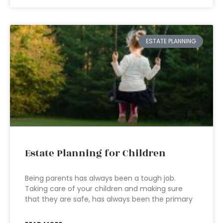
ESTATE PLANNING
Estate Planning for Children
Being parents has always been a tough job.
Taking care of your children and making sure
that they are safe, has always been the primary