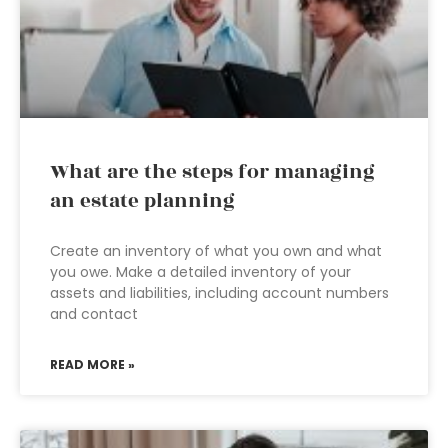
What are the steps for managing
an estate planning
Create an inventory of what you own and what
you owe. Make a detailed inventory of your
assets and liabilities, including account numbers
and contact
READ MORE »