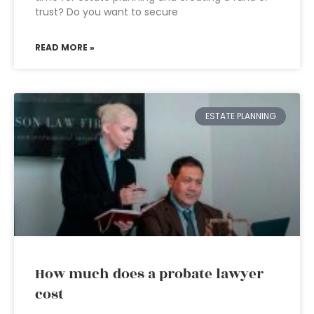
trust? Do you want to secure
READ MORE »
ESTATE PLANNING
How much does a probate lawyer
cost