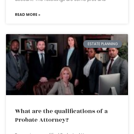
READ MORE »
ESTATE PLANNING
What are the qualifications of a
Probate Attorney?