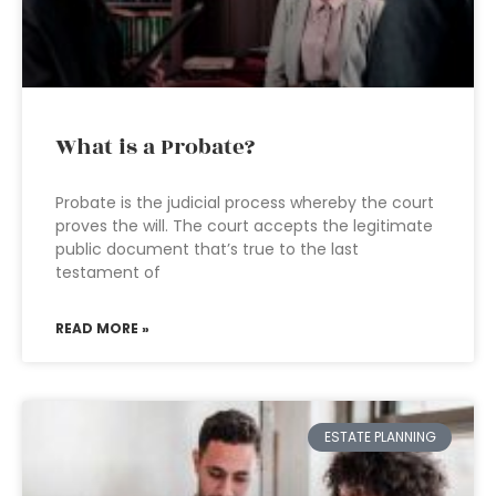
What is a Probate?
Probate is the judicial process whereby the court
proves the will. The court accepts the legitimate
public document that’s true to the last
testament of
READ MORE »
ESTATE PLANNING