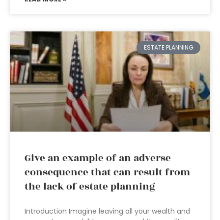
ESTATE PLANNING
Give an example of an adverse
consequence that can result from
the lack of estate planning
Introduction Imagine leaving all your wealth and