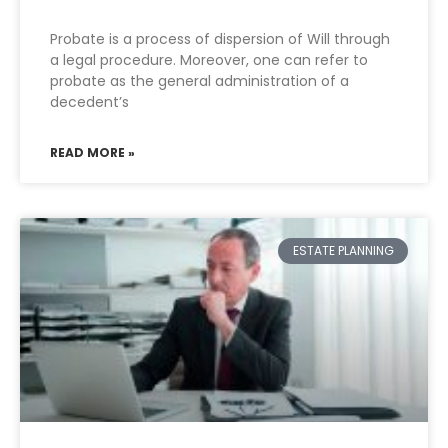
Probate is a process of dispersion of Will through
a legal procedure. Moreover, one can refer to
probate as the general administration of a
decedent’s
READ MORE »
ESTATE PLANNING