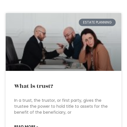
ESTATE PLANNING
What is trust?
In a trust, the trustor, or first party, gives the
trustee the power to hold title to assets for the
benefit of the beneficiary, or
READ MORE »