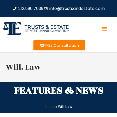
212.596.7039
info@trustsandestate.com
TRUSTS & ESTATE
ESTATE PLANNING LAW FIRM
FREE Consultation
Will. Law
FEATURES & NEWS
Home
»
Will. Law