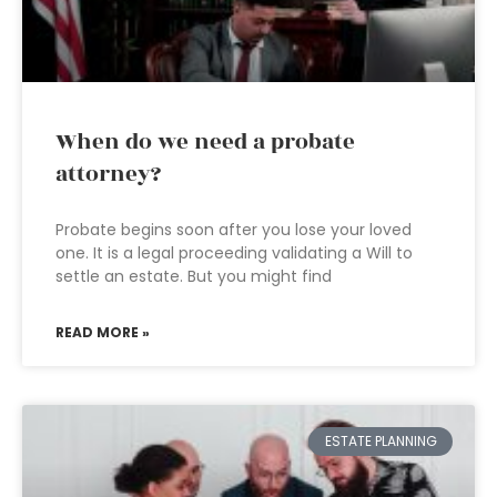
When do we need a probate
attorney?
Probate begins soon after you lose your loved
one. It is a legal proceeding validating a Will to
settle an estate. But you might find
READ MORE »
ESTATE PLANNING