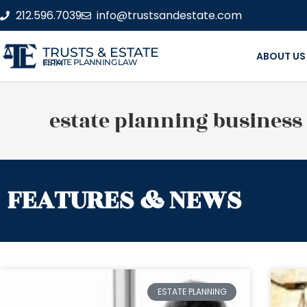
212.596.7039
info@trustsandestate.com
TRUSTS & ESTATE
ABOUT US
ESTATE PLANNING LAW FIRM
estate planning business
FEATURES & NEWS
ESTATE PLANNING