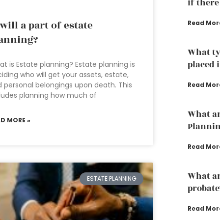
if there
 will a part of estate
Read Mor
anning?
What ty
placed i
t is Estate planning? Estate planning is
iding who will get your assets, estate,
 personal belongings upon death. This
Read Mor
ludes planning how much of
What ar
AD MORE »
Planni
Read Mor
What ar
ESTATE PLANNING
probate
Read Mor