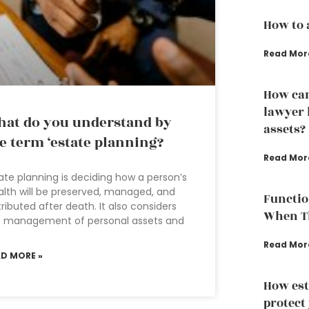
How to 
Read Mor
How can
lawyer 
at do you understand by
assets?
e term ‘estate planning?
Read Mor
ate planning is deciding how a person’s
lth will be preserved, managed, and
Functio
tributed after death. It also considers
When Th
e management of personal assets and
Read Mor
AD MORE »
How est
protect