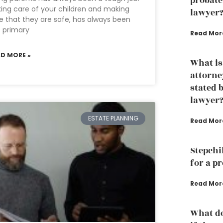
probate
ing care of your children and making
lawyer
e that they are safe, has always been
 primary
Read Mor
AD MORE »
What is
attorne
stated 
lawyer
ESTATE PLANNING
Read Mor
Stepchi
for a p
Read Mor
What do