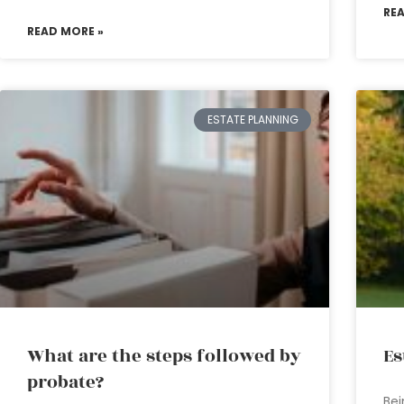
RE
READ MORE »
ESTATE PLANNING
What are the steps followed by
Es
probate?
Bei