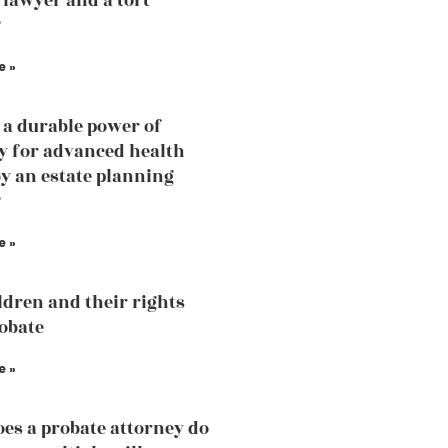
 lawyer and a tort
?
e »
 a durable power of
y for advanced health
by an estate planning
?
e »
ldren and their rights
robate
e »
es a probate attorney do