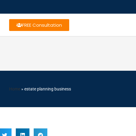
FREE Consultation
Home
»
estate planning business