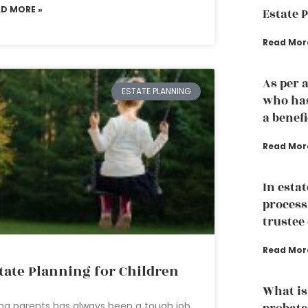
AD MORE »
Estate 
Read Mor
As per 
ESTATE PLANNING
who has
a benef
Read Mor
In esta
process
trustee 
Read Mor
tate Planning for Children
What is
ng parents has always been a tough job.