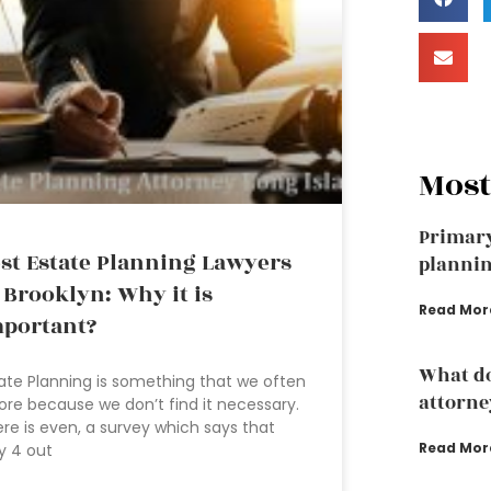
Most
Primary
st Estate Planning Lawyers
plannin
 Brooklyn: Why it is
Read Mor
portant?
What do
ate Planning is something that we often
attorne
ore because we don’t find it necessary.
re is even, a survey which says that
Read Mor
y 4 out