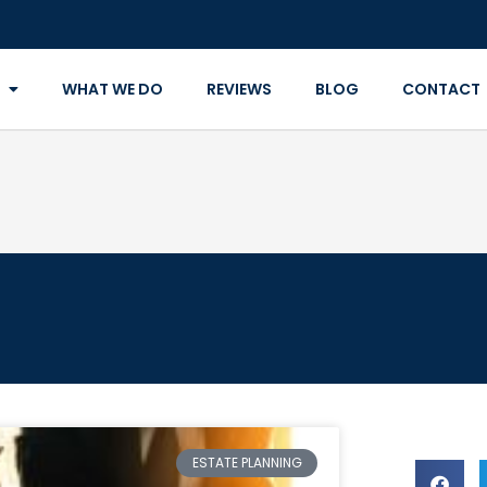
WHAT WE DO
REVIEWS
BLOG
CONTACT
ESTATE PLANNING