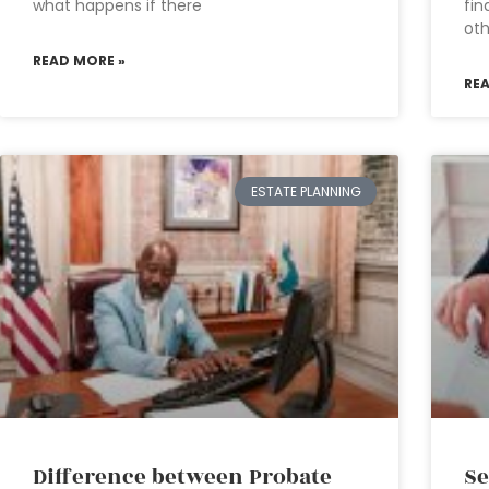
what happens if there
fin
oth
READ MORE »
RE
ESTATE PLANNING
Difference between Probate
Se