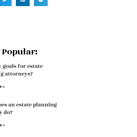
 Popular:
 goals for estate
g attorneys?
e »
es an estate planning
y do?
e »