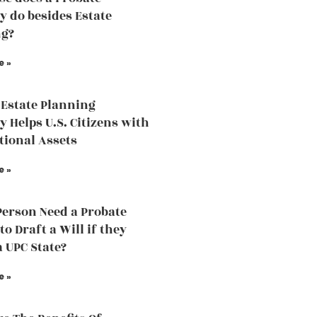
y do besides Estate
ng?
e »
Estate Planning
y Helps U.S. Citizens with
tional Assets
e »
Person Need a Probate
o Draft a Will if they
a UPC State?
e »