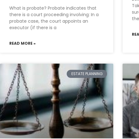
Tak
What is probate? Probate indicates that
sur
there is a court proceeding involving: In a
the
probate case, the court appoints an
executor (if there is a
RE
READ MORE »
ESTATE PLANNING