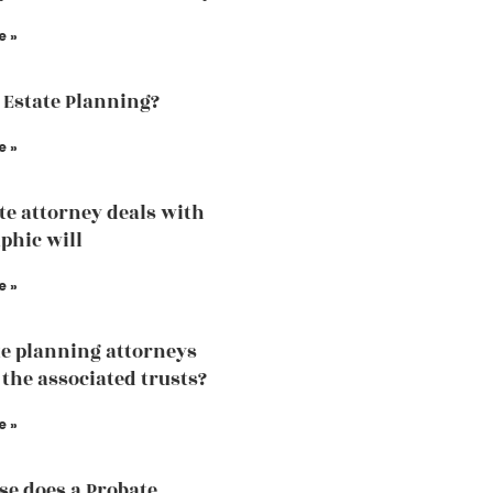
e »
 Estate Planning?
e »
te attorney deals with
phic will
e »
te planning attorneys
 the associated trusts?
e »
se does a Probate