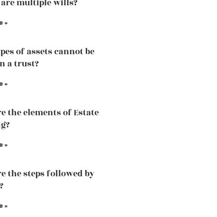
 are multiple wills?
e »
pes of assets cannot be
n a trust?
e »
e the elements of Estate
ng?
e »
e the steps followed by
?
e »