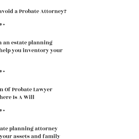
avoid a Probate Attorney?
e »
 an estate planning
help you inventory your
e »
n Of Probate Lawyer
ere Is A Will
e »
ate planning attorney
 your assets and family