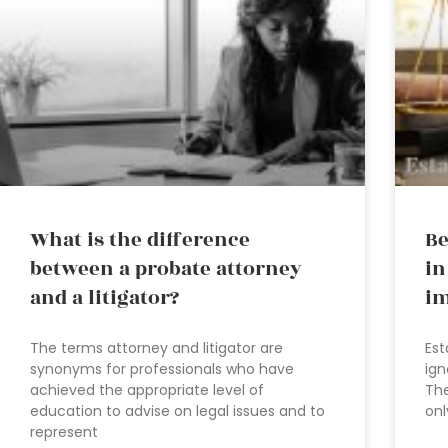
What is the difference
Be
between a probate attorney
in
and a litigator?
im
The terms attorney and litigator are
Est
synonyms for professionals who have
ign
achieved the appropriate level of
The
education to advise on legal issues and to
onl
represent