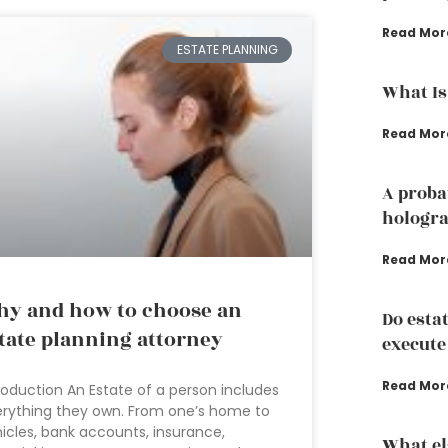
Read Mor
ESTATE PLANNING
What Is
Read Mor
A proba
hologra
Read Mor
y and how to choose an
Do esta
tate planning attorney
execute
Read Mor
roduction An Estate of a person includes
rything they own. From one’s home to
icles, bank accounts, insurance,
What el