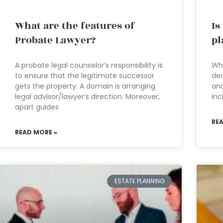
What are the features of
Is
Probate Lawyer?
pl
A probate legal counselor’s responsibility is
Wha
to ensure that the legitimate successor
dec
gets the property. A domain is arranging
and
legal advisor/lawyer’s direction. Moreover,
inc
apart guides
RE
READ MORE »
ESTATE PLANNING