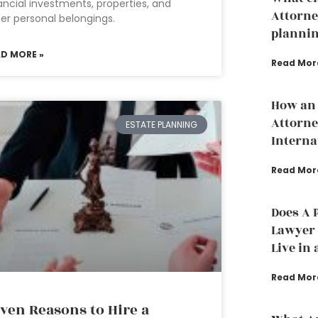
ancial investments, properties, and
Attorne
er personal belongings.
planni
AD MORE »
Read Mor
How an 
Attorne
ESTATE PLANNING
Interna
Read Mor
Does A 
Lawyer t
Live in 
Read Mor
ven Reasons to Hire a