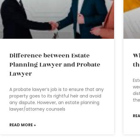
Difference between Estate
Wh
Planning Lawyer and Probate
th
Lawyer
Est
wea
A probate lawyer’s job is to ensure that any
dis
property goes to its rightful heir and avoid
th
any dispute. However, an estate planning
lawyer/attorney counsels
RE
READ MORE »