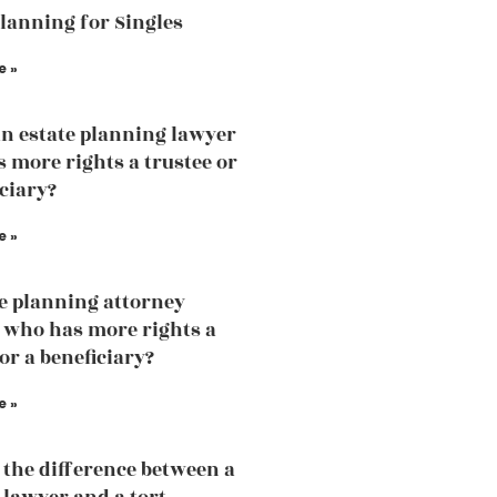
Planning for Singles
e »
an estate planning lawyer
 more rights a trustee or
iciary?
e »
te planning attorney
 who has more rights a
or a beneficiary?
e »
 the difference between a