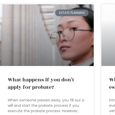
ESTATE PLANNING
What happens if you don’t
Wh
apply for probate?
es
When someone passes away, you fill out a
Int
will and start the probate process if you
eve
execute the probate process. However,
veh