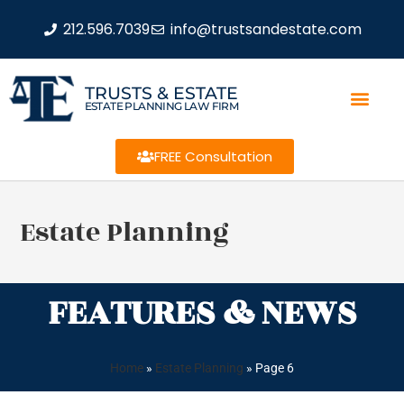
212.596.7039
info@trustsandestate.com
TRUSTS & ESTATE
ESTATE PLANNING LAW FIRM
FREE Consultation
Estate Planning
FEATURES & NEWS
Home
»
Estate Planning
»
Page 6