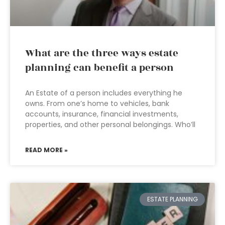
What are the three ways estate
planning can benefit a person
An Estate of a person includes everything he
owns. From one’s home to vehicles, bank
accounts, insurance, financial investments,
properties, and other personal belongings. Who’ll
READ MORE »
ESTATE PLANNING