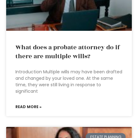
What does a probate attorney do if
there are multiple wills?
Introduction Multiple wills may have been drafted
and changed by your loved one. At the same
time, they were still living in response to
significant
READ MORE »
ESTATE PLANNING