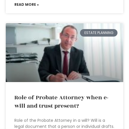
READ MORE »
ESTATE PLANNING
Role of Probate Attorney when e-
will and trust present?
Role of the Probate Attorney in a will? Will is a
legal document that a person or individual drafts.