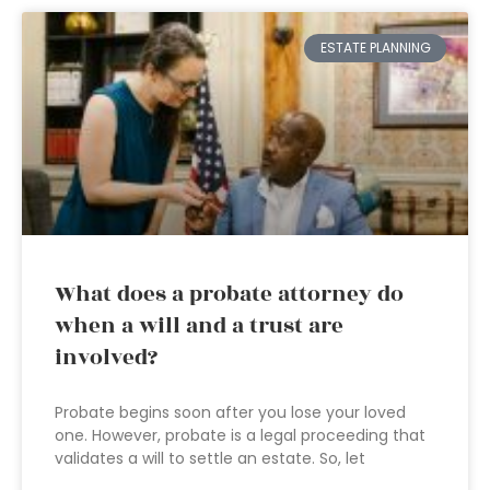
ESTATE PLANNING
What does a probate attorney do
when a will and a trust are
involved?
Probate begins soon after you lose your loved
one. However, probate is a legal proceeding that
validates a will to settle an estate. So, let