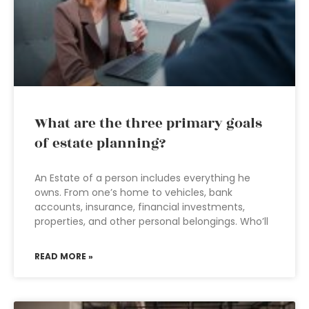
What are the three primary goals
of estate planning?
An Estate of a person includes everything he
owns. From one’s home to vehicles, bank
accounts, insurance, financial investments,
properties, and other personal belongings. Who’ll
READ MORE »