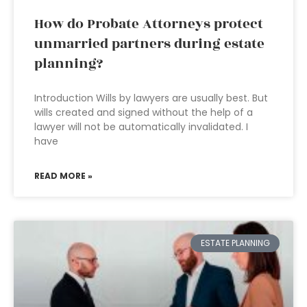
How do Probate Attorneys protect
unmarried partners during estate
planning?
Introduction Wills by lawyers are usually best. But
wills created and signed without the help of a
lawyer will not be automatically invalidated. I
have
READ MORE »
ESTATE PLANNING