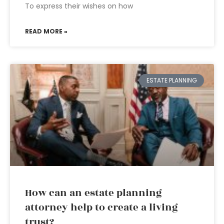
To express their wishes on how
READ MORE »
ESTATE PLANNING
How can an estate planning
attorney help to create a living
trust?