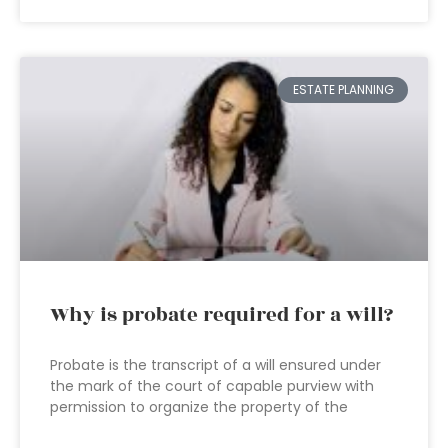
ESTATE PLANNING
Why is probate required for a will?
Probate is the transcript of a will ensured under
the mark of the court of capable purview with
permission to organize the property of the