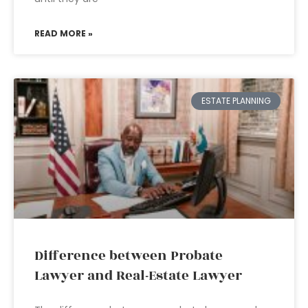
READ MORE »
ESTATE PLANNING
Difference between Probate
Lawyer and Real-Estate Lawyer