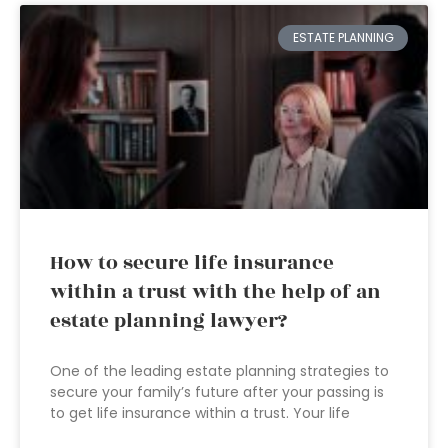
ESTATE PLANNING
How to secure life insurance
within a trust with the help of an
estate planning lawyer?
One of the leading estate planning strategies to
secure your family’s future after your passing is
to get life insurance within a trust. Your life