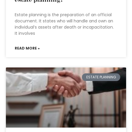
Estate planning is the preparation of an official
document. It states who will handle and own an
individual’s assets after death or incapacitation.
It involves
READ MORE »
ESTATE PLANNING