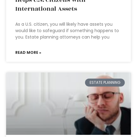
International Assets
As a U.S. citizen, you will likely have assets you
would like to safeguard if something happens to
you. Estate planning attorneys can help you
READ MORE »
ESTATE PLANNING