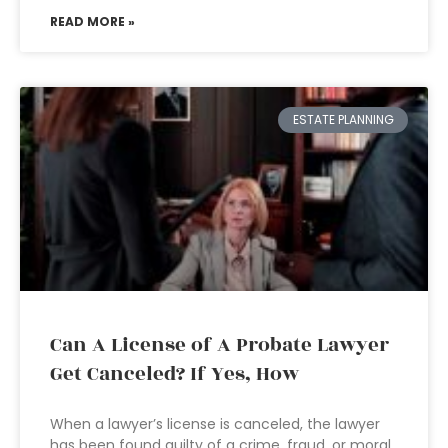
READ MORE »
ESTATE PLANNING
Can A License of A Probate Lawyer
Get Canceled? If Yes, How
When a lawyer’s license is canceled, the lawyer
has been found guilty of a crime, fraud, or moral