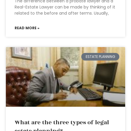
The difference between a probate lawyer and a
Real-Estate Lawyer can be made by thinking of it
related to the before and after terms. Usually,
READ MORE »
ESTATE PLANNING
What are the three types of legal
estate planning?