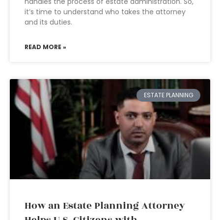
handles the process of estate administration. So,
it’s time to understand who takes the attorney
and its duties.
READ MORE »
ESTATE PLANNING
How an Estate Planning Attorney
Helps U.S. Citizens with