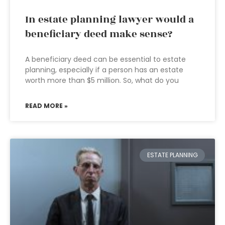
In estate planning lawyer would a
beneficiary deed make sense?
A beneficiary deed can be essential to estate
planning, especially if a person has an estate
worth more than $5 million. So, what do you
READ MORE »
ESTATE PLANNING