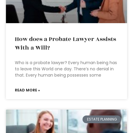
How does a Probate Lawyer Assists
With a Will?
Who is a probate lawyer? Every human being has
to leave this World one day. There’s no denial in
that. Every human being possesses some
READ MORE »
ESTATE PLANNING