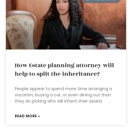
How Estate planning attorney will
help to split the inheritance?
People appear to spend more time arranging a
vacation, buying a car, or even dining out than
they do picking who will inherit their assets
READ MORE »