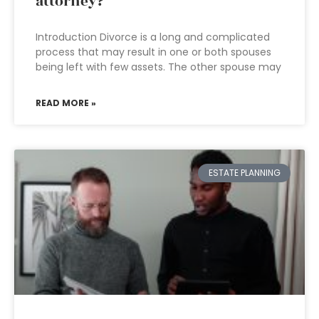
attorney?
Introduction Divorce is a long and complicated
process that may result in one or both spouses
being left with few assets. The other spouse may
READ MORE »
ESTATE PLANNING