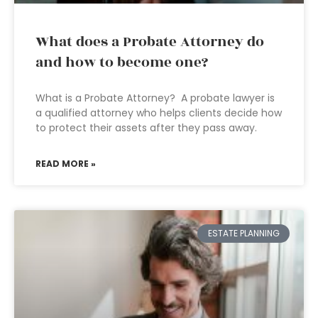
What does a Probate Attorney do
and how to become one?
What is a Probate Attorney? A probate lawyer is
a qualified attorney who helps clients decide how
to protect their assets after they pass away.
READ MORE »
ESTATE PLANNING