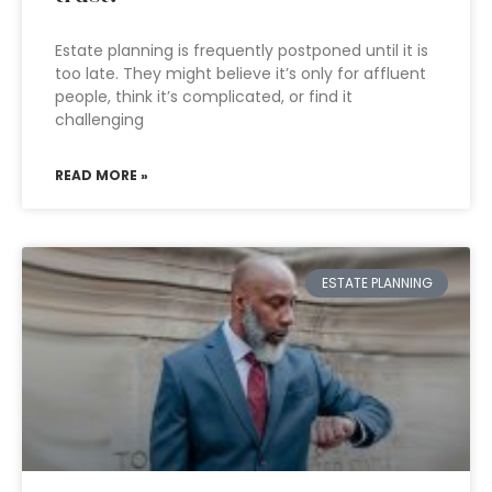
Estate planning is frequently postponed until it is
too late. They might believe it’s only for affluent
people, think it’s complicated, or find it
challenging
READ MORE »
ESTATE PLANNING