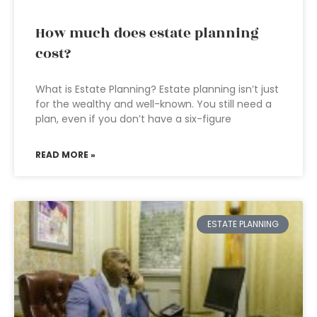
How much does estate planning
cost?
What is Estate Planning? Estate planning isn’t just
for the wealthy and well-known. You still need a
plan, even if you don’t have a six-figure
READ MORE »
ESTATE PLANNING