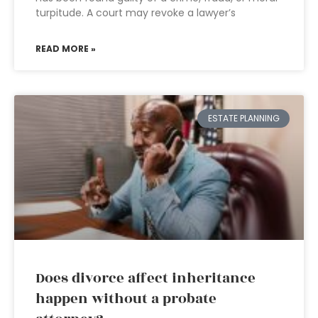
turpitude. A court may revoke a lawyer’s
READ MORE »
ESTATE PLANNING
Does divorce affect inheritance
happen without a probate