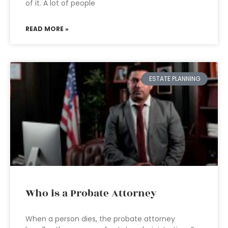
of it. A lot of people
READ MORE »
ESTATE PLANNING
Who is a Probate Attorney
When a person dies, the probate attorney