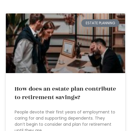
ESTATE PLANNING
How does an estate plan contribute
to retirement savings?
People devote their first years of employment to
caring for and supporting dependents. They
don’t begin to consider and plan for retirement
until they are