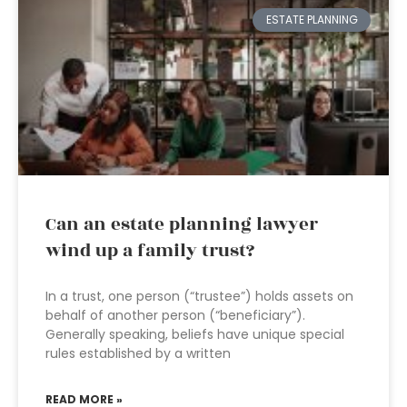
ESTATE PLANNING
Can an estate planning lawyer
wind up a family trust?
In a trust, one person (“trustee”) holds assets on
behalf of another person (“beneficiary”).
Generally speaking, beliefs have unique special
rules established by a written
READ MORE »