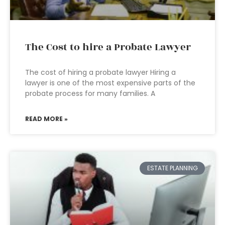
The Cost to hire a Probate Lawyer
The cost of hiring a probate lawyer Hiring a
lawyer is one of the most expensive parts of the
probate process for many families. A
READ MORE »
ESTATE PLANNING