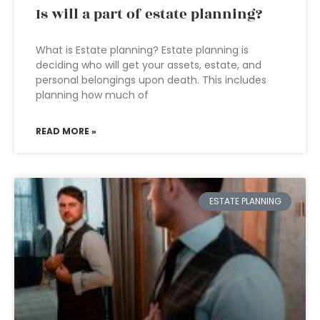
Is will a part of estate planning?
What is Estate planning? Estate planning is
deciding who will get your assets, estate, and
personal belongings upon death. This includes
planning how much of
READ MORE »
ESTATE PLANNING