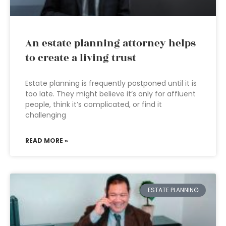
An estate planning attorney helps
to create a living trust
Estate planning is frequently postponed until it is
too late. They might believe it’s only for affluent
people, think it’s complicated, or find it
challenging
READ MORE »
ESTATE PLANNING