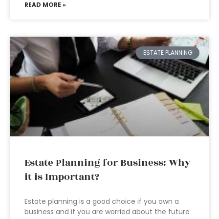
READ MORE »
ESTATE PLANNING
Estate Planning for Business: Why
it is Important?
Estate planning is a good choice if you own a
business and if you are worried about the future