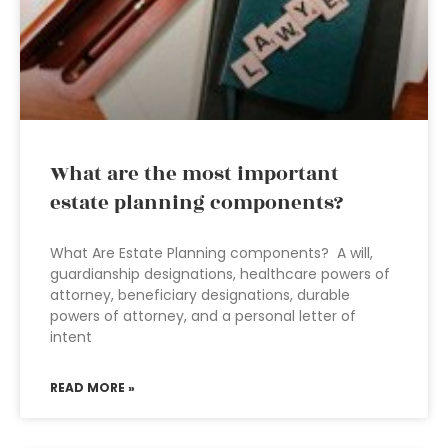
What are the most important
estate planning components?
What Are Estate Planning components? A will,
guardianship designations, healthcare powers of
attorney, beneficiary designations, durable
powers of attorney, and a personal letter of
intent
READ MORE »