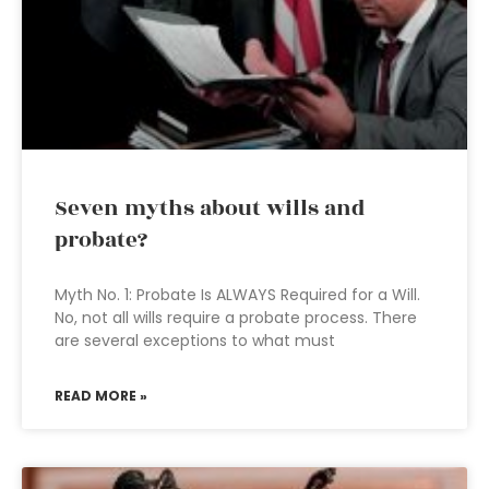
Seven myths about wills and
probate?
Myth No. 1: Probate Is ALWAYS Required for a Will.
No, not all wills require a probate process. There
are several exceptions to what must
READ MORE »