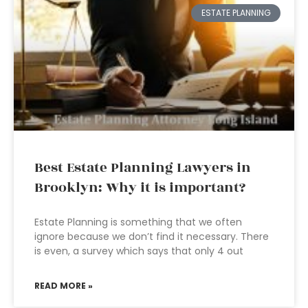
ESTATE PLANNING
Best Estate Planning Lawyers in
Brooklyn: Why it is important?
Estate Planning is something that we often
ignore because we don’t find it necessary. There
is even, a survey which says that only 4 out
READ MORE »