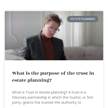
ESTATE PLANNING
What is the purpose of the trust in
estate planning?
What is Trust in estate planning? A trust is a
fiduciary partnership in which the trustor, or first
party, grants the trustee the authority to