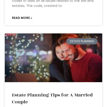
codes of laws on all issues related to the Will and
estates. The code, created to
READ MORE »
ESTATE PLANNING
Estate Planning Tips for A Married
Couple