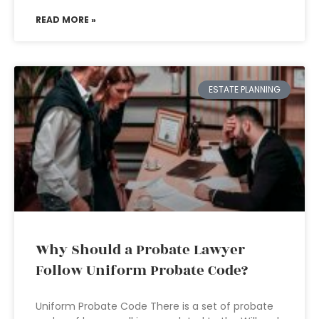
READ MORE »
ESTATE PLANNING
Why Should a Probate Lawyer
Follow Uniform Probate Code?
Uniform Probate Code There is a set of probate