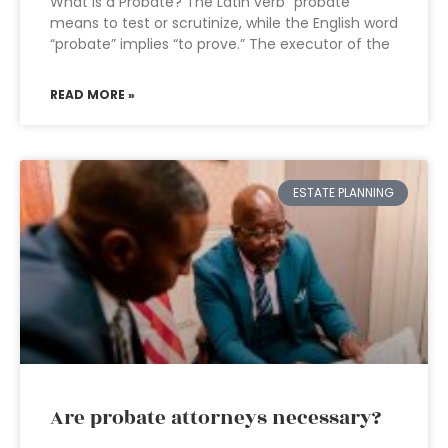
What is a Probate? The Latin verb “probate”
means to test or scrutinize, while the English word
“probate” implies “to prove.” The executor of the
READ MORE »
ESTATE PLANNING
Are probate attorneys necessary?