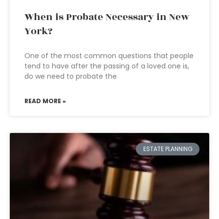
When is Probate Necessary in New
York?
One of the most common questions that people
tend to have after the passing of a loved one is,
do we need to probate the
READ MORE »
ESTATE PLANNING