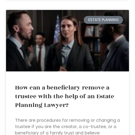
ESTATE PLANNING
How can a beneficiary remove a
trustee with the help of an Estate
Planning Lawyer?
There are procedures for removing or changing a
trustee if you are the creator, a co-trustee, or a
beneficiary of a family trust and believe