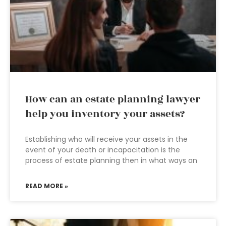
How can an estate planning lawyer
help you inventory your assets?
Establishing who will receive your assets in the
event of your death or incapacitation is the
process of estate planning then in what ways an
READ MORE »