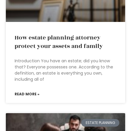
How estate planning attorney
protect your assets and family
Introduction You have an estate; did you know
that? Everyone possesses one. According to the
definition, an estate is everything you own,
including all of
READ MORE »
ESTATE PLANNING