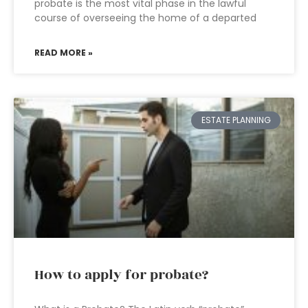
probate is the most vital phase in the lawful
course of overseeing the home of a departed
READ MORE »
ESTATE PLANNING
How to apply for probate?