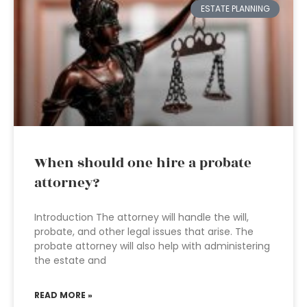
ESTATE PLANNING
When should one hire a probate
attorney?
Introduction The attorney will handle the will,
probate, and other legal issues that arise. The
probate attorney will also help with administering
the estate and
READ MORE »