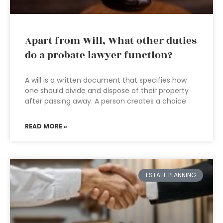
Apart from Will, What other duties
do a probate lawyer function?
A will is a written document that specifies how
one should divide and dispose of their property
after passing away. A person creates a choice
READ MORE »
ESTATE PLANNING