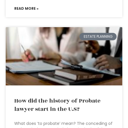
READ MORE »
ESTATE PLANNING
How did the history of Probate
lawyer start in the U.S?
What does ‘to probate’ mean? The conceding of