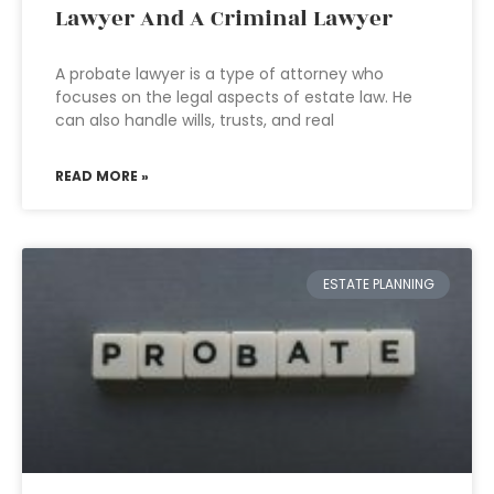
Lawyer And A Criminal Lawyer
A probate lawyer is a type of attorney who
focuses on the legal aspects of estate law. He
can also handle wills, trusts, and real
READ MORE »
ESTATE PLANNING