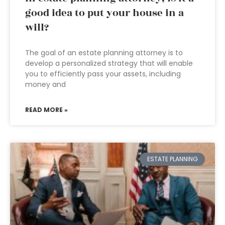
good idea to put your house in a
will?
The goal of an estate planning attorney is to
develop a personalized strategy that will enable
you to efficiently pass your assets, including
money and
READ MORE »
ESTATE PLANNING