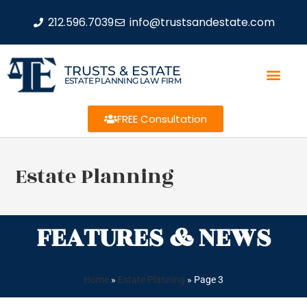
212.596.7039
info@trustsandestate.com
TRUSTS & ESTATE
ESTATE PLANNING LAW FIRM
FREE Consultation
Estate Planning
FEATURES & NEWS
Home
»
Estate Planning
»
Page 3