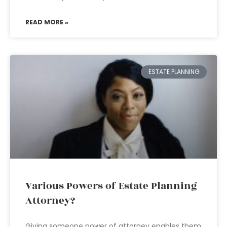
READ MORE »
ESTATE PLANNING
Various Powers of Estate Planning
Attorney?
Giving someone power of attorney enables them