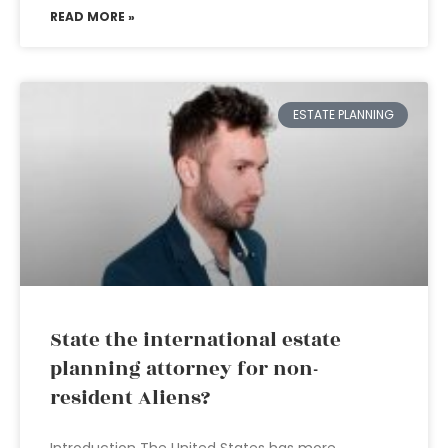
READ MORE »
ESTATE PLANNING
State the international estate
planning attorney for non-
resident Aliens?
Introduction The United States has more