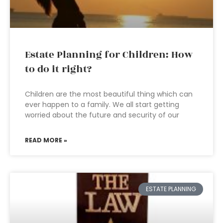
Estate Planning for Children: How
to do it right?
Children are the most beautiful thing which can
ever happen to a family. We all start getting
worried about the future and security of our
READ MORE »
ESTATE PLANNING