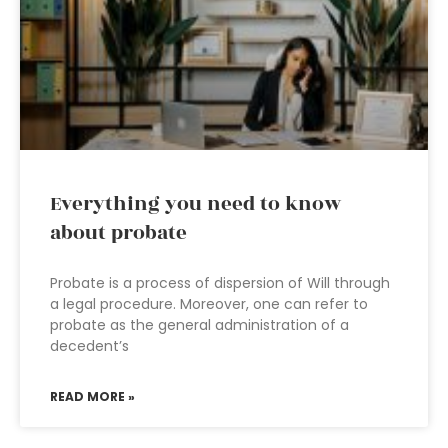
Everything you need to know
about probate
Probate is a process of dispersion of Will through
a legal procedure. Moreover, one can refer to
probate as the general administration of a
decedent’s
READ MORE »