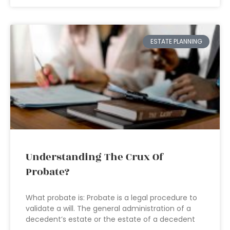
ESTATE PLANNING
Understanding The Crux Of
Probate?
What probate is: Probate is a legal procedure to
validate a will. The general administration of a
decedent’s estate or the estate of a decedent