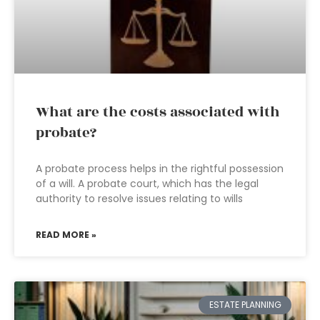
What are the costs associated with
probate?
A probate process helps in the rightful possession
of a will. A probate court, which has the legal
authority to resolve issues relating to wills
READ MORE »
ESTATE PLANNING