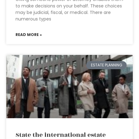
to make decisions on your behalf. These choices
may be judicial, fiscal, or medical. There are
numerous types
READ MORE »
ESTATE PLANNING
State the international estate