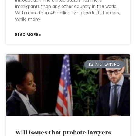
immigrants than any other country in the world.
With more than 45 million living inside its borders.
While many
READ MORE »
ESTATE PLANNING
Will issues that probate lawyers