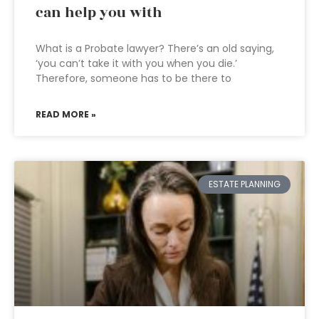
can help you with
What is a Probate lawyer? There’s an old saying,
‘you can’t take it with you when you die.’
Therefore, someone has to be there to
READ MORE »
ESTATE PLANNING