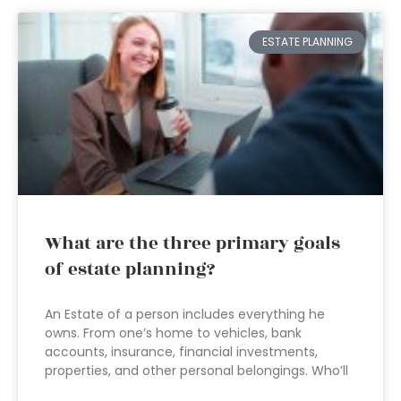
ESTATE PLANNING
What are the three primary goals
of estate planning?
An Estate of a person includes everything he
owns. From one’s home to vehicles, bank
accounts, insurance, financial investments,
properties, and other personal belongings. Who’ll