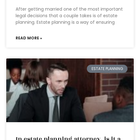
After getting married one of the most important
legal decisions that a couple takes is of estate
planning. Estate planning is a way of ensuring
READ MORE »
ESTATE PLANNING
In estate planning attorney, is it a