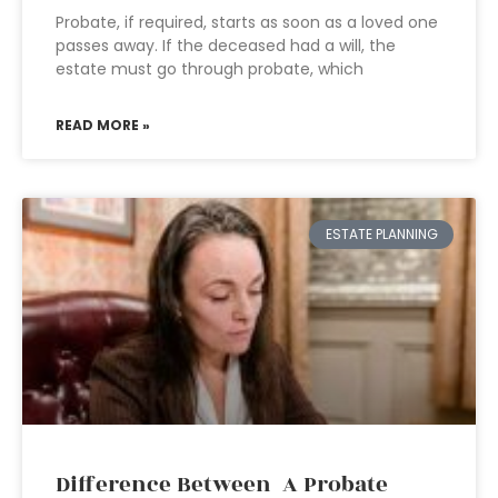
Probate, if required, starts as soon as a loved one
passes away. If the deceased had a will, the
estate must go through probate, which
READ MORE »
ESTATE PLANNING
Difference Between A Probate