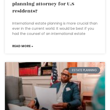
planning attorney for U.S
residents?
International estate planning is more crucial than
ever in the current world. It would be best if you
had the counsel of an international estate
READ MORE »
ESTATE PLANNING