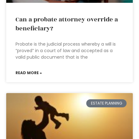
Can a probate attorney override a
beneficiary?
Probate is the judicial process whereby a will is
“proved” in a court of law and accepted as a
valid public document that is the
READ MORE »
ESTATE PLANNING