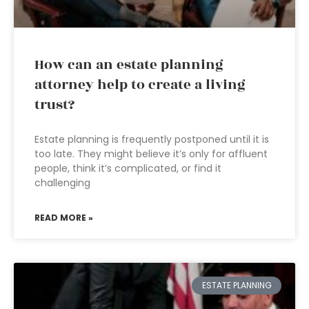
How can an estate planning
attorney help to create a living
trust?
Estate planning is frequently postponed until it is
too late. They might believe it’s only for affluent
people, think it’s complicated, or find it
challenging
READ MORE »
ESTATE PLANNING